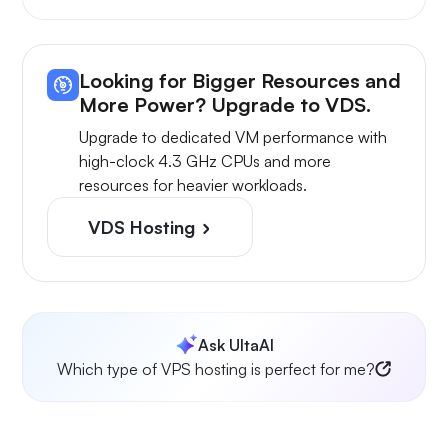
Looking for Bigger Resources and
More Power? Upgrade to VDS.
Upgrade to dedicated VM performance with
high-clock 4.3 GHz CPUs and more
resources for heavier workloads.
VDS Hosting
Ask UltaAI
Which type of VPS hosting is perfect for me?