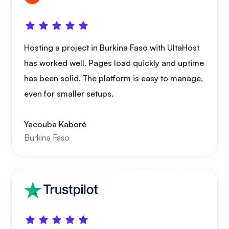
Hosting a project in Burkina Faso with UltaHost
has worked well. Pages load quickly and uptime
has been solid. The platform is easy to manage,
even for smaller setups.
Yacouba Kaboré
Burkina Faso