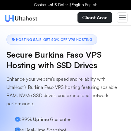
Choose a Plan
Contact Us
US Dollar
$
English
English
Client Area
HOSTING SALE: GET 40% OFF VPS HOSTING
Secure Burkina Faso VPS
Hosting with SSD Drives
Enhance your website’s speed and reliability with
UltaHost’s Burkina Faso VPS hosting featuring scalable
RAM, NVMe SSD drives, and exceptional network
performance.
99.99% Uptime
Guarantee
Free Real-Time Snapshot