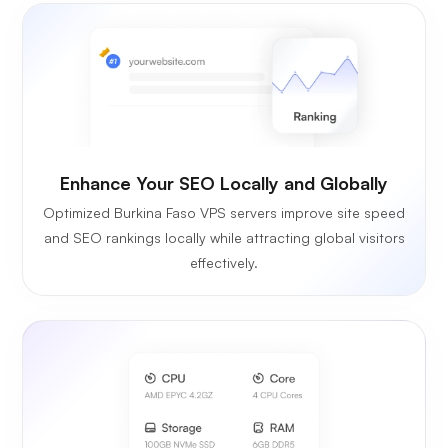
Enhance Your SEO Locally and Globally
Optimized Burkina Faso VPS servers improve site speed
and SEO rankings locally while attracting global visitors
effectively.