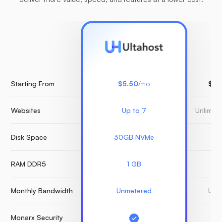
Starting From
$5.50
/mo
$15
Websites
Up to 7
Unlimit
Disk Space
30GB NVMe
3
RAM DDR5
1 GB
Monthly Bandwidth
Unmetered
Unm
Monarx Security