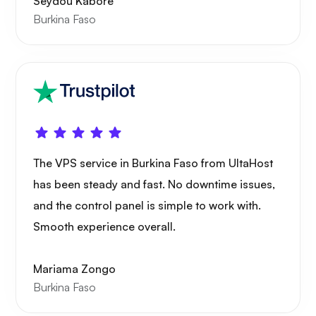
Seydou Kaboré
Playtube
Burkina Faso
Portainer
The VPS service in Burkina Faso from UltaHost
has been steady and fast. No downtime issues,
Grafana
and the control panel is simple to work with.
Smooth experience overall.
Mariama Zongo
Burkina Faso