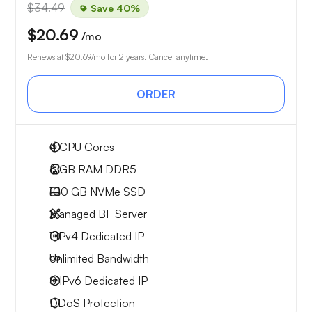
$34.49
Save 40%
$20.69
/mo
Renews at
$20.69
/mo for 2 years. Cancel anytime.
ORDER
4
CPU Cores
6 GB
RAM DDR5
100 GB
NVMe SSD
Managed BF Server
1 IPv4
Dedicated IP
Unlimited
Bandwidth
8 IPv6
Dedicated IP
DDoS Protection