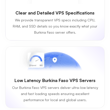
Clear and Detailed VPS Specifications
We provide transparent VPS specs including CPU,
RAM, and SSD details so you know exactly what your
Burkina Faso server offers.
Low Latency Burkina Faso VPS Servers
Our Burkina Faso VPS servers deliver ultra-low latency
and fast loading speeds ensuring excellent
performance for local and global users.