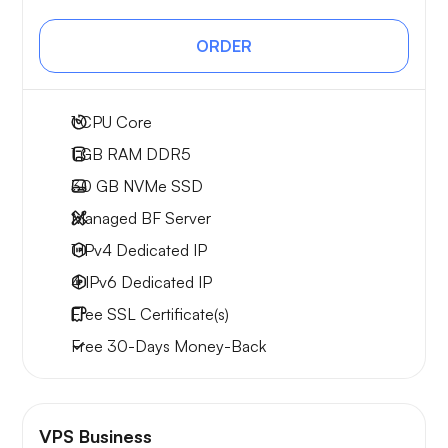
ORDER
1
CPU Core
1 GB
RAM DDR5
30 GB
NVMe SSD
Managed BF Server
1 IPv4
Dedicated IP
4 IPv6
Dedicated IP
Free
SSL Certificate(s)
Free
30-Days
Money-Back
VPS Business