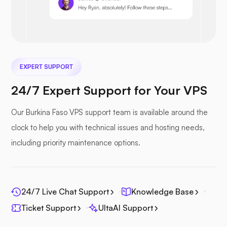
Nextcloud
EXPERT SUPPORT
24/7 Expert Support for Your VPS
Our Burkina Faso VPS support team is available around the
Seafile
clock to help you with technical issues and hosting needs,
including priority maintenance options.
24/7 Live Chat Support
Knowledge Base
Photoprism
Ticket Support
UltaAI Support