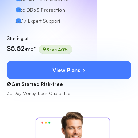
Free
DDoS Protection
24/7
Expert Support
Starting at
$5.52
/mo*
Save 40%
View Plans
Get Started Risk-free
30 Day Money-back Guarantee