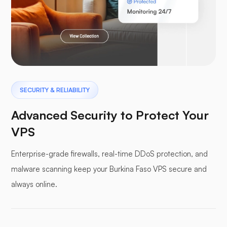
Laravel
Pterodactyl
SECURITY & RELIABILITY
Advanced Security to Protect Your
VPS
Enterprise-grade firewalls, real-time DDoS protection, and
Pufferpane
malware scanning keep your Burkina Faso VPS secure and
always online.