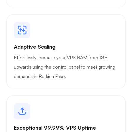
Adaptive Scaling
Effortlessly increase your VPS RAM from 1GB
upwards using the control panel to meet growing
demands in Burkina Faso.
Exceptional 99.99% VPS Uptime