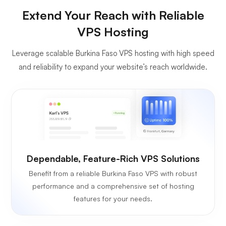
Extend Your Reach with Reliable
VPS Hosting
Leverage scalable Burkina Faso VPS hosting with high speed
and reliability to expand your website’s reach worldwide.
Dependable, Feature-Rich VPS Solutions
Benefit from a reliable Burkina Faso VPS with robust
performance and a comprehensive set of hosting
features for your needs.