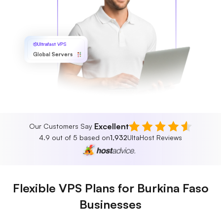
Ultrafast VPS
Global Servers
Excellent
Our Customers Say
4.9 out of 5 based on
1,932
UltaHost Reviews
Flexible VPS Plans for Burkina Faso
Businesses