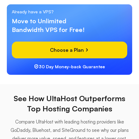
Already have a VPS?
Move to Unlimited
Bandwidth VPS for Free!
Choose a Plan
30 Day Money-back Guarantee
See How UltaHost Outperforms
Top Hosting Companies
Compare UltaHost with leading hosting providers like
GoDaddy, Bluehost, and SiteGround to see why our plans
deliver more value, speed, and features at a lower cost.