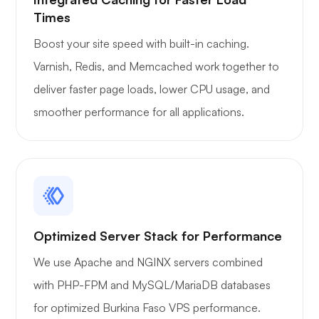
Times
Boost your site speed with built-in caching.
Varnish, Redis, and Memcached work together to
deliver faster page loads, lower CPU usage, and
smoother performance for all applications.
Optimized Server Stack for Performance
We use Apache and NGINX servers combined
with PHP-FPM and MySQL/MariaDB databases
for optimized Burkina Faso VPS performance.