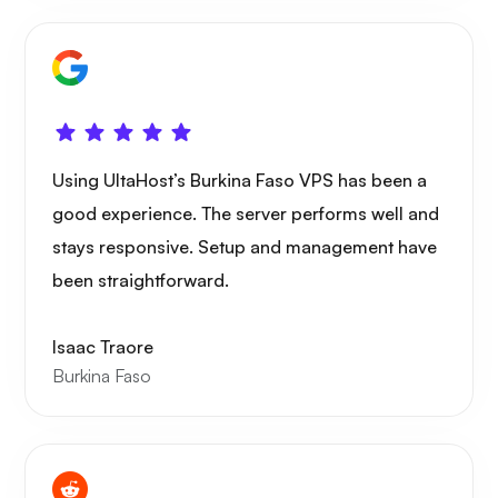
Using UltaHost’s Burkina Faso VPS has been a
good experience. The server performs well and
stays responsive. Setup and management have
been straightforward.
Isaac Traore
Burkina Faso