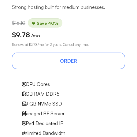
Strong hosting built for medium businesses.
$16.10
Save 40%
$9.78
/mo
Renews at
$9.78
/mo for 2 years. Cancel anytime.
ORDER
2
CPU Cores
2 GB
RAM DDR5
50 GB
NVMe SSD
Managed BF Server
1 IPv4
Dedicated IP
Unlimited
Bandwidth