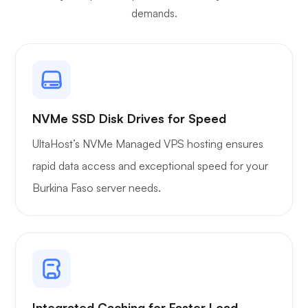
demands.
NVMe SSD Disk Drives for Speed
UltaHost’s NVMe Managed VPS hosting ensures
rapid data access and exceptional speed for your
Burkina Faso server needs.
Integrated Caching for Faster Load