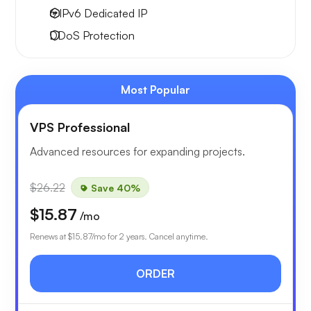
6 IPv6
Dedicated IP
DDoS Protection
Most Popular
VPS Professional
Advanced resources for expanding projects.
$26.22
Save 40%
$15.87
/mo
Renews at
$15.87
/mo for 2 years. Cancel anytime.
ORDER