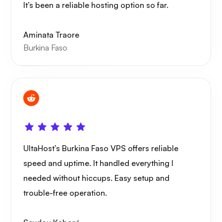
It’s been a reliable hosting option so far.
Wireguard
Aminata Traore
Burkina Faso
Xray
UltaHost’s Burkina Faso VPS offers reliable
WoWonder
speed and uptime. It handled everything I
needed without hiccups. Easy setup and
trouble-free operation.