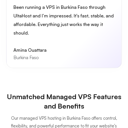
Been running a VPS in Burkina Faso through
UltaHost and I’m impressed. It’s fast, stable, and
affordable. Everything just works the way it
should.
Amina Ouattara
Burkina Faso
Unmatched Managed VPS Features
and Benefits
Our managed VPS hosting in Burkina Faso offers control,
flexibility, and powerful performance to fit your website’s