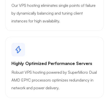
Our VPS hosting eliminates single points of failure
by dynamically balancing and tuning client
instances for high availability.
Highly Optimized Performance Servers
Robust VPS hosting powered by SuperMicro Dual
AMD EPYC processors optimizes redundancy in
network and power delivery.