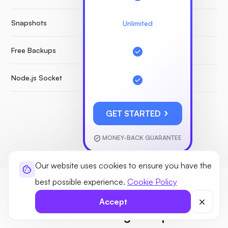
Snapshots
Unlimited
Free Backups
Node.js Socket
GET STARTED
MONEY-BACK GUARANTEE
Our website uses cookies to ensure you have the
best possible experience.
Cookie Policy
GUIDE
Accept
New to VPS hosting? No problem