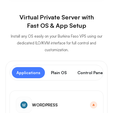
Virtual Private Server with
Fast OS & App Setup
Install any OS easily on your Burkina Faso VPS using our
dedicated ILO/KVM interface for full control and
customization.
Applications
Plain OS
Control Panel
WORDPRESS