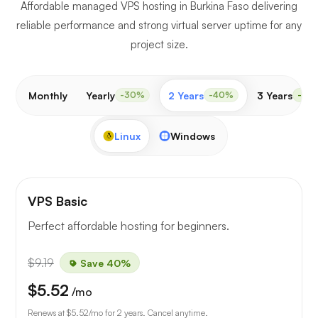
Affordable managed VPS hosting in Burkina Faso delivering
reliable performance and strong virtual server uptime for any
project size.
Monthly
Yearly
2 Years
3 Years
-30%
-40%
-50
Linux
Windows
VPS Basic
Perfect affordable hosting for beginners.
$9.19
Save 40%
$5.52
/mo
Renews at
$5.52
/mo for 2 years. Cancel anytime.