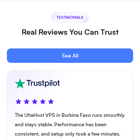
TESTIMONIALS
Jitsi
Real Reviews You Can Trust
See All
Plex
Owncast
The UltaHost VPS in Burkina Faso runs smoothly
and stays stable. Performance has been
consistent, and setup only took a few minutes.