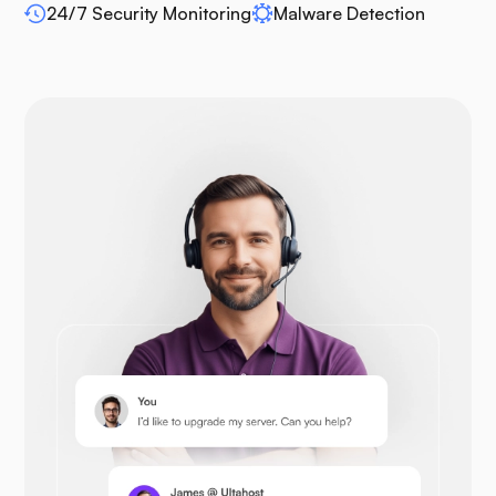
WP-extendify
24/7 Security Monitoring
Malware Detection
Drupal
Opencart
Prestashop