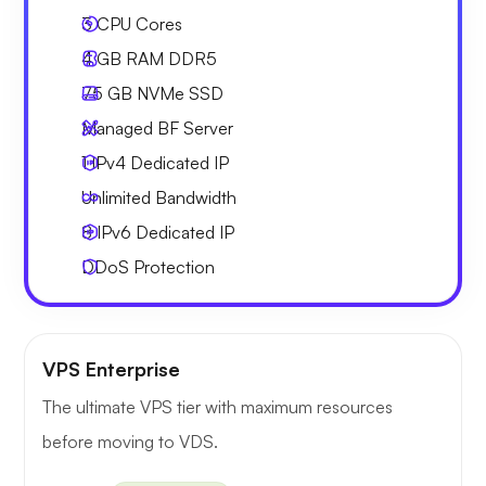
3
CPU Cores
4 GB
RAM DDR5
75 GB
NVMe SSD
Managed BF Server
1 IPv4
Dedicated IP
Unlimited
Bandwidth
8 IPv6
Dedicated IP
DDoS Protection
VPS Enterprise
The ultimate VPS tier with maximum resources
before moving to VDS.