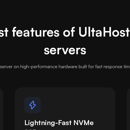
t features of UltaHos
servers
server on high-performance hardware built for fast response tim
Lightning-Fast NVMe