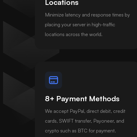
Locations
Minimize latency and response times by
placing your server in high-traffic
locations across the world.
8+ Payment Methods
We accept PayPal, direct debit, credit
cards, SWIFT transfer, Payoneer, and
crypto such as BTC for payment.