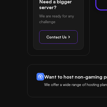
Need a bigger
server?
We are ready for any
challenge
Contact Us
Want to host non-gaming pr
We offer a wide range of hosting plan