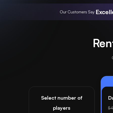
Excell
Our Customers Say
Ren
Select number of
Da
players
$4