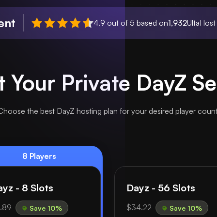
ent
4.9 out of 5 based on
1,932
UltaHost
t Your Private DayZ Se
Choose the best DayZ hosting plan for your desired player count
8 Players
yz - 8 Slots
Dayz - 56 Slots
.89
$34.22
Save 10%
Save 10%