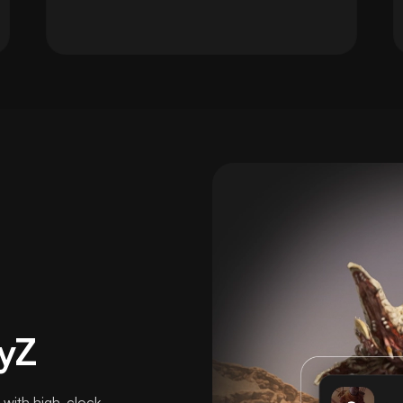
yZ
 with high-clock