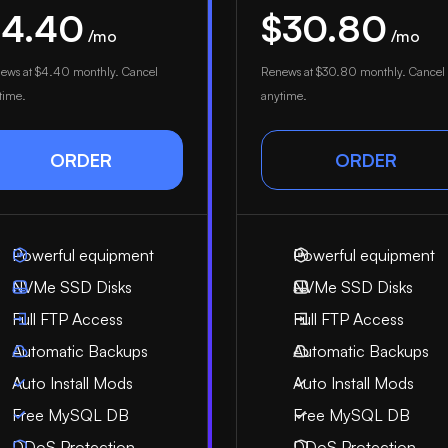
$4.40
$30.80
/mo
/mo
ews at
$4.40
monthly. Cancel
Renews at
$30.80
monthly. Cancel
time.
anytime.
ORDER
ORDER
Powerful equipment
Powerful equipment
NVMe SSD Disks
NVMe SSD Disks
Full FTP Access
Full FTP Access
Automatic Backups
Automatic Backups
Auto Install Mods
Auto Install Mods
Free MySQL DB
Free MySQL DB
DDoS Protection
DDoS Protection