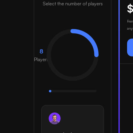
Select the number of players
Ren
any
8
Players