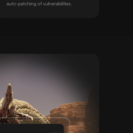
auto-patching of vulnerabilities.