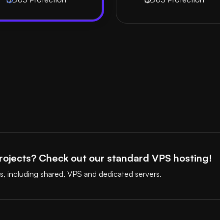
ojects? Check out our standard VPS hosting!
s, including shared, VPS and dedicated servers.