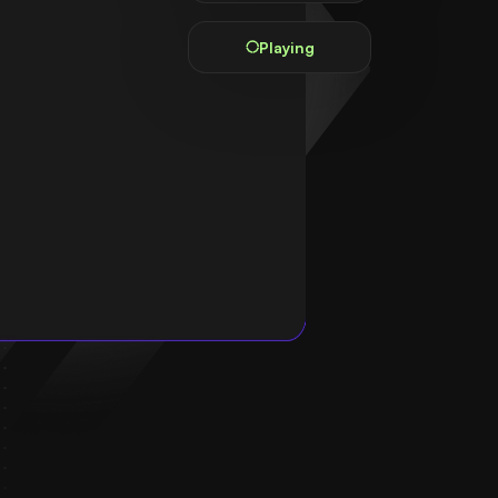
Playing