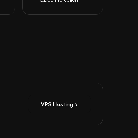
VPS Hosting