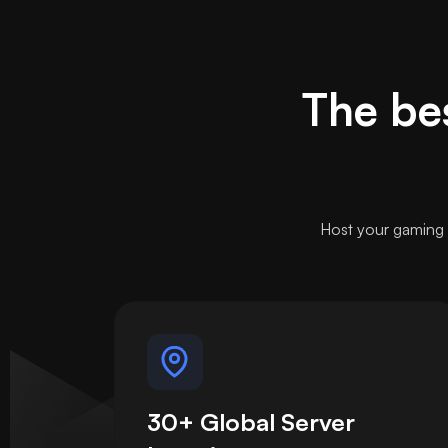
The bes
Host your gaming 
30+ Global Server