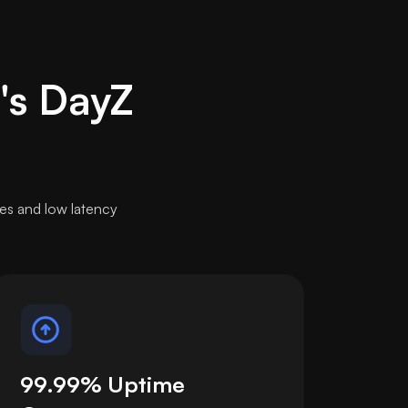
t's DayZ
es and low latency
99.99% Uptime