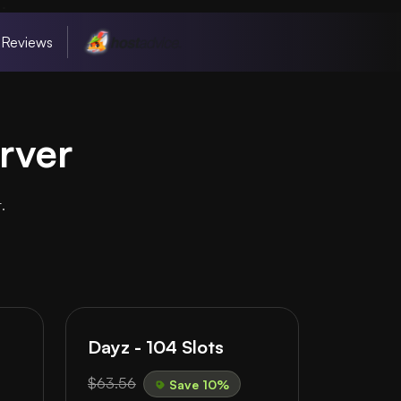
 Reviews
rver
.
Dayz - 104 Slots
$63.56
Save 10%