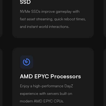
SSD
NVMe SSDs improve gameplay with
fast asset streaming, quick reboot times,
and instant world interactions.
AMD EPYC Processors
Enjoy a high-performance DayZ
experience with servers built on
modern AMD EPYC CPUs.