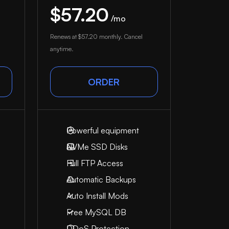
$57.20
/mo
Renews at
$57.20
monthly. Cancel
anytime.
ORDER
Powerful equipment
NVMe SSD Disks
Full FTP Access
Automatic Backups
Auto Install Mods
Free MySQL DB
DDoS Protection