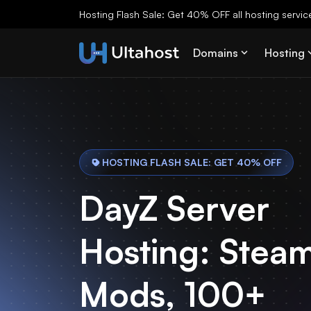
Hosting Flash Sale: Get 40% OFF all hosting services
Domains
Hosting
HOSTING FLASH SALE: GET 40% OFF
DayZ Server
Hosting: Stea
Mods, 100+