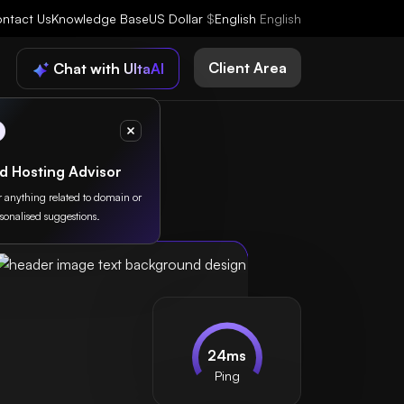
ntact Us
Knowledge Base
US Dollar
$
English
English
Client Area
Chat with UltaAI
d Hosting Advisor
or anything related to domain or
sonalised suggestions.
24ms
Ping