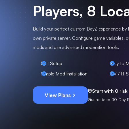
Players, 8 Loc
Build your perfect custom DayZ experience by 
own private server. Configure game variables, qui
mods and use advanced moderation tools.
Fast Setup
Easy to 
Simple Mod Installation
24/7 IT S
Start with 0 risk
View Plans
Guaranteed 30-Day 