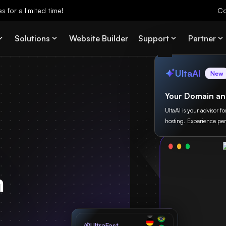
 for a limited time!
Co
Solutions
Website Builder
Support
Partner
UltaAI
New
Your Domain an
UltaAI is your advisor f
hosting. Experience per
m
UltraFast