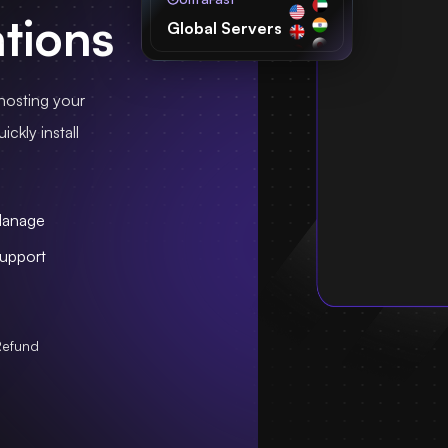
ations
Global Servers
hosting your
ckly install
Manage
upport
Refund