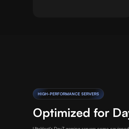
HIGH-PERFORMANCE SERVERS
Optimized for Da
UltaHost's DayZ gaming servers come equipped