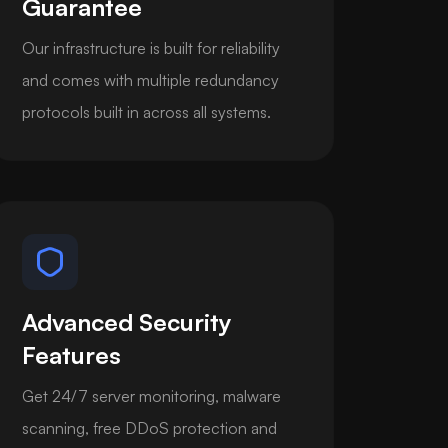
Guarantee
Our infrastructure is built for reliability
and comes with multiple redundancy
protocols built in across all systems.
Advanced Security
Features
Get 24/7 server monitoring, malware
scanning, free DDoS protection and