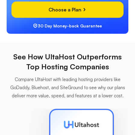
Choose a Plan
30 Day Money-back Guarantee
See How UltaHost Outperforms
Top Hosting Companies
Compare UltaHost with leading hosting providers like
GoDaddy, Bluehost, and SiteGround to see why our plans
deliver more value, speed, and features at a lower cost.