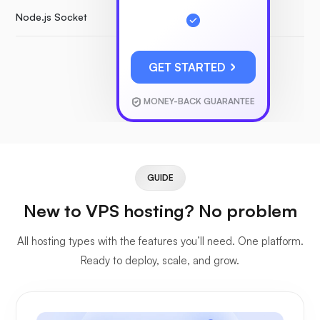
Node.js Socket
GET STARTED
MONEY-BACK GUARANTEE
GUIDE
New to VPS hosting? No problem
All hosting types with the features you’ll need. One platform.
Ready to deploy, scale, and grow.