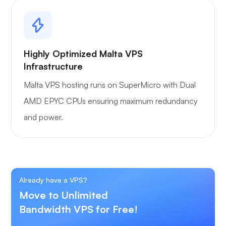
Highly Optimized Malta VPS
Infrastructure
Malta VPS hosting runs on SuperMicro with Dual
AMD EPYC CPUs ensuring maximum redundancy
and power.
Already have a VPS?
Move to Unlimited
Bandwidth VPS for Free!