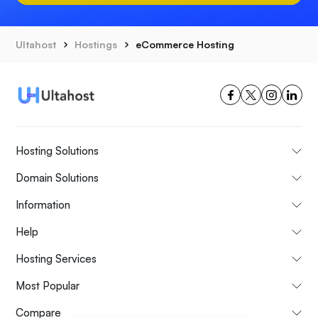
Ultahost
Hostings
eCommerce Hosting
Hosting Solutions
Domain Solutions
Information
Help
Hosting Services
Most Popular
Compare