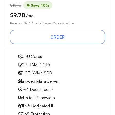
$16.10
Save 40%
$9.78
/mo
Renews at
$9.78
/mo for 2 years. Cancel anytime.
ORDER
2
CPU Cores
2 GB
RAM DDR5
50 GB
NVMe SSD
Managed Malta Server
1 IPv4
Dedicated IP
Unlimited
Bandwidth
6 IPv6
Dedicated IP
DDoS Protection