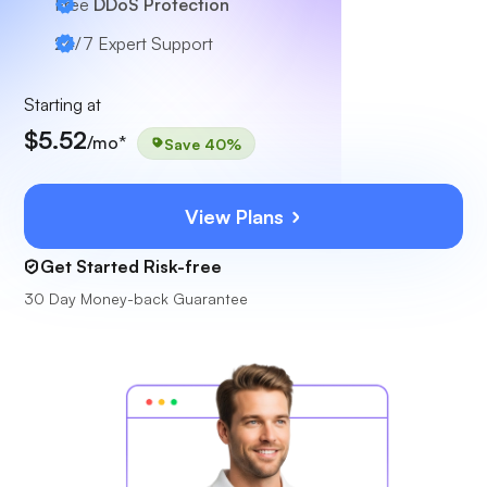
Free
DDoS Protection
24/7
Expert Support
Starting at
$5.52
/mo*
Save 40%
View Plans
Get Started Risk-free
30 Day Money-back Guarantee