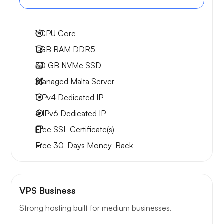
1
CPU Core
1 GB
RAM DDR5
30 GB
NVMe SSD
Managed Malta Server
1 IPv4
Dedicated IP
4 IPv6
Dedicated IP
Free
SSL Certificate(s)
Free
30-Days
Money-Back
VPS Business
Strong hosting built for medium businesses.