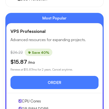
Most Popular
VPS Professional
Advanced resources for expanding projects.
$26.22
Save 40%
$15.87
/mo
Renews at
$15.87
/mo for 2 years. Cancel anytime.
ORDER
3
CPU Cores
4 GB
RAM DDR5