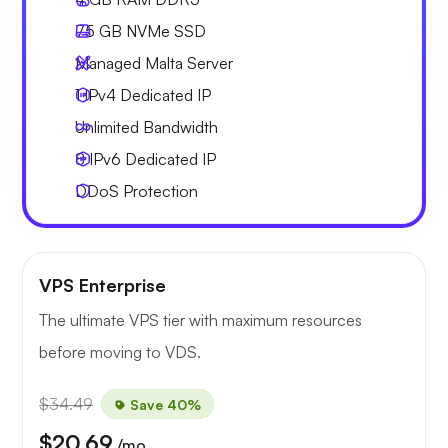
75 GB
NVMe SSD
Managed Malta Server
1 IPv4
Dedicated IP
Unlimited
Bandwidth
8 IPv6
Dedicated IP
DDoS Protection
VPS Enterprise
The ultimate VPS tier with maximum resources
before moving to VDS.
$34.49
Save 40%
$20.69
/mo