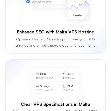
Enhance SEO with Malta VPS Hosting
Optimized Malta VPS hosting improves your SEO
rankings and attracts more global and local traffic.
Clear VPS Specifications in Malta