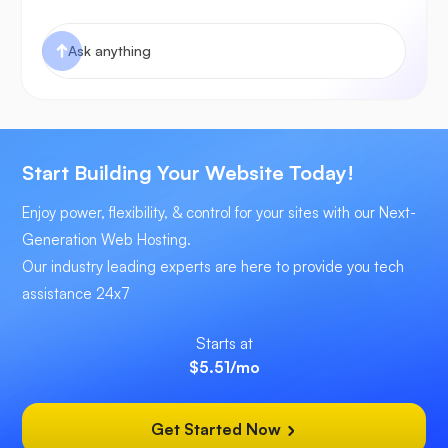
Start Building Your Website Today!
Enjoy power, flexibility, & control for your sites with our Next-
Generation Web Hosting.
Our industry leading experts are here to provide you tech
assistance 24x7
Starts at
$5.51
/mo
Get Started Now