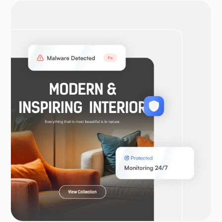
OpenVPN
WooCommerce
Laravel