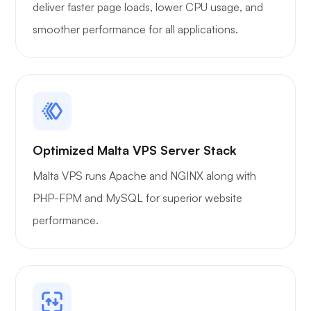
deliver faster page loads, lower CPU usage, and
smoother performance for all applications.
Xray
WoWonder
Optimized Malta VPS Server Stack
Malta VPS runs Apache and NGINX along with
PHP-FPM and MySQL for superior website
performance.
Playtube