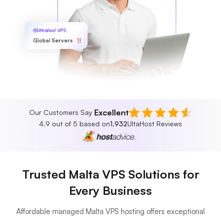
Ultrafast VPS
Global Servers
Excellent
Our Customers Say
4.9 out of 5 based on
1,932
UltaHost Reviews
Trusted Malta VPS Solutions for
Every Business
Affordable managed Malta VPS hosting offers exceptional