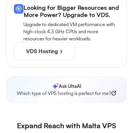
Looking for Bigger Resources and
More Power? Upgrade to VDS.
Upgrade to dedicated VM performance with
high-clock 4.3 GHz CPUs and more
resources for heavier workloads.
VDS Hosting
Ask UltaAI
Which type of VPS hosting is perfect for me?
Expand Reach with Malta VPS