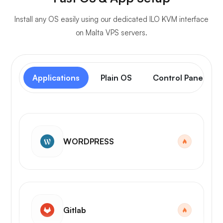
Install any OS easily using our dedicated ILO KVM interface
on Malta VPS servers.
Applications
Plain OS
Control Panel
WORDPRESS
Gitlab