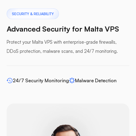
Pterodactyl
SECURITY & RELIABILITY
Advanced Security for Malta VPS
Protect your Malta VPS with enterprise-grade firewalls,
DDoS protection, malware scans, and 24/7 monitoring.
Pufferpane
24/7 Security Monitoring
Malware Detection
WP-extendify