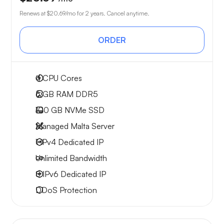
Renews at
$20.69
/mo for 2 years. Cancel anytime.
ORDER
4
CPU Cores
6 GB
RAM DDR5
100 GB
NVMe SSD
Managed Malta Server
1 IPv4
Dedicated IP
Unlimited
Bandwidth
8 IPv6
Dedicated IP
DDoS Protection