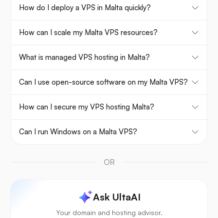
How do I deploy a VPS in Malta quickly?
How can I scale my Malta VPS resources?
What is managed VPS hosting in Malta?
Can I use open-source software on my Malta VPS?
How can I secure my VPS hosting Malta?
Can I run Windows on a Malta VPS?
OR
Ask UltaAI
Your domain and hosting advisor.