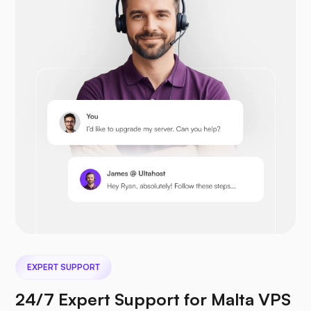
Drupal
Opencart
Prestashop
EXPERT SUPPORT
Nextcloud
24/7 Expert Support for Malta VPS