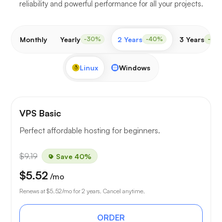
reliability and powerful performance for all your projects.
Monthly
Yearly
2 Years
3 Years
-30%
-40%
-50
Linux
Windows
VPS Basic
Perfect affordable hosting for beginners.
$9.19
Save 40%
$5.52
/mo
Renews at
$5.52
/mo for 2 years. Cancel anytime.
ORDER