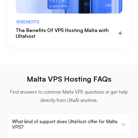
BENEFITS
The Benefits Of VPS Hosting Malta with
Ultahost
Malta VPS Hosting FAQs
Find answers to common Malta VPS questions or get help
directly from UltaAI anytime.
What kind of support does UltaHost offer for Malta
VPS?