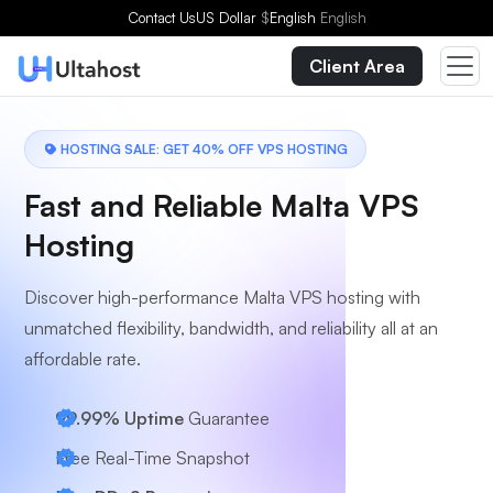
Choose a Plan
Contact Us
US Dollar
$
English
English
Client Area
HOSTING SALE: GET 40% OFF VPS HOSTING
Fast and Reliable Malta VPS
Hosting
Discover high-performance Malta VPS hosting with
unmatched flexibility, bandwidth, and reliability all at an
affordable rate.
99.99% Uptime
Guarantee
Free Real-Time Snapshot