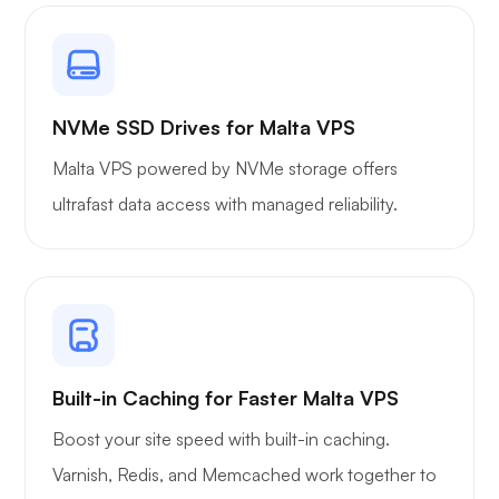
Plex
NVMe SSD Drives for Malta VPS
Malta VPS powered by NVMe storage offers
ultrafast data access with managed reliability.
Owncast
Built-in Caching for Faster Malta VPS
Wireguard
Boost your site speed with built-in caching.
Varnish, Redis, and Memcached work together to