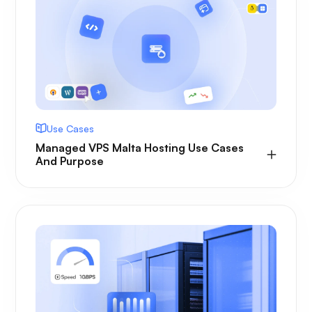
Use Cases
Managed VPS Malta Hosting Use Cases
And Purpose