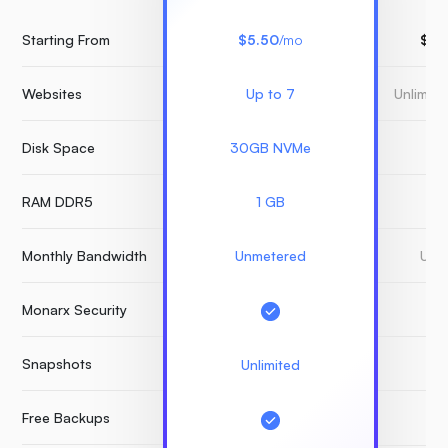
Starting From
$5.50
/mo
$15
Websites
Up to 7
Unlimit
Disk Space
30GB NVMe
3
RAM DDR5
1 GB
Monthly Bandwidth
Unmetered
Unm
Monarx Security
Snapshots
Unlimited
Free Backups