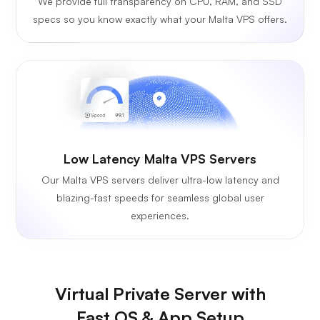
We provide full transparency on CPU, RAM, and SSD
specs so you know exactly what your Malta VPS offers.
Low Latency Malta VPS Servers
Our Malta VPS servers deliver ultra-low latency and
blazing-fast speeds for seamless global user
experiences.
Virtual Private Server with
Fast OS & App Setup