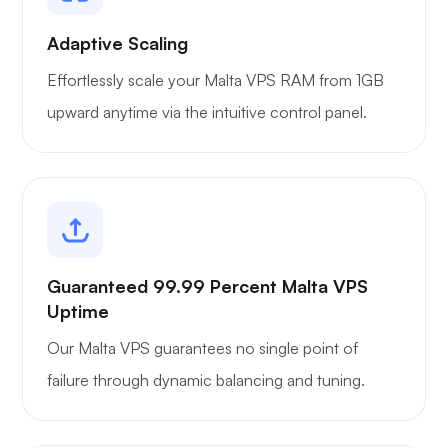
Portainer
Adaptive Scaling
Effortlessly scale your Malta VPS RAM from 1GB
upward anytime via the intuitive control panel.
Grafana
Guaranteed 99.99 Percent Malta VPS
Uptime
Our Malta VPS guarantees no single point of
failure through dynamic balancing and tuning.