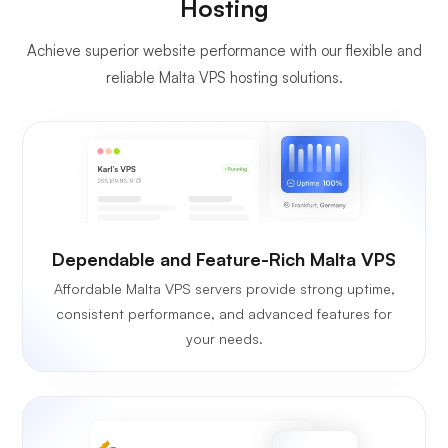
Hosting
Achieve superior website performance with our flexible and
reliable Malta VPS hosting solutions.
Dependable and Feature-Rich Malta VPS
Affordable Malta VPS servers provide strong uptime,
consistent performance, and advanced features for
your needs.