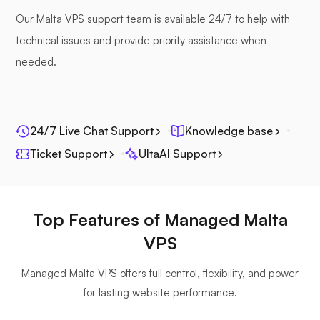
Our Malta VPS support team is available 24/7 to help with
technical issues and provide priority assistance when
needed.
Seafile
24/7 Live Chat Support
Knowledge base
Ticket Support
UltaAI Support
Photoprism
Top Features of Managed Malta
VPS
Managed Malta VPS offers full control, flexibility, and power
Jitsi
for lasting website performance.