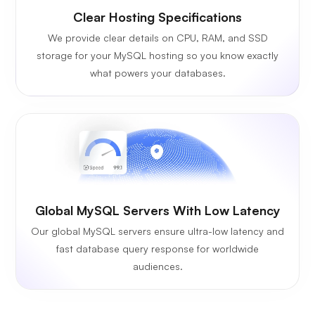
Clear Hosting Specifications
We provide clear details on CPU, RAM, and SSD
storage for your MySQL hosting so you know exactly
what powers your databases.
Global MySQL Servers With Low Latency
Our global MySQL servers ensure ultra-low latency and
fast database query response for worldwide
audiences.