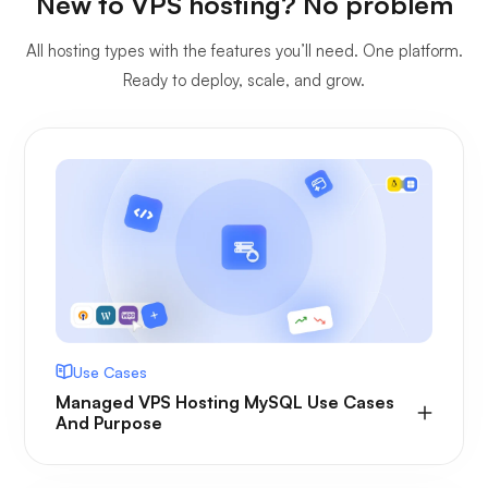
New to VPS hosting? No problem
All hosting types with the features you’ll need. One platform.
Ready to deploy, scale, and grow.
Use Cases
Managed VPS Hosting MySQL Use Cases
And Purpose