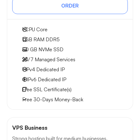
ORDER
1
CPU Core
1 GB
RAM DDR5
30 GB
NVMe SSD
24/7 Managed Services
1 IPv4
Dedicated IP
4 IPv6
Dedicated IP
Free
SSL Certificate(s)
Free
30-Days
Money-Back
VPS Business
Strong hosting built for medium businesses.