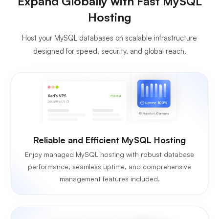
Expand Globally with Fast MySQL
Hosting
Host your MySQL databases on scalable infrastructure
designed for speed, security, and global reach.
Reliable and Efficient MySQL Hosting
Enjoy managed MySQL hosting with robust database
performance, seamless uptime, and comprehensive
management features included.