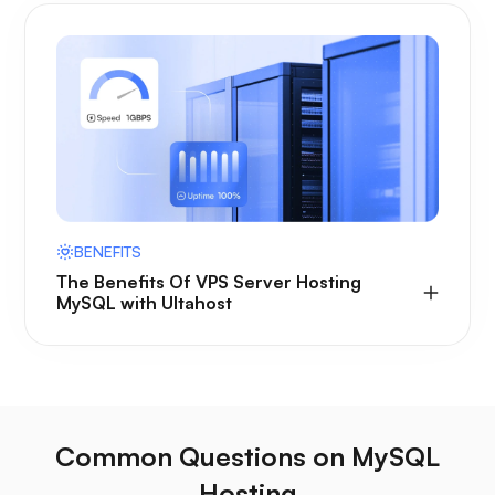
BENEFITS
The Benefits Of VPS Server Hosting
MySQL with Ultahost
Common Questions on MySQL
Hosting