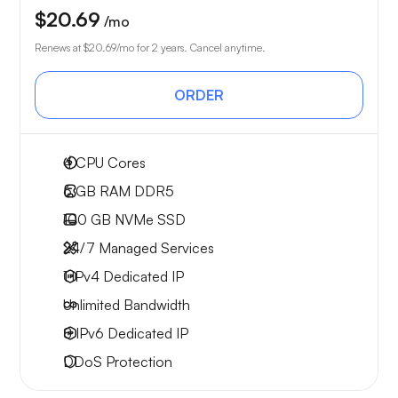
$20.69
/mo
Renews at
$20.69
/mo for 2 years. Cancel anytime.
ORDER
4
CPU Cores
6 GB
RAM DDR5
100 GB
NVMe SSD
24/7 Managed Services
1 IPv4
Dedicated IP
Unlimited
Bandwidth
8 IPv6
Dedicated IP
DDoS Protection