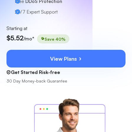
Free
DDoS Protection
24/7
Expert Support
Starting at
$5.52
/mo*
Save 40%
View Plans
Get Started Risk-free
30 Day Money-back Guarantee