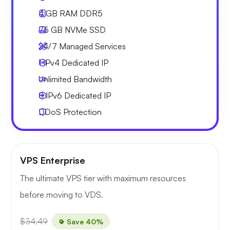
4 GB
RAM DDR5
75 GB
NVMe SSD
24/7 Managed Services
1 IPv4
Dedicated IP
Unlimited
Bandwidth
8 IPv6
Dedicated IP
DDoS Protection
VPS Enterprise
The ultimate VPS tier with maximum resources
before moving to VDS.
$34.49
Save 40%