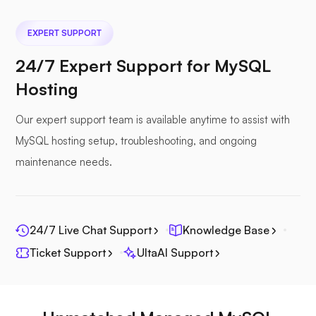
EXPERT SUPPORT
Nextcloud
24/7 Expert Support for MySQL
Hosting
Our expert support team is available anytime to assist with
Seafile
MySQL hosting setup, troubleshooting, and ongoing
maintenance needs.
24/7 Live Chat Support
Knowledge Base
Photoprism
Ticket Support
UltaAI Support