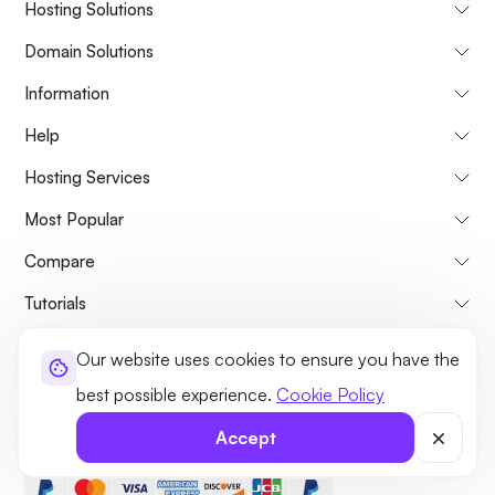
Hosting Solutions
Domain Solutions
Information
Help
Hosting Services
Most Popular
Compare
Tutorials
Our website uses cookies to ensure you have the
About Us
Cancellation & Refunds Policy
Terms and Conditions
best possible experience.
Cookie Policy
Privacy Policy
Legal
Sitemap
Accept
©2026 UltaHost - All rights reserved