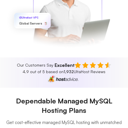
Ultrafast VPS
Global Servers
Excellent
Our Customers Say
4.9 out of 5 based on
1,932
UltaHost Reviews
Dependable Managed MySQL
Hosting Plans
Get cost-effective managed MySQL hosting with unmatched