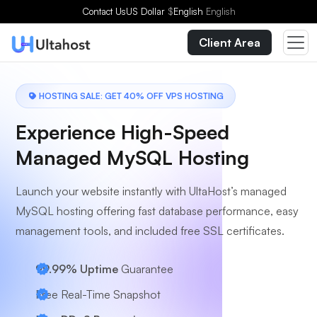
Choose a Plan
Contact Us
US Dollar
$
English
English
Client Area
HOSTING SALE: GET 40% OFF VPS HOSTING
Experience High-Speed
Managed MySQL Hosting
Launch your website instantly with UltaHost’s managed
MySQL hosting offering fast database performance, easy
management tools, and included free SSL certificates.
99.99% Uptime
Guarantee
Free Real-Time Snapshot