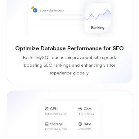
Optimize Database Performance for SEO
Faster MySQL queries improve website speed,
boosting SEO rankings and enhancing visitor
experience globally.