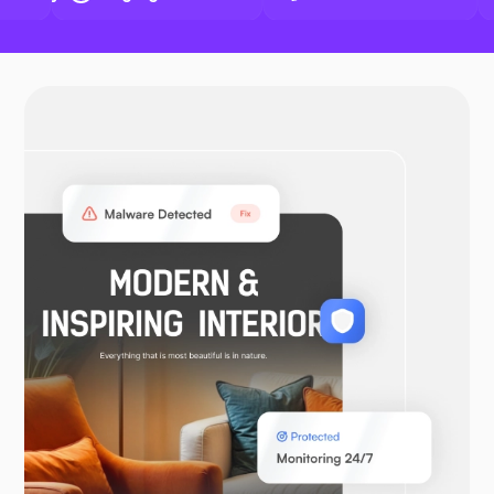
Docker
OpenVPN
WooCommerce
Laravel