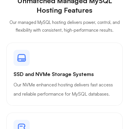
Unmatched Managed MySQL
Jitsi
Hosting Features
Our managed MySQL hosting delivers power, control, and
flexibility with consistent, high-performance results.
Plex
SSD and NVMe Storage Systems
Our NVMe enhanced hosting delivers fast access
Owncast
and reliable performance for MySQL databases.
Wireguard