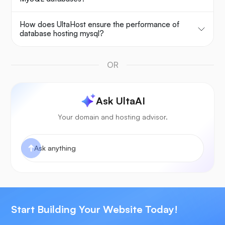
How does UltaHost ensure the performance of
database hosting mysql?
OR
Ask UltaAI
Your domain and hosting advisor.
Start Building Your Website Today!