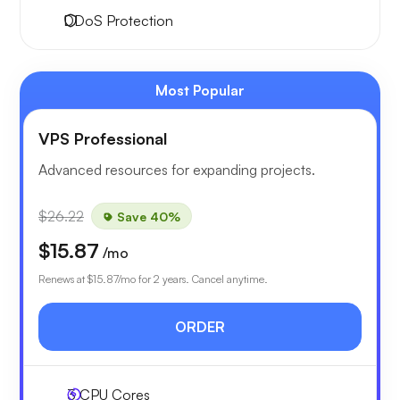
DDoS Protection
Most Popular
VPS Professional
Advanced resources for expanding projects.
$26.22
Save 40%
$15.87
/mo
Renews at
$15.87
/mo for 2 years. Cancel anytime.
ORDER
3
CPU Cores