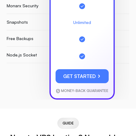
Monarx Security
Snapshots
Unlimited
Free Backups
Node.js Socket
GET STARTED
MONEY-BACK GUARANTEE
GUIDE