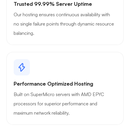
Trusted 99.99% Server Uptime
Our hosting ensures continuous availability with
no single failure points through dynamic resource
balancing.
Performance Optimized Hosting
Built on SuperMicro servers with AMD EPYC
processors for superior performance and
maximum network reliability.