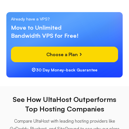
Already have a VPS?
Move to Unlimited
Bandwidth VPS for Free!
Choose a Plan
30 Day Money-back Guarantee
See How UltaHost Outperforms
Top Hosting Companies
Compare UltaHost with leading hosting providers like
GoDaddy, Bluehost, and SiteGround to see why our plans