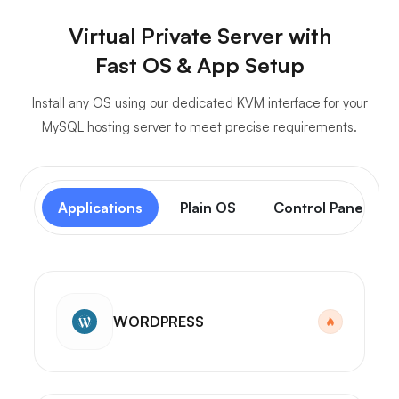
Virtual Private Server with
Fast OS & App Setup
Install any OS using our dedicated KVM interface for your
MySQL hosting server to meet precise requirements.
Applications
Plain OS
Control Panel
WORDPRESS