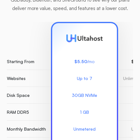
deliver more value, speed, and features at a lower cost.
Starting From
$5.50
/mo
$15
Websites
Up to 7
Unlimit
Disk Space
30GB NVMe
3
RAM DDR5
1 GB
Monthly Bandwidth
Unmetered
Unm