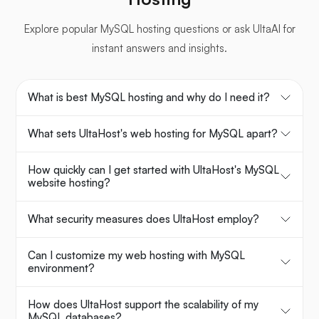
Explore popular MySQL hosting questions or ask UltaAI for
instant answers and insights.
What is best MySQL hosting and why do I need it?
What sets UltaHost's web hosting for MySQL apart?
How quickly can I get started with UltaHost's MySQL
website hosting?
What security measures does UltaHost employ?
Can I customize my web hosting with MySQL
environment?
How does UltaHost support the scalability of my
MySQL databases?