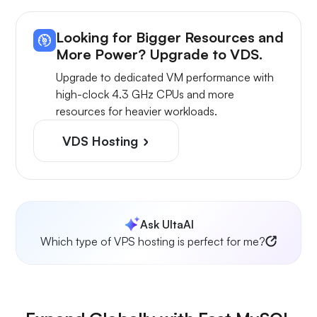
Looking for Bigger Resources and
More Power? Upgrade to VDS.
Upgrade to dedicated VM performance with
high-clock 4.3 GHz CPUs and more
resources for heavier workloads.
VDS Hosting
Ask UltaAI
Which type of VPS hosting is perfect for me?