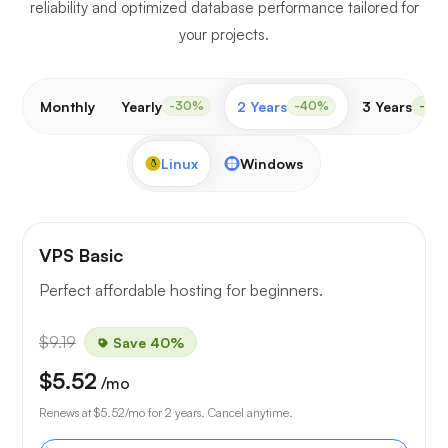
reliability and optimized database performance tailored for
your projects.
Monthly
Yearly
2 Years
3 Years
-30%
-40%
-50
Linux
Windows
VPS Basic
Perfect affordable hosting for beginners.
$9.19
Save 40%
$5.52
/mo
Renews at
$5.52
/mo for 2 years. Cancel anytime.