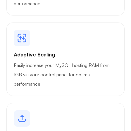
performance.
Portainer
Adaptive Scaling
Easily increase your MySQL hosting RAM from
Grafana
1GB via your control panel for optimal
performance.