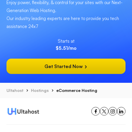
Enjoy power, flexibility, & control for your sites with our Next-
Generation Web Hosting.
Our industry leading experts are here to provide you tech
assistance 24x7
Starts at
$5.51
/mo
Get Started Now
Ultahost
Hostings
eCommerce Hosting