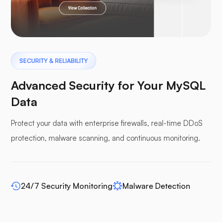
Pterodactyl
SECURITY & RELIABILITY
Advanced Security for Your MySQL
Data
Protect your data with enterprise firewalls, real-time DDoS
Pufferpane
protection, malware scanning, and continuous monitoring.
24/7 Security Monitoring
Malware Detection
WP-extendify