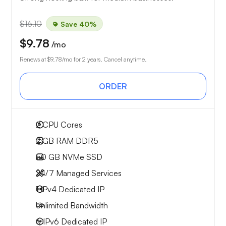
$16.10
Save 40%
$9.78
/mo
Renews at
$9.78
/mo for 2 years. Cancel anytime.
ORDER
2
CPU Cores
2 GB
RAM DDR5
50 GB
NVMe SSD
24/7 Managed Services
1 IPv4
Dedicated IP
Unlimited
Bandwidth
6 IPv6
Dedicated IP