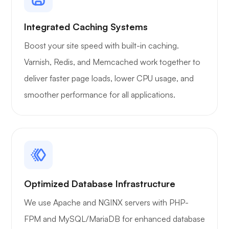
Integrated Caching Systems
Boost your site speed with built-in caching.
Varnish, Redis, and Memcached work together to
Xray
deliver faster page loads, lower CPU usage, and
smoother performance for all applications.
WoWonder
Optimized Database Infrastructure
We use Apache and NGINX servers with PHP-
Playtube
FPM and MySQL/MariaDB for enhanced database