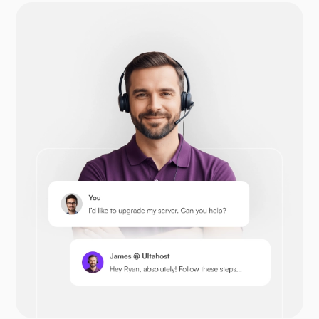
Drupal
Opencart
Prestashop