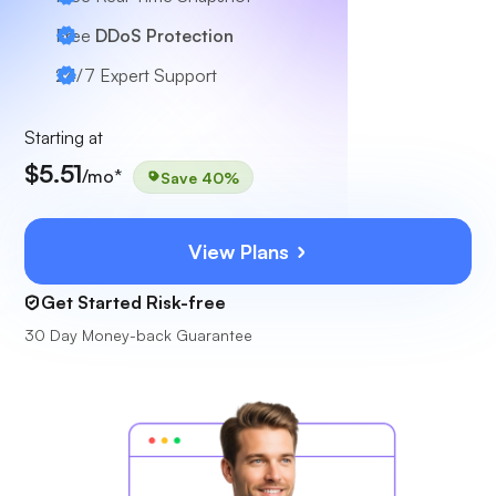
Free
DDoS Protection
24/7
Expert Support
Starting at
$5.51
/mo*
Save 40%
View Plans
Get Started Risk-free
30 Day Money-back Guarantee