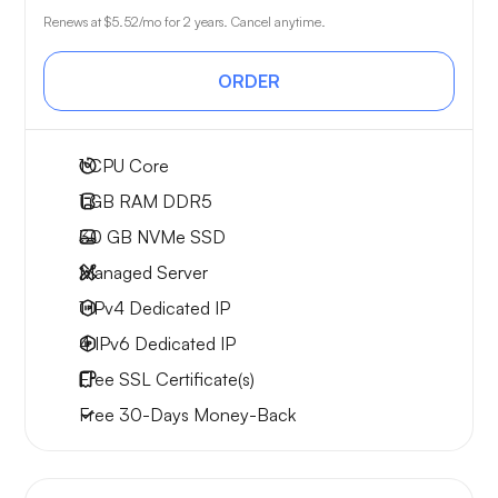
Renews at
$5.52
/mo for 2 years. Cancel anytime.
ORDER
1
CPU Core
1 GB
RAM DDR5
30 GB
NVMe SSD
Managed Server
1 IPv4
Dedicated IP
4 IPv6
Dedicated IP
Free
SSL Certificate(s)
Free
30-Days
Money-Back