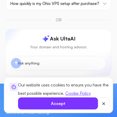
How quickly is my Ohio VPS setup after purchase?
OR
Ask UltaAI
Your domain and hosting advisor.
Our website uses cookies to ensure you have the
best possible experience.
Cookie Policy
Start Building Your Website Today!
Accept
Enjoy power, flexibility, & control for your sites with our Next-
Generation Web Hosting.