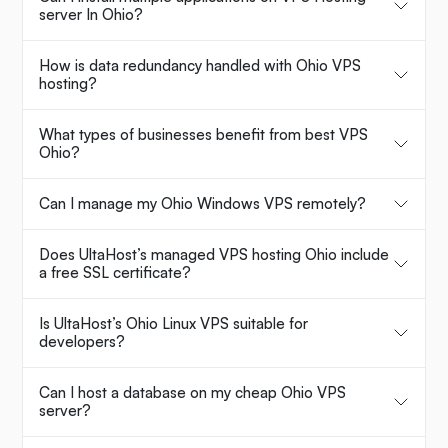
server In Ohio?
How is data redundancy handled with Ohio VPS
hosting?
What types of businesses benefit from best VPS
Ohio?
Can I manage my Ohio Windows VPS remotely?
Does UltaHost’s managed VPS hosting Ohio include
a free SSL certificate?
Is UltaHost’s Ohio Linux VPS suitable for
developers?
Can I host a database on my cheap Ohio VPS
server?