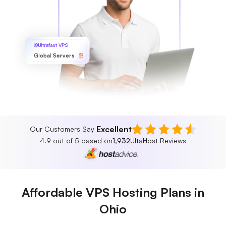
Ultrafast VPS
Global Servers
Excellent
Our Customers Say
4.9 out of 5 based on
1,932
UltaHost Reviews
Affordable VPS Hosting Plans in
Ohio