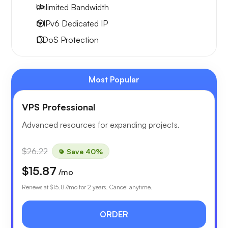
Unlimited
Bandwidth
6 IPv6
Dedicated IP
DDoS Protection
Most Popular
VPS Professional
Advanced resources for expanding projects.
$26.22
Save 40%
$15.87
/mo
Renews at
$15.87
/mo for 2 years. Cancel anytime.
ORDER