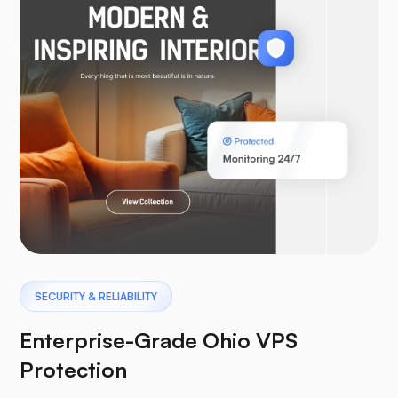
WooCommerce
Laravel
Pterodactyl
SECURITY & RELIABILITY
Enterprise-Grade Ohio VPS
Protection