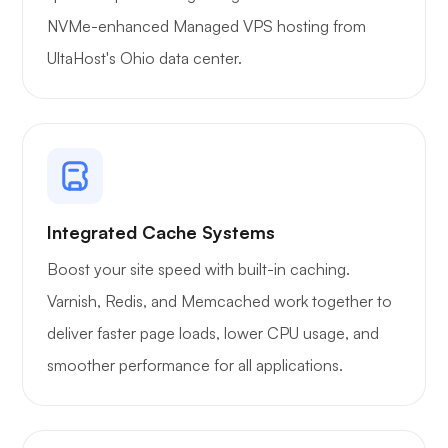
WoWonder
NVMe-enhanced Managed VPS hosting from
UltaHost's Ohio data center.
Playtube
Integrated Cache Systems
Boost your site speed with built-in caching.
Portainer
Varnish, Redis, and Memcached work together to
deliver faster page loads, lower CPU usage, and
smoother performance for all applications.
Grafana