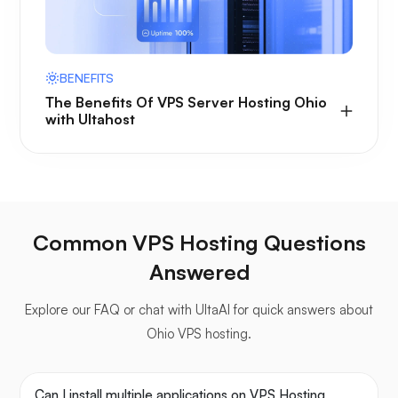
BENEFITS
The Benefits Of VPS Server Hosting Ohio
with Ultahost
Common VPS Hosting Questions
Answered
Explore our FAQ or chat with UltaAI for quick answers about
Ohio VPS hosting.
Can I install multiple applications on VPS Hosting