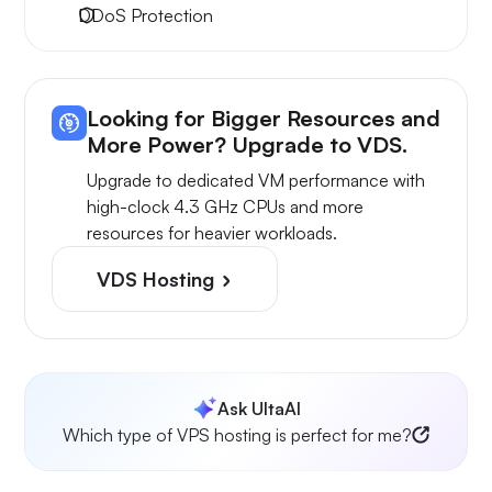
DDoS Protection
Looking for Bigger Resources and
More Power? Upgrade to VDS.
Upgrade to dedicated VM performance with
high-clock 4.3 GHz CPUs and more
resources for heavier workloads.
VDS Hosting
Ask UltaAI
Which type of VPS hosting is perfect for me?