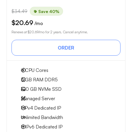
$34.49
Save 40%
$20.69
/mo
Renews at
$20.69
/mo for 2 years. Cancel anytime.
ORDER
4
CPU Cores
6 GB
RAM DDR5
100 GB
NVMe SSD
Managed Server
1 IPv4
Dedicated IP
Unlimited
Bandwidth
8 IPv6
Dedicated IP