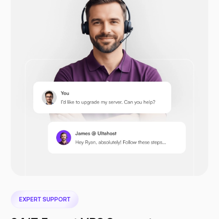
Prestashop
Nextcloud
Seafile
EXPERT SUPPORT