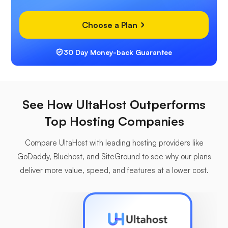
Choose a Plan
30 Day Money-back Guarantee
See How UltaHost Outperforms
Top Hosting Companies
Compare UltaHost with leading hosting providers like
GoDaddy, Bluehost, and SiteGround to see why our plans
deliver more value, speed, and features at a lower cost.