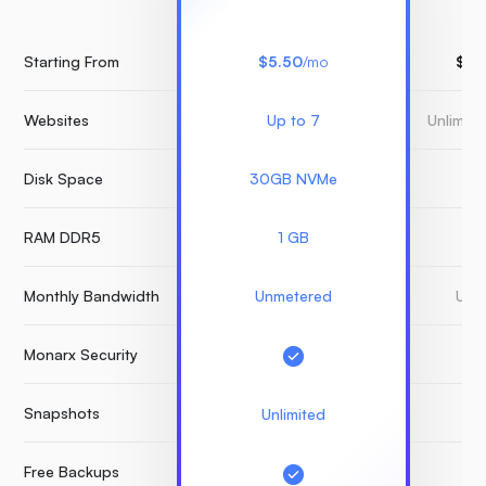
Starting From
$5.50
/mo
$15
Websites
Up to 7
Unlimit
Disk Space
30GB NVMe
3
RAM DDR5
1 GB
Monthly Bandwidth
Unmetered
Unm
Monarx Security
Snapshots
Unlimited
Free Backups