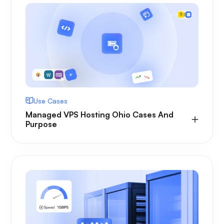
Use Cases
Managed VPS Hosting Ohio Cases And
Purpose