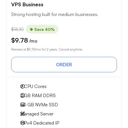
VPS Business
Strong hosting built for medium businesses.
$16.10
Save 40%
$9.78
/mo
Renews at
$9.78
/mo for 2 years. Cancel anytime.
ORDER
2
CPU Cores
2 GB
RAM DDR5
50 GB
NVMe SSD
Managed Server
1 IPv4
Dedicated IP