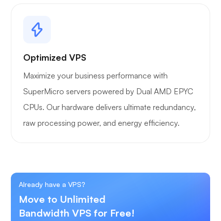
Optimized VPS
Maximize your business performance with
SuperMicro servers powered by Dual AMD EPYC
CPUs. Our hardware delivers ultimate redundancy,
raw processing power, and energy efficiency.
Already have a VPS?
Move to Unlimited
Bandwidth VPS for Free!