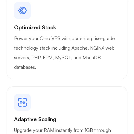
Optimized Stack
Power your Ohio VPS with our enterprise-grade
technology stack including Apache, NGINX web
servers, PHP-FPM, MySQL, and MariaDB
databases.
Adaptive Scaling
Upgrade your RAM instantly from 1GB through