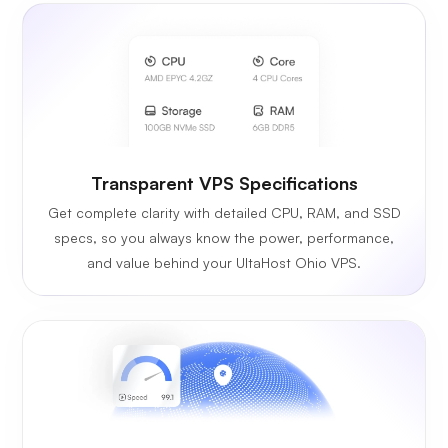
Transparent VPS Specifications
Get complete clarity with detailed CPU, RAM, and SSD
specs, so you always know the power, performance,
and value behind your UltaHost Ohio VPS.