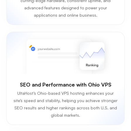
cutting-edge hardware, consistent uptime, and
advanced features designed to power your
applications and online business.
SEO and Performance with Ohio VPS
UltaHost’s Ohio-based VPS hosting enhances your
site’s speed and stability, helping you achieve stronger
SEO results and higher rankings across both U.S. and
global markets.