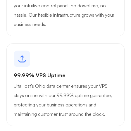
your intuitive control panel, no downtime, no
hassle. Our flexible infrastructure grows with your
business needs.
99.99% VPS Uptime
UltaHost's Ohio data center ensures your VPS
stays online with our 99.99% uptime guarantee,
protecting your business operations and
maintaining customer trust around the clock.