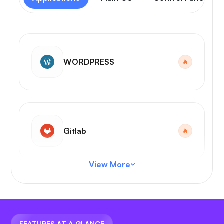
WORDPRESS
Gitlab
View More
VS Code
FEATURES AT A GLANCE