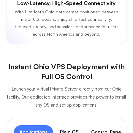
Low-Latency, High-Speed Connectivity
With UltaHost’s Ohio data center positioned between
major U.S. coasts, enjoy ultra-fast connectivity,
reduced latency, and seamless performance for users
across North America and beyond.
Instant Ohio VPS Deployment with
Full OS Control
Launch your Virtual Private Server directly from our Ohio
facility. Our dedicated interface provides the power to install
any OS and set up applications.
Applications
Plain OS
Control Panel