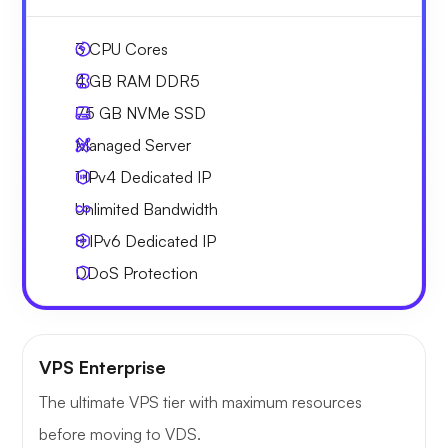
3
CPU Cores
4 GB
RAM DDR5
75 GB
NVMe SSD
Managed Server
1 IPv4
Dedicated IP
Unlimited
Bandwidth
8 IPv6
Dedicated IP
DDoS Protection
VPS Enterprise
The ultimate VPS tier with maximum resources
before moving to VDS.