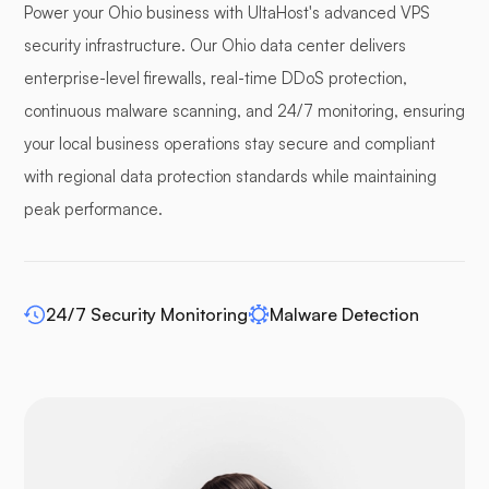
Power your Ohio business with UltaHost's advanced VPS
Pufferpane
security infrastructure. Our Ohio data center delivers
enterprise-level firewalls, real-time DDoS protection,
continuous malware scanning, and 24/7 monitoring, ensuring
your local business operations stay secure and compliant
WP-extendify
with regional data protection standards while maintaining
peak performance.
24/7 Security Monitoring
Malware Detection
Drupal
Opencart