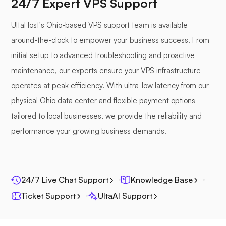
24/7 Expert VPS Support
UltaHost's Ohio-based VPS support team is available
around-the-clock to empower your business success. From
Photoprism
initial setup to advanced troubleshooting and proactive
maintenance, our experts ensure your VPS infrastructure
operates at peak efficiency. With ultra-low latency from our
physical Ohio data center and flexible payment options
tailored to local businesses, we provide the reliability and
Jitsi
performance your growing business demands.
24/7 Live Chat Support
Knowledge Base
Plex
Ticket Support
UltaAI Support