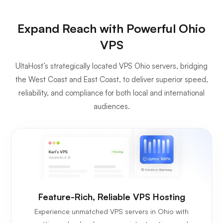
Expand Reach with Powerful Ohio
VPS
UltaHost’s strategically located VPS Ohio servers, bridging
the West Coast and East Coast, to deliver superior speed,
reliability, and compliance for both local and international
audiences.
Feature-Rich, Reliable VPS Hosting
Experience unmatched VPS servers in Ohio with