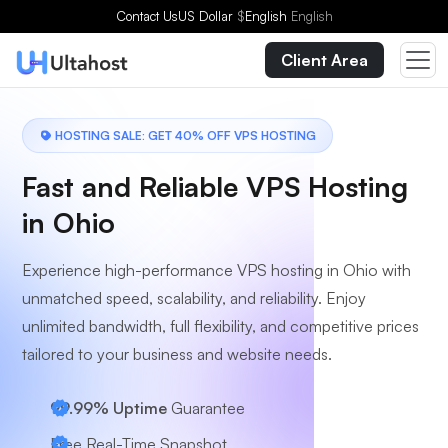
Choose a Plan
Contact Us
US Dollar
$
English
English
Client Area
HOSTING SALE: GET 40% OFF VPS HOSTING
Fast and Reliable VPS Hosting
in Ohio
Experience high-performance VPS hosting in Ohio with
unmatched speed, scalability, and reliability. Enjoy
unlimited bandwidth, full flexibility, and competitive prices
tailored to your business and website needs.
99.99% Uptime
Guarantee
Free Real-Time Snapshot