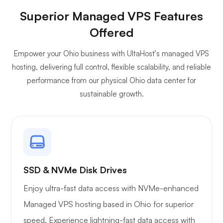
Superior Managed VPS Features
Owncast
Offered
Empower your Ohio business with UltaHost's managed VPS
hosting, delivering full control, flexible scalability, and reliable
performance from our physical Ohio data center for
sustainable growth.
Wireguard
Xray
SSD & NVMe Disk Drives
Enjoy ultra-fast data access with NVMe-enhanced
Managed VPS hosting based in Ohio for superior
speed. Experience lightning-fast data access with