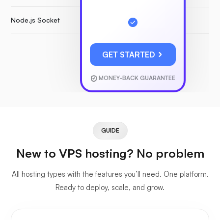
Node.js Socket
GET STARTED
MONEY-BACK GUARANTEE
GUIDE
New to VPS hosting? No problem
All hosting types with the features you’ll need. One platform.
Ready to deploy, scale, and grow.