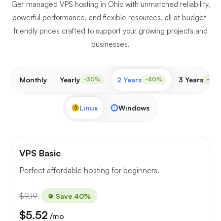
Get managed VPS hosting in Ohio with unmatched reliability,
powerful performance, and flexible resources, all at budget-
friendly prices crafted to support your growing projects and
businesses.
Monthly
Yearly
2 Years
3 Years
-30%
-40%
-50
Linux
Windows
VPS Basic
Perfect affordable hosting for beginners.
$9.19
Save 40%
$5.52
/mo