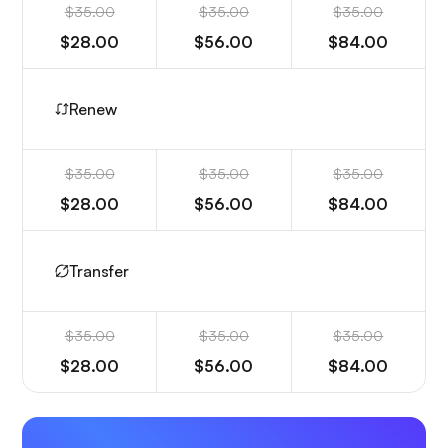
$35.00
$35.00
$35.00
$28.00
$56.00
$84.00
Renew
$35.00
$35.00
$35.00
$28.00
$56.00
$84.00
Transfer
$35.00
$35.00
$35.00
$28.00
$56.00
$84.00