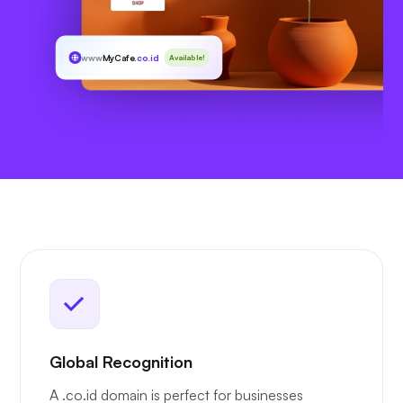
www
MyCafe
.co.id
Available!
Global Recognition
A .co.id domain is perfect for businesses