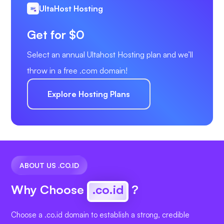
UltaHost Hosting
Get for $0
Select an annual Ultahost Hosting plan and we’ll
throw in a free .com domain!
Explore Hosting Plans
ABOUT US .CO.ID
Why Choose
.co.id
?
Choose a .co.id domain to establish a strong, credible