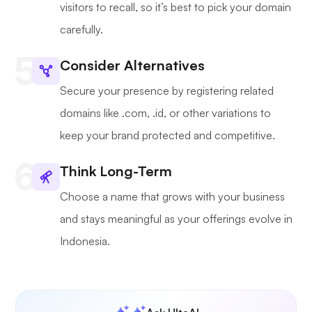
visitors to recall, so it’s best to pick your domain
carefully.
Consider Alternatives
Secure your presence by registering related
domains like .com, .id, or other variations to
keep your brand protected and competitive.
Think Long-Term
Choose a name that grows with your business
and stays meaningful as your offerings evolve in
Indonesia.