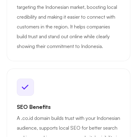
targeting the Indonesian market, boosting local
credibility and making it easier to connect with
customers in the region. It helps companies
build trust and stand out online while clearly
showing their commitment to Indonesia.
SEO Benefits
A .co.id domain builds trust with your Indonesian
audience, supports local SEO for better search