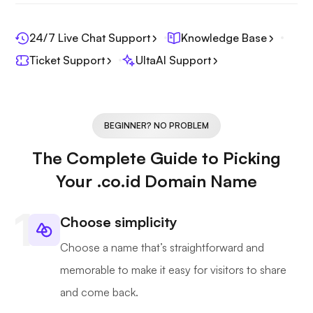
24/7 Live Chat Support
Knowledge Base
Ticket Support
UltaAI Support
BEGINNER? NO PROBLEM
The Complete Guide to Picking
Your .co.id Domain Name
Choose simplicity
Choose a name that’s straightforward and
memorable to make it easy for visitors to share
and come back.