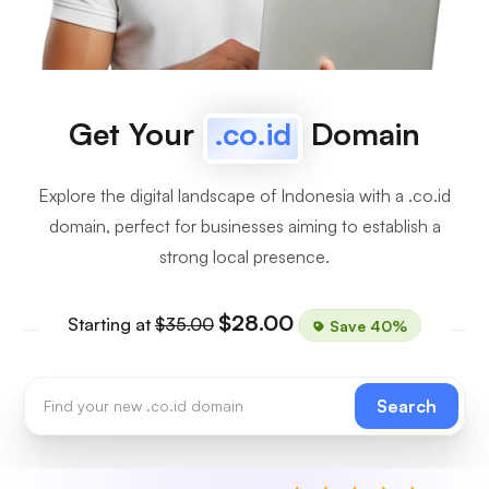
Get Your
.co.id
Domain
Explore the digital landscape of Indonesia with a .co.id
domain, perfect for businesses aiming to establish a
strong local presence.
$28.00
Starting at
$35.00
Save 40%
Search