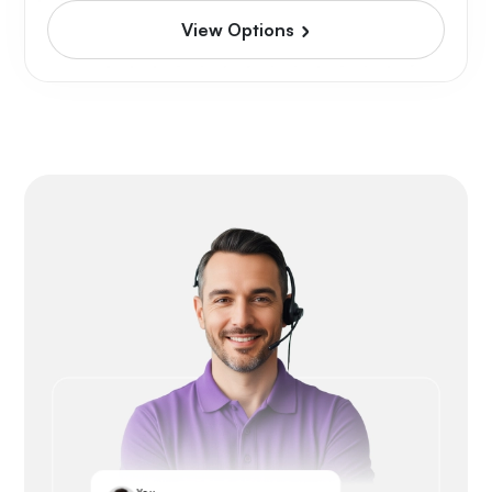
View Options