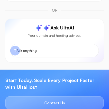
OR
Ask UltaAI
Your domain and hosting advisor.
Start Today, Scale Every Project Faster
with UltaHost
Contact Us