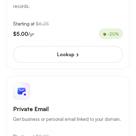
records.
Starting at
$6.25
$5.00
/yr
-20%
Lookup
Private Email
Get business or personal email linked to your domain.