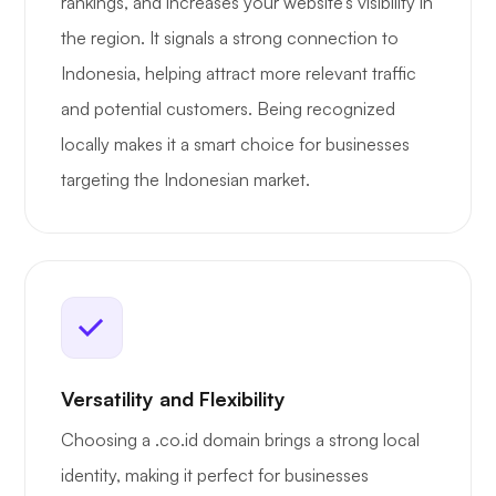
rankings, and increases your website’s visibility in
the region. It signals a strong connection to
Indonesia, helping attract more relevant traffic
and potential customers. Being recognized
locally makes it a smart choice for businesses
targeting the Indonesian market.
Versatility and Flexibility
Choosing a .co.id domain brings a strong local
identity, making it perfect for businesses