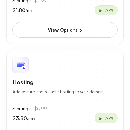
Starting at
$2.99
$1.80
/mo
-20%
View Options
Hosting
Add secure and reliable hosting to your domain.
Starting at
$5.99
$3.80
/mo
-20%