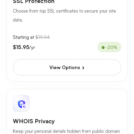
SSL Protection
Choose from top SSL certificates to secure your site
data.
Starting at
$19.94
$15.95
/yr
-20%
View Options
WHOIS Privacy
Keep your personal details hidden from public domain