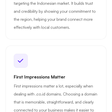
targeting the Indonesian market. It builds trust
and credibility by showing your commitment to
the region, helping your brand connect more
effectively with local customers.
First Impressions Matter
First impressions matter a lot, especially when
dealing with .co.id domains. Choosing a domain
that is memorable, straightforward, and clearly
connected to your business makes it easier to