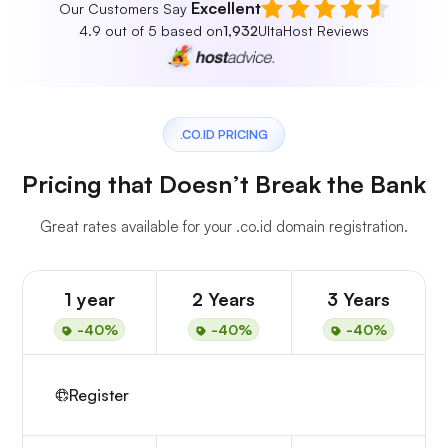
Excellent
Our Customers Say
4.9 out of 5 based on
1,932
UltaHost Reviews
.CO.ID PRICING
Pricing that Doesn’t Break the Bank
Great rates available for your .co.id domain registration.
1 year
2 Years
3 Years
-40%
-40%
-40%
Register