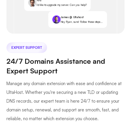
You
I’d like to upgrade my server. Can you help?
James @ Ultahost
Hey Ryan, sure! Follow these steps...
EXPERT SUPPORT
24/7 Domains Assistance and
Expert Support
Manage any domain extension with ease and confidence at
UltaHost. Whether you're securing a new TLD or updating
DNS records, our expert team is here 24/7 to ensure your
domain setup, renewal, and support are smooth, fast, and
reliable, no matter which extension you choose.