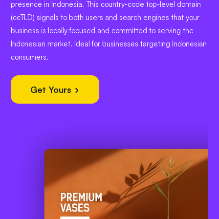
presence in Indonesia. This country-code top-level domain
(ccTLD) signals to both users and search engines that your
business is locally focused and committed to serving the
Indonesian market. Ideal for businesses targeting Indonesian
consumers.
Get Yours