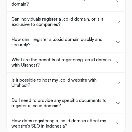
domain?
Can individuals register a .co.id domain, or is it
exclusive to companies?
How can I register a .co.id domain quickly and
securely?
What are the benefits of registering .co.id domain
with Ultahost?
Is it possible to host my .co.id website with
Ultahost?
Do I need to provide any specific documents to
register a .co.id domain?
How does registering a .co.id domain affect my
website’s SEO in Indonesia?