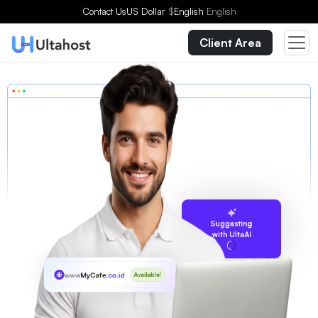
Contact Us
US Dollar
$
English
English
Client Area
Suggesting
with UltaAI
www
MyCafe
.co.id
Available!