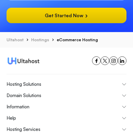
Get Started Now
Ultahost
Hostings
eCommerce Hosting
Hosting Solutions
Domain Solutions
Information
Help
Hosting Services