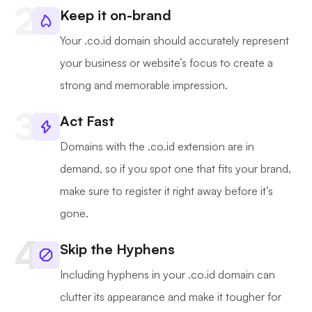
Keep it on-brand
Your .co.id domain should accurately represent
your business or website’s focus to create a
strong and memorable impression.
Act Fast
Domains with the .co.id extension are in
demand, so if you spot one that fits your brand,
make sure to register it right away before it’s
gone.
Skip the Hyphens
Including hyphens in your .co.id domain can
clutter its appearance and make it tougher for