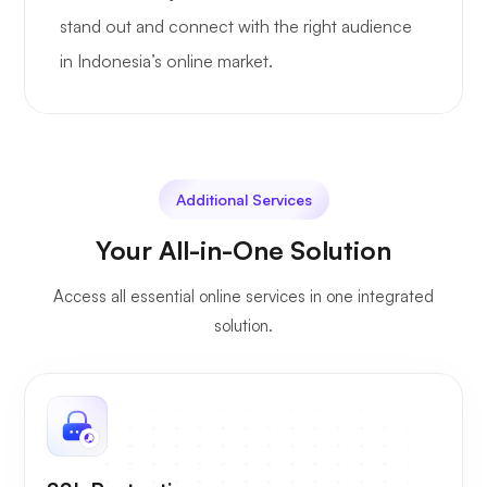
stand out and connect with the right audience
in Indonesia’s online market.
Additional Services
Your All-in-One Solution
Access all essential online services in one integrated
solution.