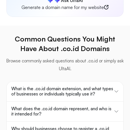
Ask UltaAI
Generate a domain name for my website
Common Questions You Might
Have About .co.id Domains
Browse commonly asked questions about .co.id or simply ask
UltaAI.
What is the .co.id domain extension, and what types
of businesses or individuals typically use it?
What does the .co.id domain represent, and who is
it intended for?
Why should businesses choose to register a .co.id