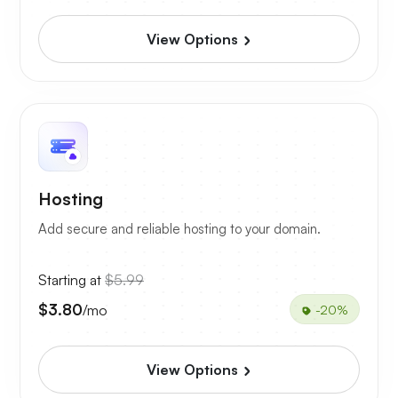
View Options
Hosting
Add secure and reliable hosting to your domain.
Starting at
$5.99
$3.80
/mo
-20%
View Options