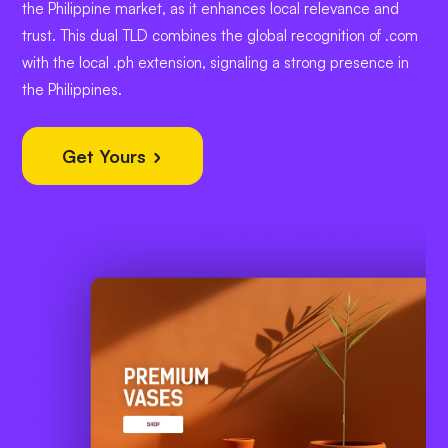
the Philippine market, as it enhances local relevance and
trust. This dual TLD combines the global recognition of .com
with the local .ph extension, signaling a strong presence in
the Philippines.
Get Yours