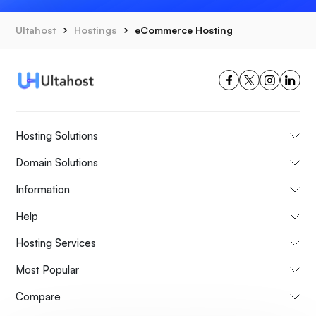
Ultahost
Hostings
eCommerce Hosting
Hosting Solutions
Domain Solutions
Information
Help
Hosting Services
Most Popular
Compare