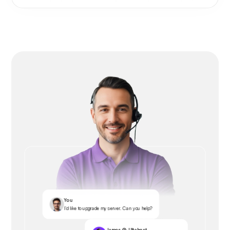
You
I’d like to upgrade my server. Can you help?
James @ Ultahost