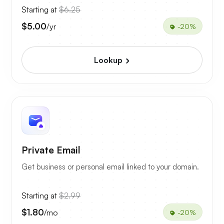
Starting at
$6.25
$5.00
/yr
-20%
Lookup
Private Email
Get business or personal email linked to your domain.
Starting at
$2.99
$1.80
/mo
-20%