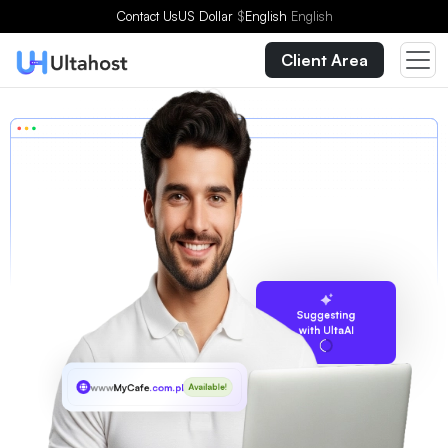
Contact Us
US Dollar
$
English
English
Client Area
Suggesting
with UltaAI
www
MyCafe
.com.ph
Available!