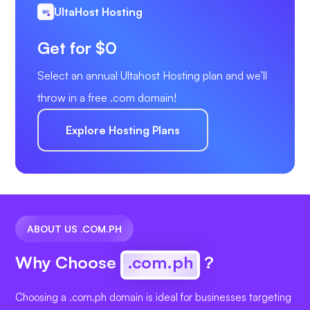
UltaHost Hosting
Get for $0
Select an annual Ultahost Hosting plan and we’ll
throw in a free .com domain!
Explore Hosting Plans
ABOUT US .COM.PH
Why Choose
.com.ph
?
Choosing a .com.ph domain is ideal for businesses targeting