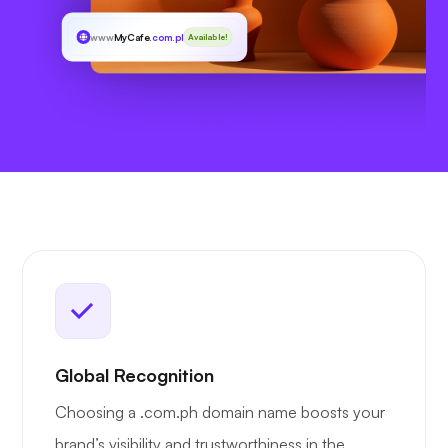
www
MyCafe
.com.ph
Available!
Global Recognition
Choosing a .com.ph domain name boosts your
brand’s visibility and trustworthiness in the