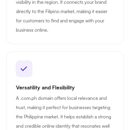
visibility in the region. It connects your brand
directly to the Filipino market, making it easier
for customers to find and engage with your
business online.
Versatility and Flexibility
A .com.ph domain offers local relevance and
trust, making it perfect for businesses targeting
the Philippine market. It helps establish a strong
and credible online identity that resonates well