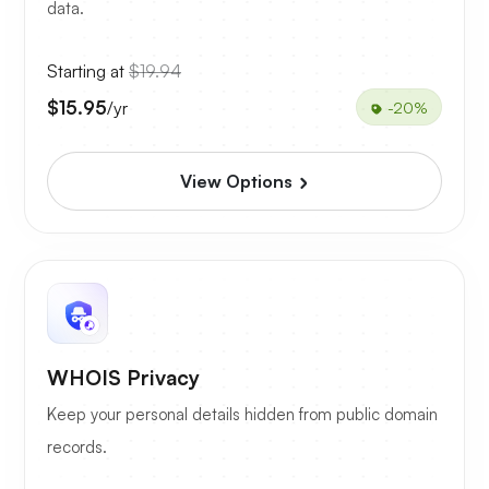
data.
Starting at
$19.94
$15.95
/yr
-20%
View Options
WHOIS Privacy
Keep your personal details hidden from public domain
records.