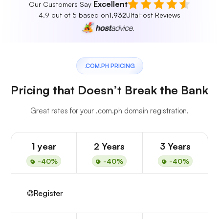
Excellent
Our Customers Say
4.9 out of 5 based on
1,932
UltaHost Reviews
.COM.PH PRICING
Pricing that Doesn’t Break the Bank
Great rates for your .com.ph domain registration.
1 year
2 Years
3 Years
-40%
-40%
-40%
Register