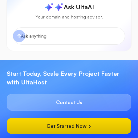
Ask UltaAI
Your domain and hosting advisor.
Start Today, Scale Every Project Faster
with UltaHost
Contact Us
Get Started Now