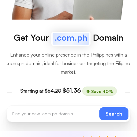
Get Your
.com.ph
Domain
Enhance your online presence in the Philippines with a
.com.ph domain, ideal for businesses targeting the Filipino
market.
$51.36
Starting at
$64.20
Save 40%
Search