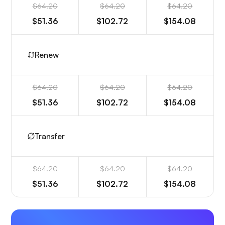
$64.20
$64.20
$64.20
$51.36
$102.72
$154.08
Renew
$64.20
$64.20
$64.20
$51.36
$102.72
$154.08
Transfer
$64.20
$64.20
$64.20
$51.36
$102.72
$154.08