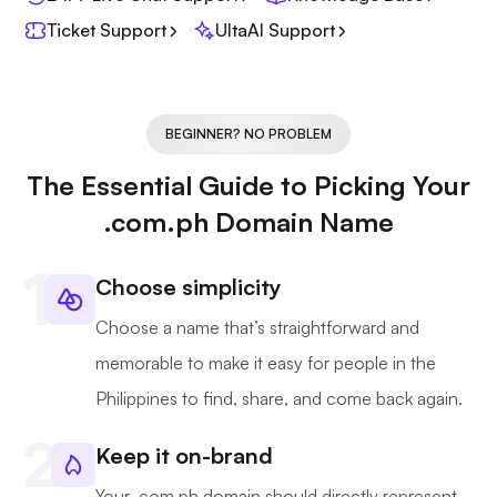
Ticket Support
UltaAI Support
BEGINNER? NO PROBLEM
The Essential Guide to Picking Your
.com.ph Domain Name
Choose simplicity
Choose a name that’s straightforward and
memorable to make it easy for people in the
Philippines to find, share, and come back again.
Keep it on-brand
Your .com.ph domain should directly represent