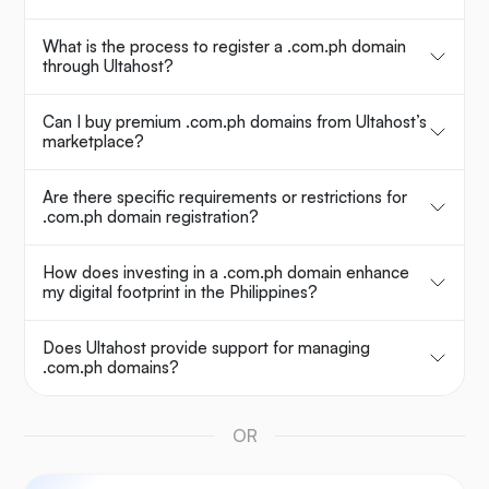
What is the process to register a .com.ph domain
through Ultahost?
Can I buy premium .com.ph domains from Ultahost’s
marketplace?
Are there specific requirements or restrictions for
.com.ph domain registration?
How does investing in a .com.ph domain enhance
my digital footprint in the Philippines?
Does Ultahost provide support for managing
.com.ph domains?
OR