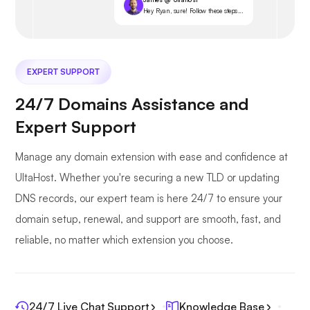
Hey Ryan, sure! Follow these steps...
EXPERT SUPPORT
24/7 Domains Assistance and
Expert Support
Manage any domain extension with ease and confidence at
UltaHost. Whether you're securing a new TLD or updating
DNS records, our expert team is here 24/7 to ensure your
domain setup, renewal, and support are smooth, fast, and
reliable, no matter which extension you choose.
24/7 Live Chat Support
Knowledge Base