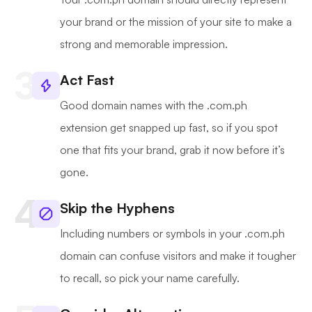
your brand or the mission of your site to make a
strong and memorable impression.
Act Fast
Good domain names with the .com.ph
extension get snapped up fast, so if you spot
one that fits your brand, grab it now before it’s
gone.
Skip the Hyphens
Including numbers or symbols in your .com.ph
domain can confuse visitors and make it tougher
to recall, so pick your name carefully.