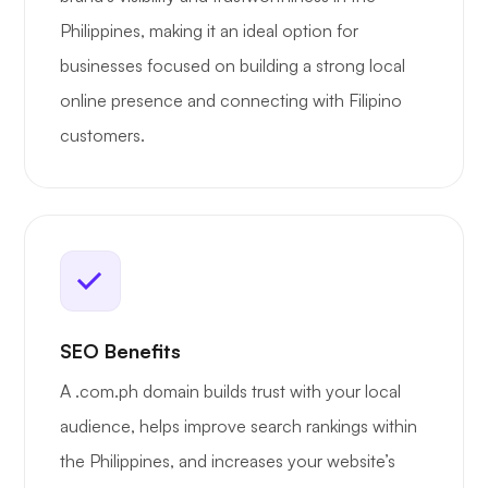
Philippines, making it an ideal option for
businesses focused on building a strong local
online presence and connecting with Filipino
customers.
SEO Benefits
A .com.ph domain builds trust with your local
audience, helps improve search rankings within
the Philippines, and increases your website’s