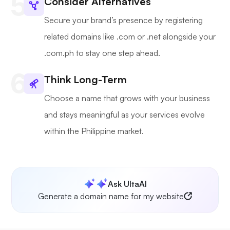
Consider Alternatives
Secure your brand’s presence by registering
related domains like .com or .net alongside your
.com.ph to stay one step ahead.
Think Long-Term
Choose a name that grows with your business
and stays meaningful as your services evolve
within the Philippine market.
Ask UltaAI
Generate a domain name for my website