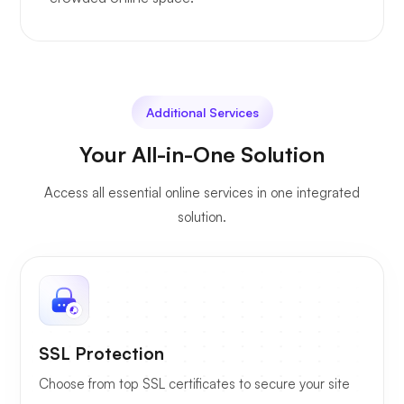
Additional Services
Your All-in-One Solution
Access all essential online services in one integrated
solution.
SSL Protection
Choose from top SSL certificates to secure your site