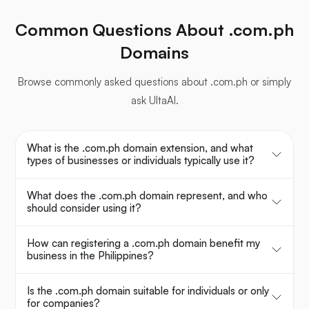
Common Questions About .com.ph
Domains
Browse commonly asked questions about .com.ph or simply
ask UltaAI.
What is the .com.ph domain extension, and what
types of businesses or individuals typically use it?
What does the .com.ph domain represent, and who
should consider using it?
How can registering a .com.ph domain benefit my
business in the Philippines?
Is the .com.ph domain suitable for individuals or only
for companies?