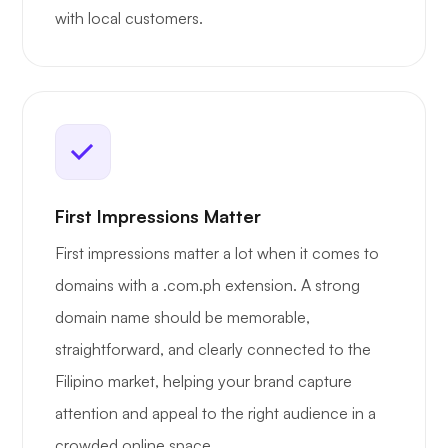
with local customers.
First Impressions Matter
First impressions matter a lot when it comes to
domains with a .com.ph extension. A strong
domain name should be memorable,
straightforward, and clearly connected to the
Filipino market, helping your brand capture
attention and appeal to the right audience in a
crowded online space.