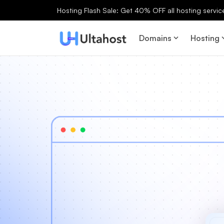
Hosting Flash Sale: Get 40% OFF all hosting services
Domains
Hosting