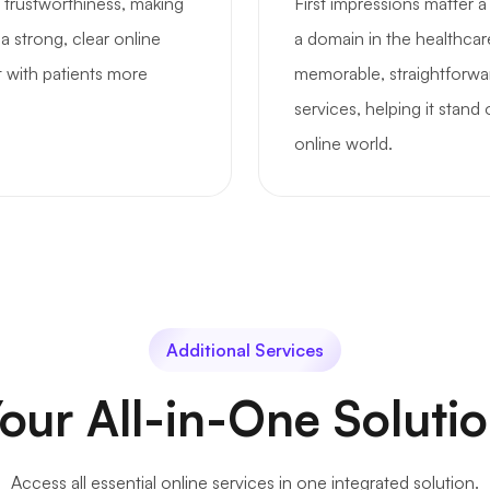
 trustworthiness, making
First impressions matter 
a strong, clear online
a domain in the healthcar
t with patients more
memorable, straightforwa
services, helping it stand
online world.
Additional Services
our All-in-One Soluti
Access all essential online services in one integrated solution.