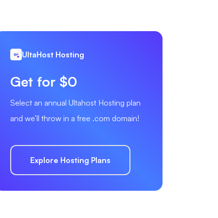
UltaHost Hosting
Get for $0
Select an annual Ultahost Hosting plan
and we’ll throw in a free .com domain!
Explore Hosting Plans