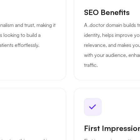
SEO Benefits
nalism and trust, making it
A .doctor domain builds t
s looking to build a
identity, helps improve yo
ients effortlessly.
relevance, and makes your
with your audience, enhan
traffic.
First Impressio