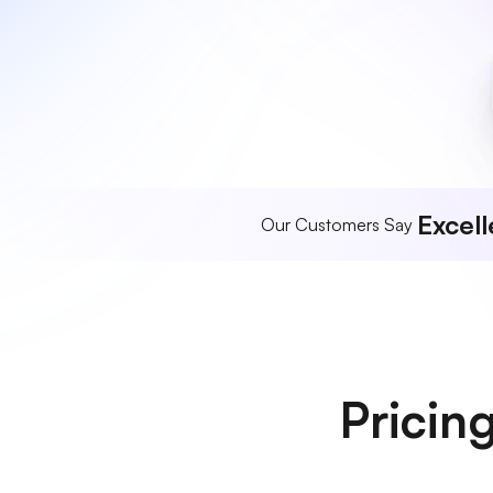
Excell
Our Customers Say
Pricin