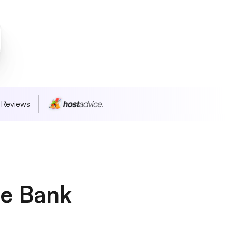
 Reviews
he Bank