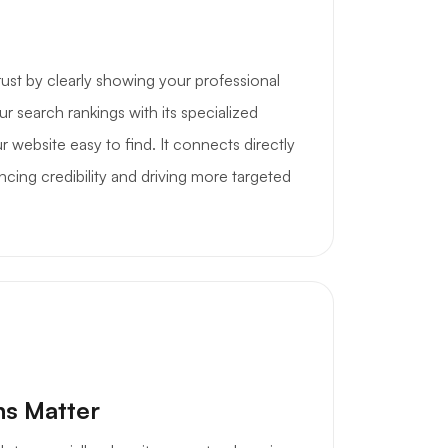
rust by clearly showing your professional
ur search rankings with its specialized
 website easy to find. It connects directly
cing credibility and driving more targeted
ns Matter