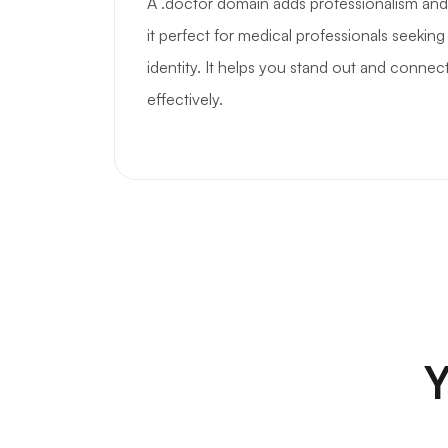
A .doctor domain adds professionalism and
it perfect for medical professionals seeking 
identity. It helps you stand out and connec
effectively.
Y