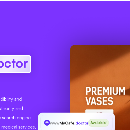
octor
ibility and
uthority and
ve search engine
www
MyCafe
.doctor
Available!
d medical services,