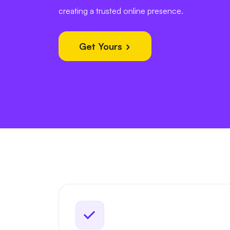
creating a trusted online presence.
Get Yours