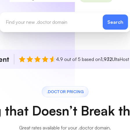
Search
ent
4.9 out of 5 based on
1,932
UltaHost
.DOCTOR PRICING
g that Doesn’t Break t
Great rates available for your .doctor domain.