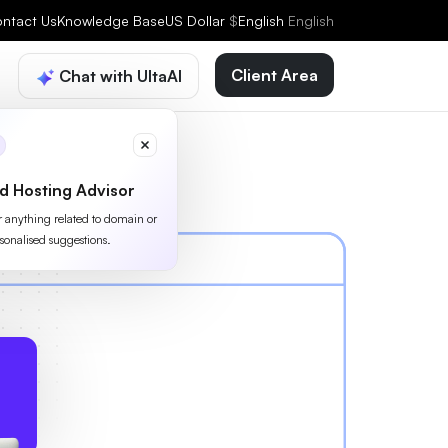
ntact Us
Knowledge Base
US Dollar
$
English
English
Client Area
Chat with UltaAI
d Hosting Advisor
or anything related to domain or
sonalised suggestions.