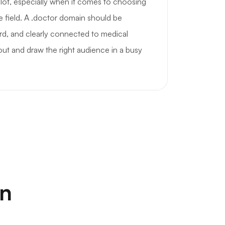
a lot, especially when it comes to choosing
e field. A .doctor domain should be
rd, and clearly connected to medical
 out and draw the right audience in a busy
on