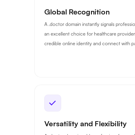
Global Recognition
A .doctor domain instantly signals professio
an excellent choice for healthcare provider
credible online identity and connect with pat
Versatility and Flexibility