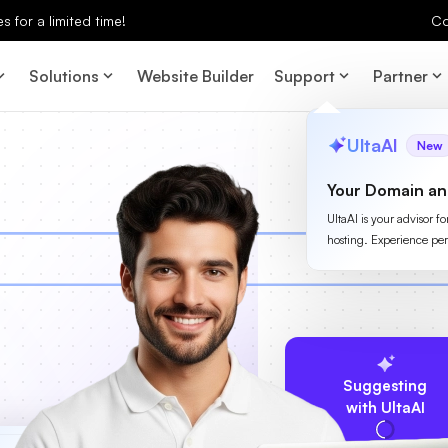
 for a limited time!
Co
Solutions
Website Builder
Support
Partner
UltaAI
New
Your Domain an
UltaAI is your advisor f
hosting. Experience per
Suggesting
with UltaAI