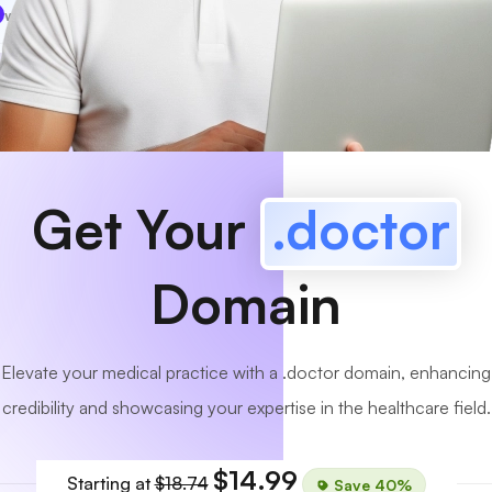
www
MyCafe
.doctor
Available!
Get Your
.doctor
Domain
Elevate your medical practice with a .doctor domain, enhancing
credibility and showcasing your expertise in the healthcare field.
$14.99
Starting at
$18.74
Save 40%