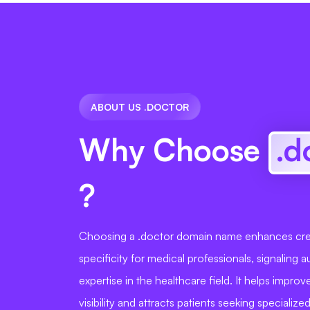
ABOUT US .DOCTOR
Why Choose
.d
?
Choosing a .doctor domain name enhances cred
specificity for medical professionals, signaling a
expertise in the healthcare field. It helps impro
visibility and attracts patients seeking specialize