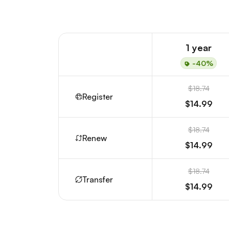
1 year
-40%
$18.74
Register
$14.99
$18.74
Renew
$14.99
$18.74
Transfer
$14.99