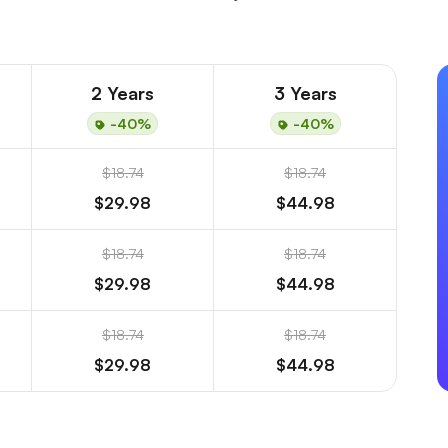
2 Years
3 Years
-40%
-40%
$18.74
$18.74
$29.98
$44.98
$18.74
$18.74
$29.98
$44.98
$18.74
$18.74
$29.98
$44.98