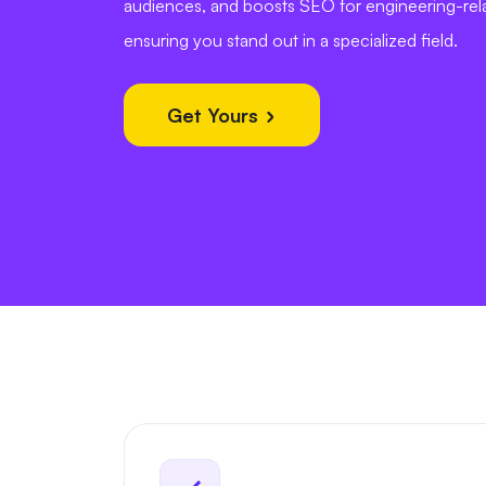
audiences, and boosts SEO for engineering-rel
ensuring you stand out in a specialized field.
Get Yours