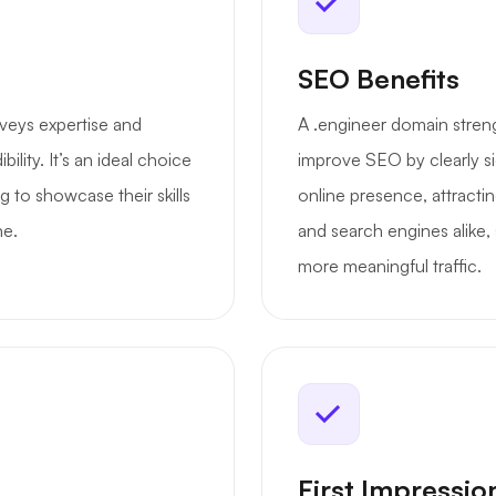
SEO Benefits
veys expertise and
A .engineer domain strengt
ility. It’s an ideal choice
improve SEO by clearly si
g to showcase their skills
online presence, attractin
ne.
and search engines alike,
more meaningful traffic.
First Impressio