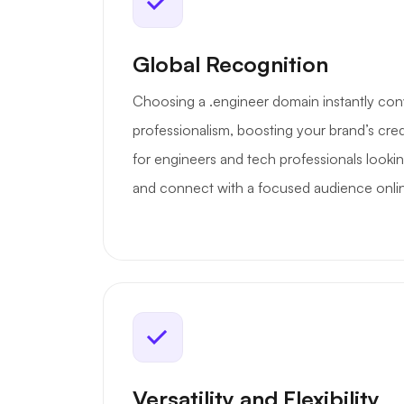
Global Recognition
Choosing a .engineer domain instantly con
professionalism, boosting your brand’s credib
for engineers and tech professionals lookin
and connect with a focused audience onli
Versatility and Flexibility