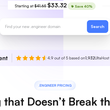
$33.32
Starting at
$41.65
Save 40%
Search
ent
4.9 out of 5 based on
1,932
UltaHost
.ENGINEER PRICING
g that Doesn’t Break t