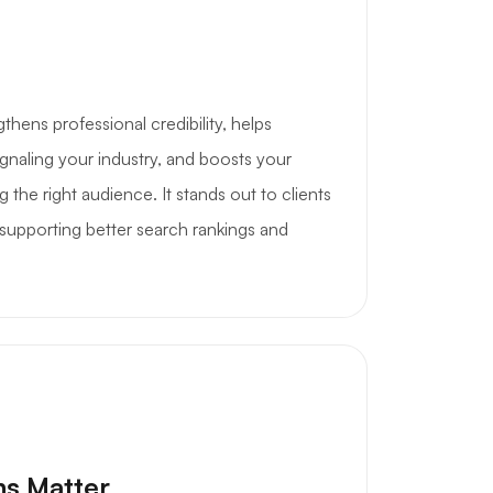
hens professional credibility, helps
gnaling your industry, and boosts your
g the right audience. It stands out to clients
 supporting better search rankings and
ns Matter