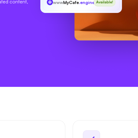
ated content,
www
MyCafe
.engineer
Available!