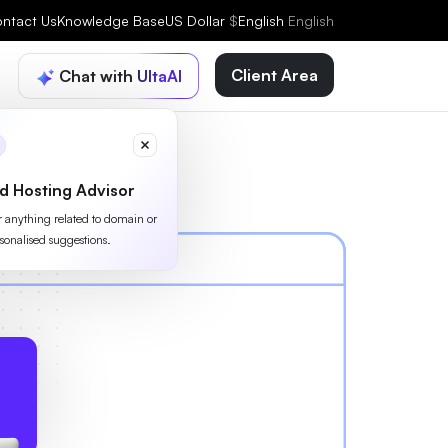
ntact Us
Knowledge Base
US Dollar
$
English
English
Client Area
Chat with UltaAI
d Hosting Advisor
or anything related to domain or
sonalised suggestions.