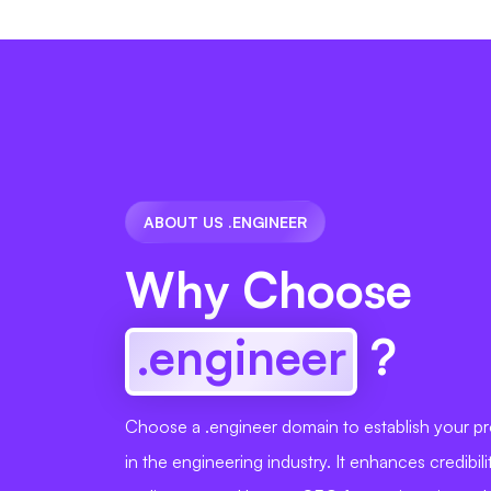
ABOUT US .ENGINEER
Why Choose
.engineer
?
Choose a .engineer domain to establish your pro
in the engineering industry. It enhances credibili