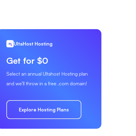
UltaHost Hosting
Get for $0
Select an annual Ultahost Hosting plan
and we’ll throw in a free .com domain!
Explore Hosting Plans