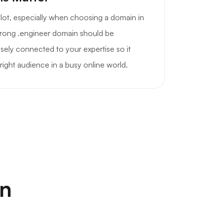
a lot, especially when choosing a domain in
strong .engineer domain should be
sely connected to your expertise so it
right audience in a busy online world.
on