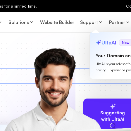
 for a limited time!
Co
Solutions
Website Builder
Support
Partner
UltaAI
New
Your Domain an
UltaAI is your advisor f
hosting. Experience per
Suggesting
with UltaAI