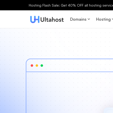
Hosting Flash Sale: Get 40% OFF all hosting services
Domains
Hosting