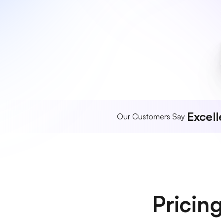
Excell
Our Customers Say
Pricin