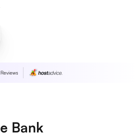
 Reviews
he Bank