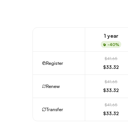
1 year
-40%
$41.65
Register
$33.32
$41.65
Renew
$33.32
$41.65
Transfer
$33.32