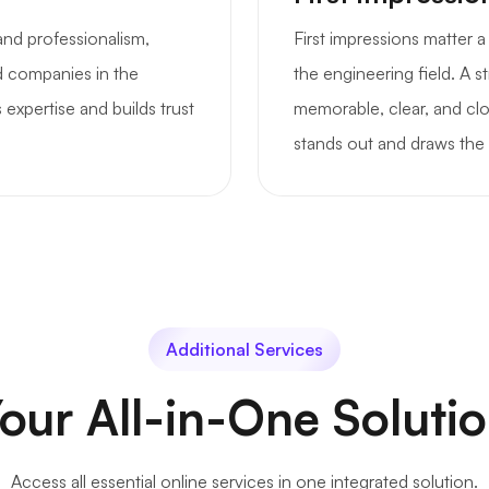
and professionalism,
First impressions matter 
nd companies in the
the engineering field. A 
 expertise and builds trust
memorable, clear, and clo
stands out and draws the 
Additional Services
our All-in-One Soluti
Access all essential online services in one integrated solution.