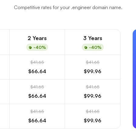
Competitive rates for your .engineer domain name.
2 Years
3 Years
-40%
-40%
$41.65
$41.65
$66.64
$99.96
$41.65
$41.65
$66.64
$99.96
$41.65
$41.65
$66.64
$99.96