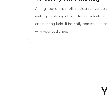
A .engineer domain offers clear relevance 
making it a strong choice for individuals a
engineering field. It instantly communicates
with your audience.
Y