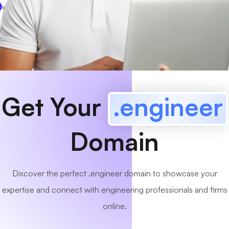
www
MyCafe
.engineer
Available!
Get Your
.engineer
Domain
Discover the perfect .engineer domain to showcase your
expertise and connect with engineering professionals and firms
online.