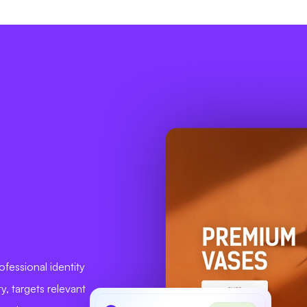
fessional identity
ty, targets relevant