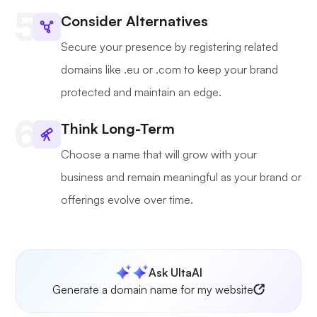
Consider Alternatives
Secure your presence by registering related
domains like .eu or .com to keep your brand
protected and maintain an edge.
Think Long-Term
Choose a name that will grow with your
business and remain meaningful as your brand or
offerings evolve over time.
Ask UltaAI
Generate a domain name for my website