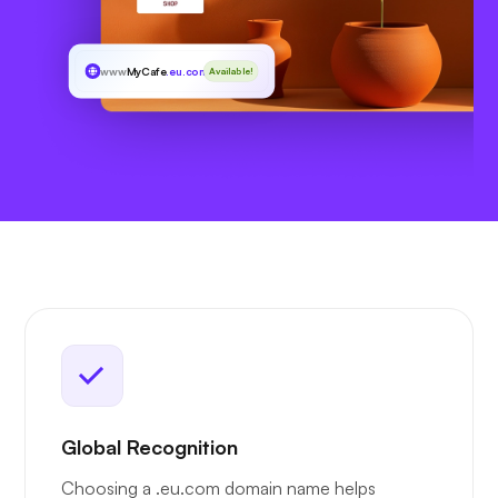
www
MyCafe
.eu.com
Available!
Global Recognition
Choosing a .eu.com domain name helps