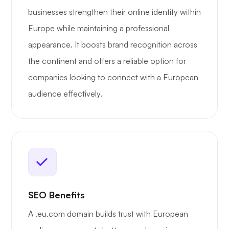
businesses strengthen their online identity within
Europe while maintaining a professional
appearance. It boosts brand recognition across
the continent and offers a reliable option for
companies looking to connect with a European
audience effectively.
SEO Benefits
A .eu.com domain builds trust with European