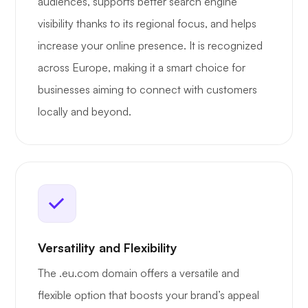
audiences, supports better search engine
visibility thanks to its regional focus, and helps
increase your online presence. It is recognized
across Europe, making it a smart choice for
businesses aiming to connect with customers
locally and beyond.
Versatility and Flexibility
The .eu.com domain offers a versatile and
flexible option that boosts your brand’s appeal