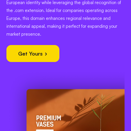
European identity while leveraging the global recognition of
the .com extension. Ideal for companies operating across
Europe, this domain enhances regional relevance and
international appeal, making it perfect for expanding your
market presence.
Get Yours