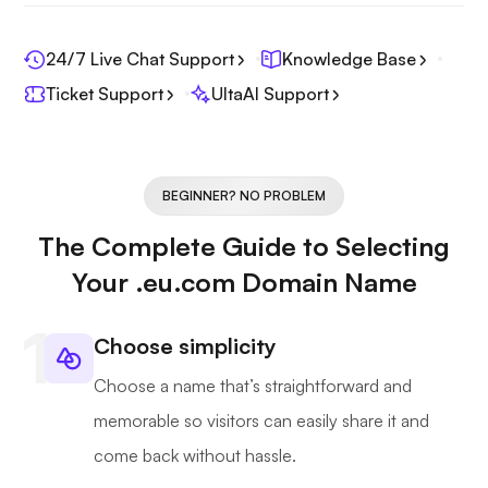
24/7 Live Chat Support
Knowledge Base
Ticket Support
UltaAI Support
BEGINNER? NO PROBLEM
The Complete Guide to Selecting
Your .eu.com Domain Name
Choose simplicity
Choose a name that’s straightforward and
memorable so visitors can easily share it and
come back without hassle.