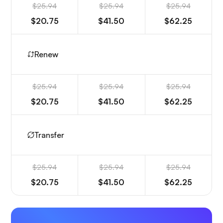
$25.94
$25.94
$25.94
$20.75
$41.50
$62.25
Renew
$25.94
$25.94
$25.94
$20.75
$41.50
$62.25
Transfer
$25.94
$25.94
$25.94
$20.75
$41.50
$62.25