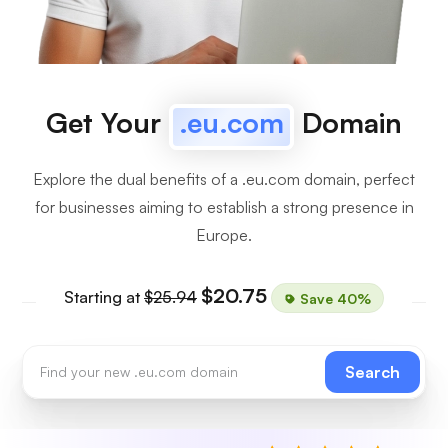
Get Your
.eu.com
Domain
Explore the dual benefits of a .eu.com domain, perfect
for businesses aiming to establish a strong presence in
Europe.
$20.75
Starting at
$25.94
Save 40%
Search