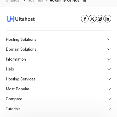
Ultahost
Hostings
eCommerce Hosting
Hosting Solutions
Domain Solutions
Information
Help
Hosting Services
Most Popular
Compare
Tutorials