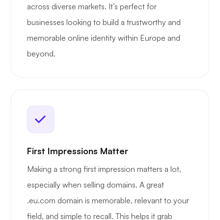
across diverse markets. It’s perfect for
businesses looking to build a trustworthy and
memorable online identity within Europe and
beyond.
First Impressions Matter
Making a strong first impression matters a lot,
especially when selling domains. A great
.eu.com domain is memorable, relevant to your
field, and simple to recall. This helps it grab