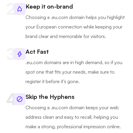
Keep it on-brand
Choosing a .eu.com domain helps you highlight
your European connection while keeping your
brand clear and memorable for visitors.
Act Fast
.eu.com domains are in high demand, so if you
spot one that fits your needs, make sure to
register it before it’s gone.
Skip the Hyphens
Choosing a .eu.com domain keeps your web
address clean and easy to recall, helping you
make a strong, professional impression online.