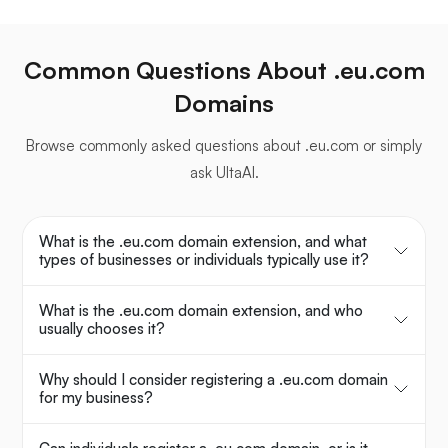
Common Questions About .eu.com
Domains
Browse commonly asked questions about .eu.com or simply
ask UltaAI.
What is the .eu.com domain extension, and what
types of businesses or individuals typically use it?
What is the .eu.com domain extension, and who
usually chooses it?
Why should I consider registering a .eu.com domain
for my business?