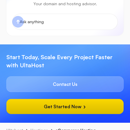
Your domain and hosting advisor.
Start Today, Scale Every Project Faster
with UltaHost
Contact Us
Get Started Now