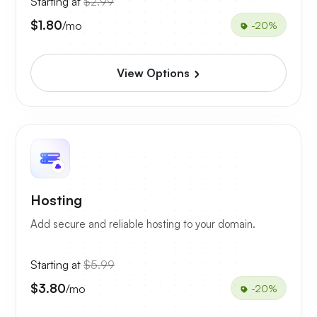
Starting at
$2.99
$1.80
/mo
-20%
View Options
Hosting
Add secure and reliable hosting to your domain.
Starting at
$5.99
$3.80
/mo
-20%