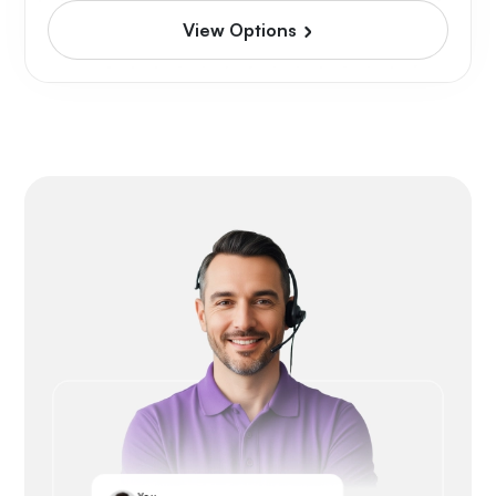
View Options