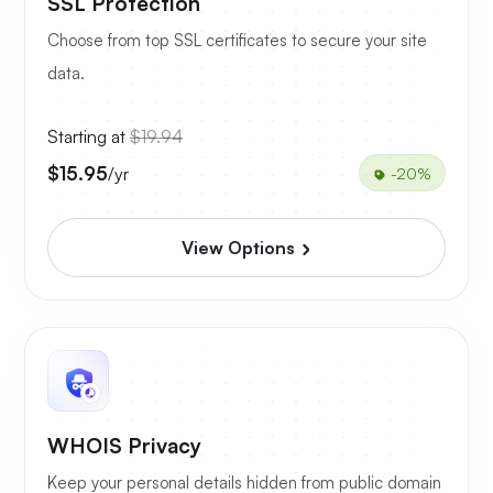
SSL Protection
Choose from top SSL certificates to secure your site
data.
Starting at
$19.94
$15.95
/yr
-20%
View Options
WHOIS Privacy
Keep your personal details hidden from public domain