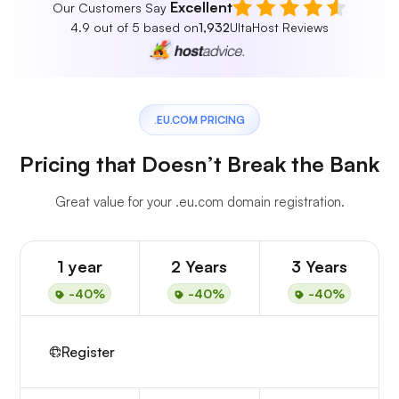
Excellent
Our Customers Say
4.9 out of 5 based on
1,932
UltaHost Reviews
.EU.COM PRICING
Pricing that Doesn’t Break the Bank
Great value for your .eu.com domain registration.
1 year
2 Years
3 Years
-40%
-40%
-40%
Register