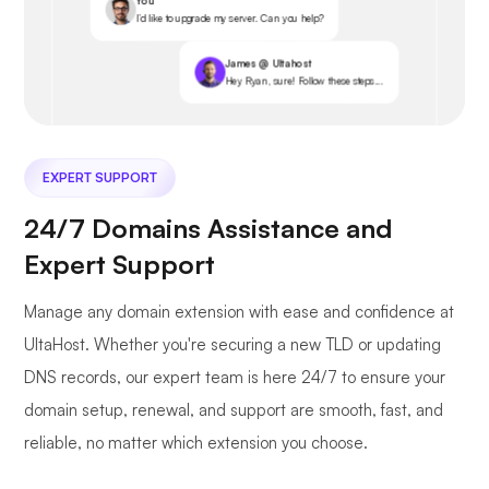
You
I’d like to upgrade my server. Can you help?
James @ Ultahost
Hey Ryan, sure! Follow these steps...
EXPERT SUPPORT
24/7 Domains Assistance and
Expert Support
Manage any domain extension with ease and confidence at
UltaHost. Whether you're securing a new TLD or updating
DNS records, our expert team is here 24/7 to ensure your
domain setup, renewal, and support are smooth, fast, and
reliable, no matter which extension you choose.