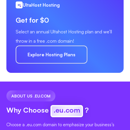
UltaHost Hosting
Get for $0
Select an annual Ultahost Hosting plan and we’ll
throw in a free .com domain!
Explore Hosting Plans
ABOUT US .EU.COM
Why Choose
.eu.com
?
Choose a .eu.com domain to emphasize your business’s