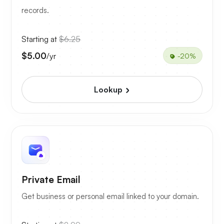
records.
Starting at
$6.25
$5.00
/yr
-20%
Lookup
Private Email
Get business or personal email linked to your domain.