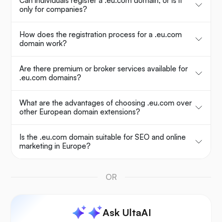
Can individuals register a .eu.com domain, or is it
only for companies?
How does the registration process for a .eu.com
domain work?
Are there premium or broker services available for
.eu.com domains?
What are the advantages of choosing .eu.com over
other European domain extensions?
Is the .eu.com domain suitable for SEO and online
marketing in Europe?
OR
Ask UltaAI