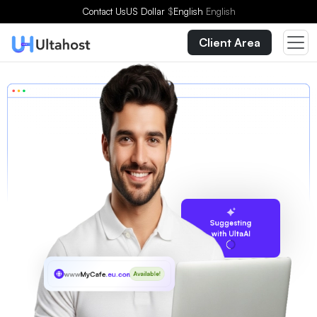
Contact Us
US Dollar
$
English
English
Client Area
Suggesting
with UltaAI
www
MyCafe
.eu.com
Available!