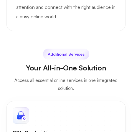
attention and connect with the right audience in
a busy online world.
Additional Services
Your All-in-One Solution
Access all essential online services in one integrated
solution.