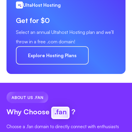
UltaHost Hosting
Get for $0
Select an annual Ultahost Hosting plan and we’ll
throw in a free .com domain!
Explore Hosting Plans
ABOUT US .FAN
Why Choose
.fan
?
Choose a .fan domain to directly connect with enthusiasts