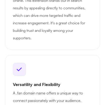
online. This extension stands out in search
results by appealing directly to communities,
which can drive more targeted traffic and
increase engagement. It's a great choice for
building trust and loyalty among your
supporters.
Versatility and Flexibility
A .fan domain name offers a unique way to
connect passionately with your audience,