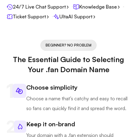
24/7 Live Chat Support
Knowledge Base
Ticket Support
UltaAI Support
BEGINNER? NO PROBLEM
The Essential Guide to Selecting
Your .fan Domain Name
Choose simplicity
Choose a name that’s catchy and easy to recall
so fans can quickly find it and spread the word.
Keep it on-brand
Your domain with a .fan extension should