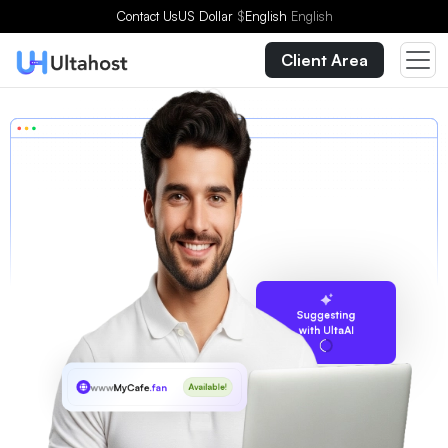
Contact Us
US Dollar
$
English
English
Client Area
Suggesting
with UltaAI
www
MyCafe
.fan
Available!