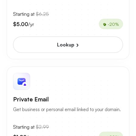
Starting at
$6.25
$5.00
/yr
-20%
Lookup
Private Email
Get business or personal email linked to your domain.
Starting at
$2.99