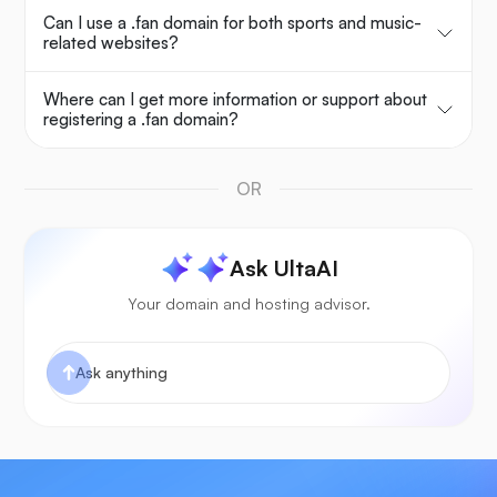
Can I use a .fan domain for both sports and music-
related websites?
Where can I get more information or support about
registering a .fan domain?
OR
Ask UltaAI
Your domain and hosting advisor.