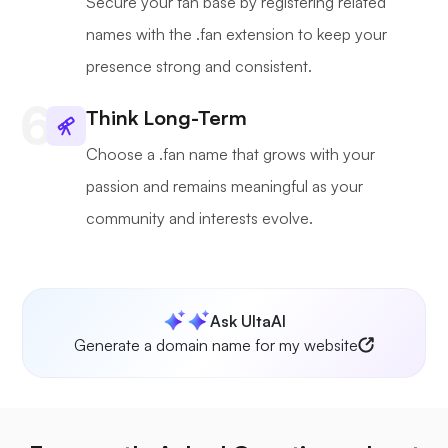
Secure your fan base by registering related
names with the .fan extension to keep your
presence strong and consistent.
Think Long-Term
Choose a .fan name that grows with your
passion and remains meaningful as your
community and interests evolve.
Ask UltaAI
Generate a domain name for my website