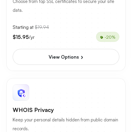
Choose from top SSL certificates to secure your site
data.
Starting at
$19.94
$15.95
/yr
-20%
View Options
WHOIS Privacy
Keep your personal details hidden from public domain
records.