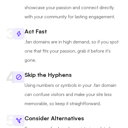
showcase your passion and connect directly
with your community for lasting engagement.
Act Fast
.fan domains are in high demand, so if you spot
one that fits your passion, grab it before it’s
gone.
Skip the Hyphens
Using numbers or symbols in your .fan domain
can confuse visitors and make your site less
memorable, so keep it straightforward.
Consider Alternatives