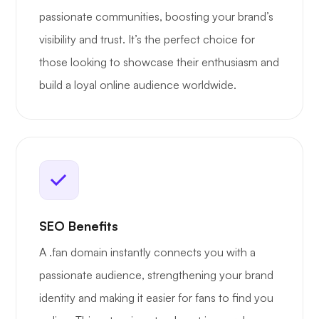
passionate communities, boosting your brand’s
visibility and trust. It’s the perfect choice for
those looking to showcase their enthusiasm and
build a loyal online audience worldwide.
SEO Benefits
A .fan domain instantly connects you with a
passionate audience, strengthening your brand
identity and making it easier for fans to find you