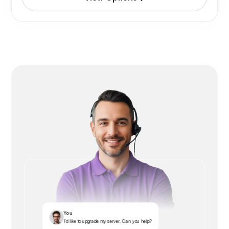
You
I’d like to upgrade my server. Can you help?