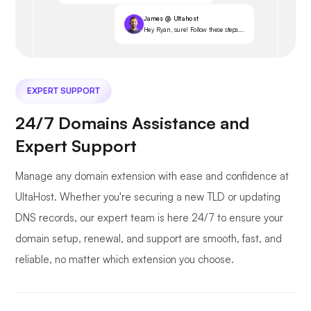
James @ Ultahost
Hey Ryan, sure! Follow these steps...
EXPERT SUPPORT
24/7 Domains Assistance and
Expert Support
Manage any domain extension with ease and confidence at
UltaHost. Whether you're securing a new TLD or updating
DNS records, our expert team is here 24/7 to ensure your
domain setup, renewal, and support are smooth, fast, and
reliable, no matter which extension you choose.