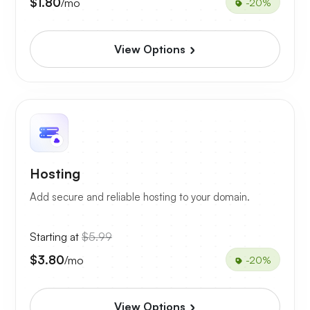
$1.80
/mo
-20%
View Options
Hosting
Add secure and reliable hosting to your domain.
Starting at
$5.99
$3.80
/mo
-20%
View Options