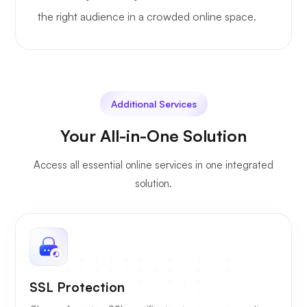
the right audience in a crowded online space.
Additional Services
Your All-in-One Solution
Access all essential online services in one integrated
solution.
SSL Protection