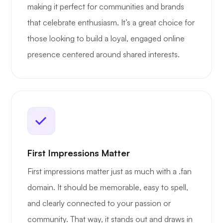
making it perfect for communities and brands
that celebrate enthusiasm. It’s a great choice for
those looking to build a loyal, engaged online
presence centered around shared interests.
First Impressions Matter
First impressions matter just as much with a .fan
domain. It should be memorable, easy to spell,
and clearly connected to your passion or
community. That way, it stands out and draws in