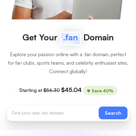
Get Your
.fan
Domain
Explore your passion online with a .fan domain, perfect
for fan clubs, sports teams, and celebrity enthusiast sites.
Connect globally!
$45.04
Starting at
$56.30
Save 40%
Search