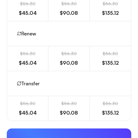
$56.30
$56.30
$56.30
$45.04
$90.08
$135.12
Renew
$56.30
$56.30
$56.30
$45.04
$90.08
$135.12
Transfer
$56.30
$56.30
$56.30
$45.04
$90.08
$135.12