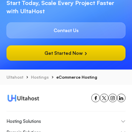
Start Today, Scale Every Project Faster
with UltaHost
Contact Us
Get Started Now
Ultahost
Hostings
eCommerce Hosting
Hosting Solutions