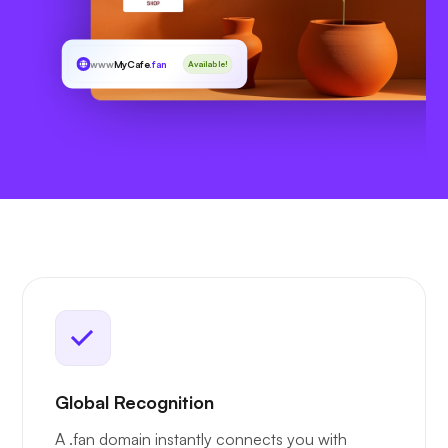
www
MyCafe
.fan
Available!
Global Recognition
A .fan domain instantly connects you with