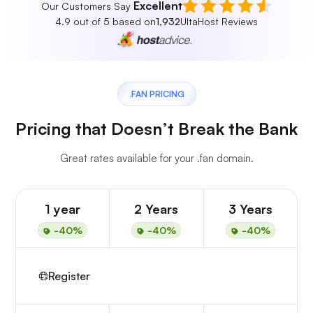
Excellent
Our Customers Say
4.9 out of 5 based on
1,932
UltaHost Reviews
.FAN PRICING
Pricing that Doesn’t Break the Bank
Great rates available for your .fan domain.
1 year
2 Years
3 Years
-40%
-40%
-40%
Register