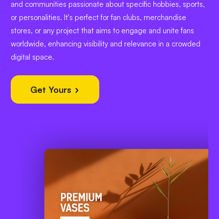
and communities passionate about specific hobbies, sports,
or personalities. It's perfect for fan clubs, merchandise
stores, or any project that aims to engage and unite fans
worldwide, enhancing visibility and relevance in a crowded
digital space.
Get Yours