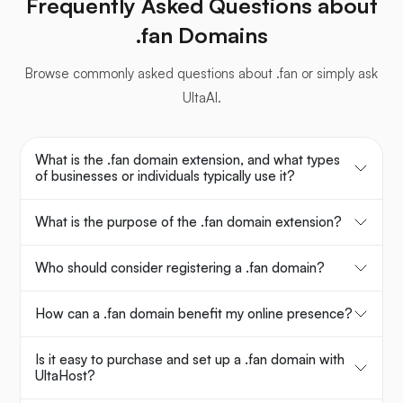
Frequently Asked Questions about
.fan Domains
Browse commonly asked questions about .fan or simply ask
UltaAI.
What is the .fan domain extension, and what types
of businesses or individuals typically use it?
What is the purpose of the .fan domain extension?
Who should consider registering a .fan domain?
How can a .fan domain benefit my online presence?
Is it easy to purchase and set up a .fan domain with
UltaHost?