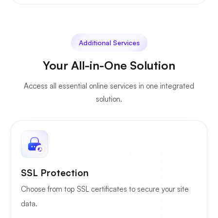
Additional Services
Your All-in-One Solution
Access all essential online services in one integrated
solution.
SSL Protection
Choose from top SSL certificates to secure your site
data.