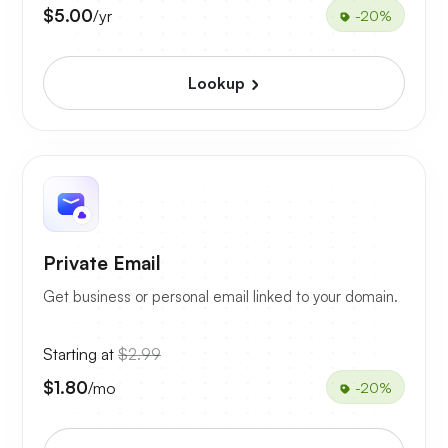
$5.00
/yr
-20%
Lookup
Private Email
Get business or personal email linked to your domain.
Starting at
$2.99
$1.80
/mo
-20%