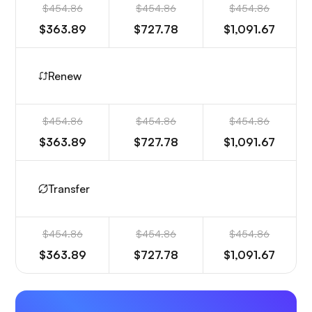
$454.86
$454.86
$454.86
$363.89
$727.78
$1,091.67
Renew
$454.86
$454.86
$454.86
$363.89
$727.78
$1,091.67
Transfer
$454.86
$454.86
$454.86
$363.89
$727.78
$1,091.67