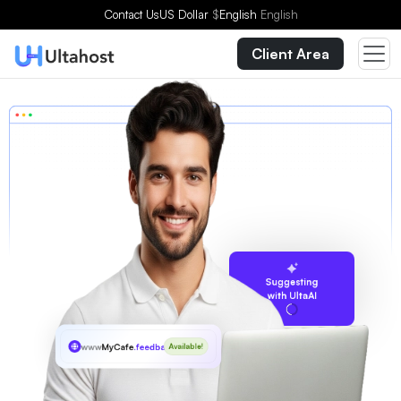
Contact Us
US Dollar
$
English
English
Client Area
Suggesting
with UltaAI
www
MyCafe
.feedback
Available!