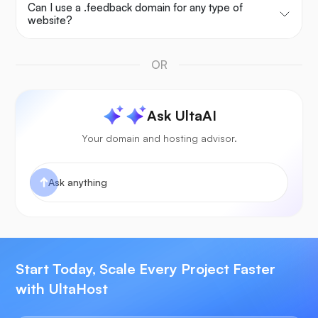
Can I use a .feedback domain for any type of
website?
OR
Ask UltaAI
Your domain and hosting advisor.
Start Today, Scale Every Project Faster
with UltaHost