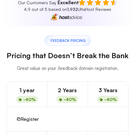
Excellent
Our Customers Say
4.9 out of 5 based on
1,932
UltaHost Reviews
.FEEDBACK PRICING
Pricing that Doesn’t Break the Bank
Great value on your .feedback domain registration.
1 year
2 Years
3 Years
-40%
-40%
-40%
Register