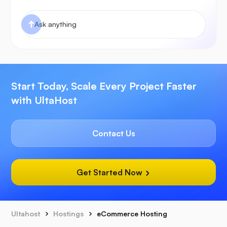
Start Today, Scale Every Project Faster
with UltaHost
Contact Us
Get Started Now
Ultahost
Hostings
eCommerce Hosting