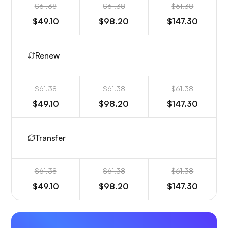
$61.38
$61.38
$61.38
$49.10
$98.20
$147.30
Renew
$61.38
$61.38
$61.38
$49.10
$98.20
$147.30
Transfer
$61.38
$61.38
$61.38
$49.10
$98.20
$147.30