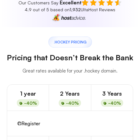
Excellent
Our Customers Say
4.9 out of 5 based on
1,932
UltaHost Reviews
.HOCKEY PRICING
Pricing that Doesn’t Break the Bank
Great rates available for your .hockey domain.
1 year
2 Years
3 Years
-40%
-40%
-40%
Register