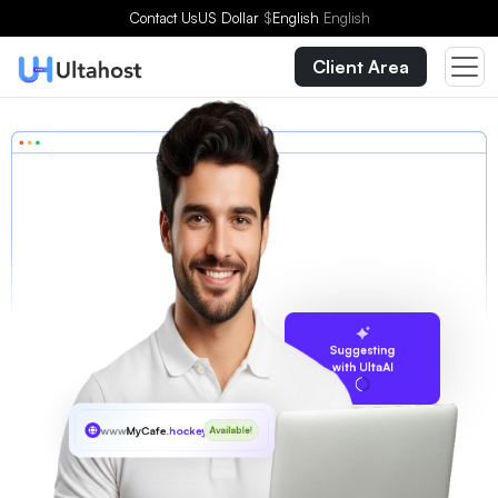
Contact Us
US Dollar
$
English
English
Client Area
Suggesting
with UltaAI
www
MyCafe
.hockey
Available!