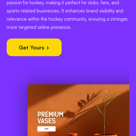
passion for hockey, making it perfect for clubs, fans, and
sports-related businesses. It enhances brand visibility and
relevance within the hockey community, ensuring a stronger,
more targeted online presence.
Get Yours