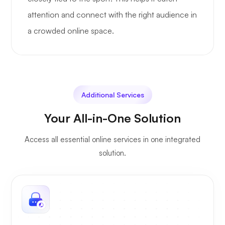
attention and connect with the right audience in
a crowded online space.
Additional Services
Your All-in-One Solution
Access all essential online services in one integrated
solution.