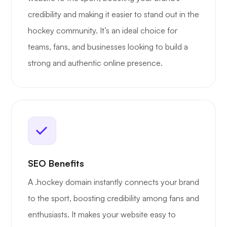
credibility and making it easier to stand out in the
hockey community. It’s an ideal choice for
teams, fans, and businesses looking to build a
strong and authentic online presence.
SEO Benefits
A .hockey domain instantly connects your brand
to the sport, boosting credibility among fans and
enthusiasts. It makes your website easy to