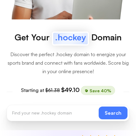
Get Your
.hockey
Domain
Discover the perfect .hockey domain to energize your
sports brand and connect with fans worldwide. Score big
in your online presence!
$49.10
Starting at
$61.38
Save 40%
Search