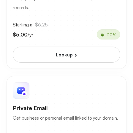
records.
Starting at
$6.25
$5.00
/yr
-20%
Lookup
Private Email
Get business or personal email linked to your domain.