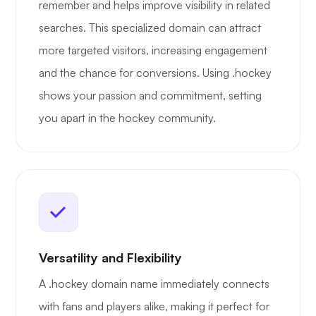
remember and helps improve visibility in related
searches. This specialized domain can attract
more targeted visitors, increasing engagement
and the chance for conversions. Using .hockey
shows your passion and commitment, setting
you apart in the hockey community.
Versatility and Flexibility
A .hockey domain name immediately connects
with fans and players alike, making it perfect for