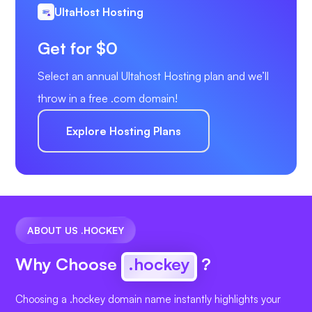
UltaHost Hosting
Get for $0
Select an annual Ultahost Hosting plan and we’ll
throw in a free .com domain!
Explore Hosting Plans
ABOUT US .HOCKEY
Why Choose
.hockey
?
Choosing a .hockey domain name instantly highlights your