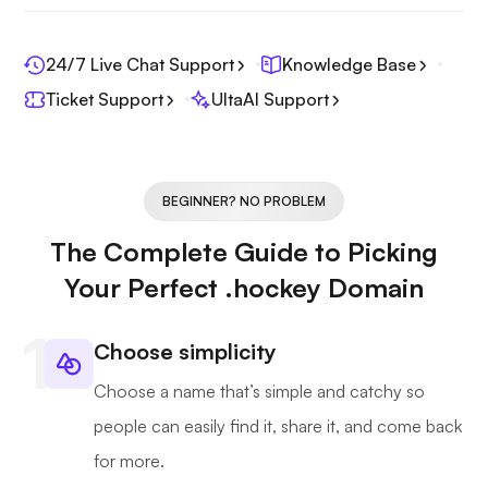
24/7 Live Chat Support
Knowledge Base
Ticket Support
UltaAI Support
BEGINNER? NO PROBLEM
The Complete Guide to Picking
Your Perfect .hockey Domain
Choose simplicity
Choose a name that’s simple and catchy so
people can easily find it, share it, and come back
for more.