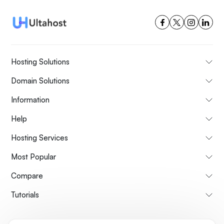
Hosting Solutions
Domain Solutions
Information
Help
Hosting Services
Most Popular
Compare
Tutorials