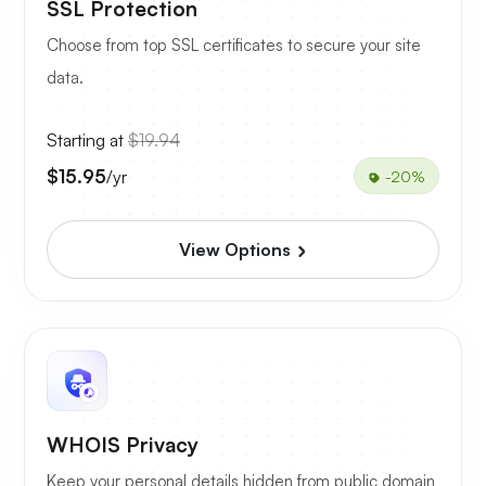
SSL Protection
Choose from top SSL certificates to secure your site
data.
Starting at
$19.94
$15.95
/yr
-20%
View Options
WHOIS Privacy
Keep your personal details hidden from public domain