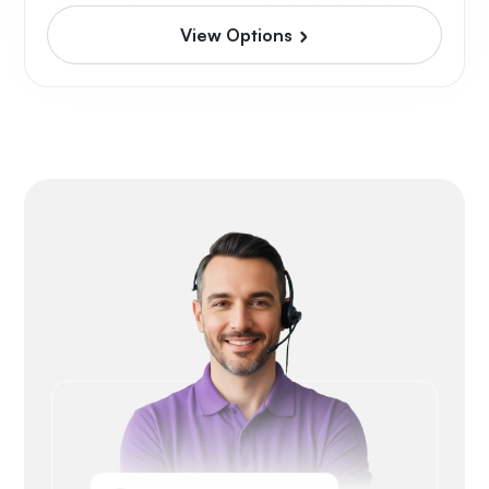
View Options