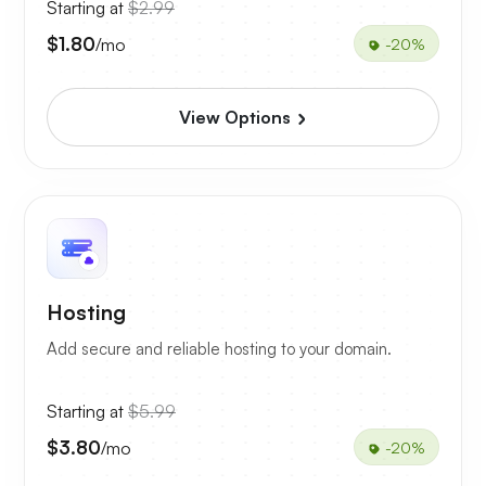
Starting at
$2.99
$1.80
/mo
-20%
View Options
Hosting
Add secure and reliable hosting to your domain.
Starting at
$5.99
$3.80
/mo
-20%