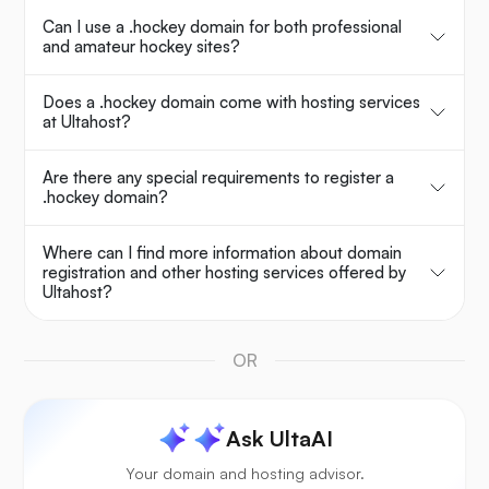
Can I use a .hockey domain for both professional
and amateur hockey sites?
Does a .hockey domain come with hosting services
at Ultahost?
Are there any special requirements to register a
.hockey domain?
Where can I find more information about domain
registration and other hosting services offered by
Ultahost?
OR
Ask UltaAI
Your domain and hosting advisor.