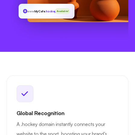
www
MyCafe
.hockey
Available!
Global Recognition
A .hockey domain instantly connects your
website to the sport, boosting your brand’s