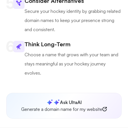
Consider Alternatives
Secure your hockey identity by grabbing related
domain names to keep your presence strong
and consistent.
Think Long-Term
Choose a name that grows with your team and
stays meaningful as your hockey journey
evolves.
Ask UltaAI
Generate a domain name for my website