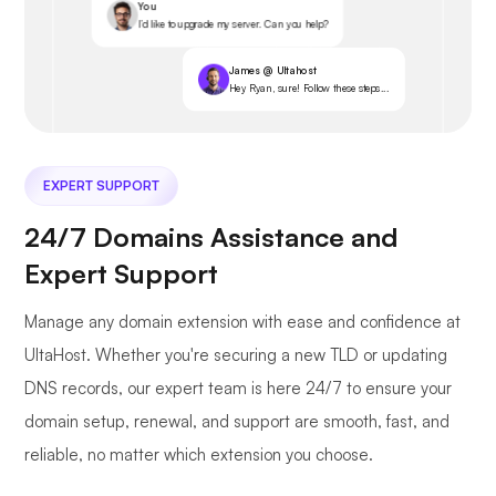
You
I’d like to upgrade my server. Can you help?
James @ Ultahost
Hey Ryan, sure! Follow these steps...
EXPERT SUPPORT
24/7 Domains Assistance and
Expert Support
Manage any domain extension with ease and confidence at
UltaHost. Whether you're securing a new TLD or updating
DNS records, our expert team is here 24/7 to ensure your
domain setup, renewal, and support are smooth, fast, and
reliable, no matter which extension you choose.