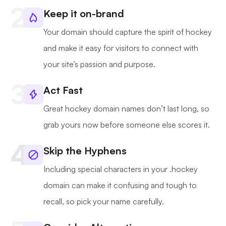
Keep it on-brand
Your domain should capture the spirit of hockey
and make it easy for visitors to connect with
your site’s passion and purpose.
Act Fast
Great hockey domain names don’t last long, so
grab yours now before someone else scores it.
Skip the Hyphens
Including special characters in your .hockey
domain can make it confusing and tough to
recall, so pick your name carefully.