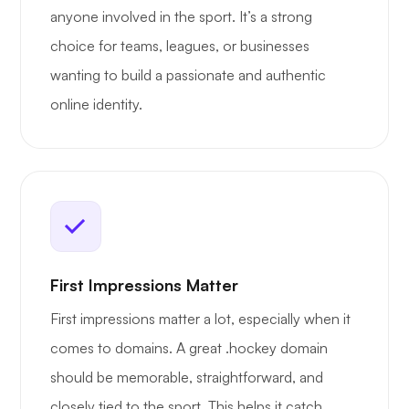
anyone involved in the sport. It’s a strong
choice for teams, leagues, or businesses
wanting to build a passionate and authentic
online identity.
First Impressions Matter
First impressions matter a lot, especially when it
comes to domains. A great .hockey domain
should be memorable, straightforward, and
closely tied to the sport. This helps it catch