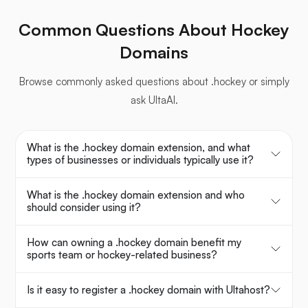
Common Questions About Hockey
Domains
Browse commonly asked questions about .hockey or simply
ask UltaAI.
What is the .hockey domain extension, and what
types of businesses or individuals typically use it?
What is the .hockey domain extension and who
should consider using it?
How can owning a .hockey domain benefit my
sports team or hockey-related business?
Is it easy to register a .hockey domain with Ultahost?