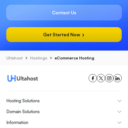
Contact Us
Get Started Now
Ultahost
Hostings
eCommerce Hosting
Hosting Solutions
Domain Solutions
Information