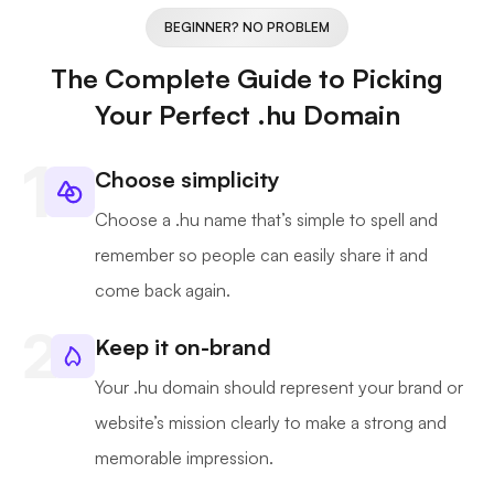
BEGINNER? NO PROBLEM
The Complete Guide to Picking
Your Perfect .hu Domain
Choose simplicity
Choose a .hu name that’s simple to spell and
remember so people can easily share it and
come back again.
Keep it on-brand
Your .hu domain should represent your brand or
website’s mission clearly to make a strong and
memorable impression.