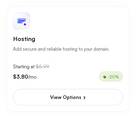
Hosting
Add secure and reliable hosting to your domain.
Starting at
$5.99
$3.80
/mo
-20%
View Options