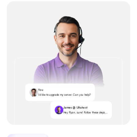
You
I’d like to upgrade my server. Can you help?
James @ Ultahost
Hey Ryan, sure! Follow these steps...