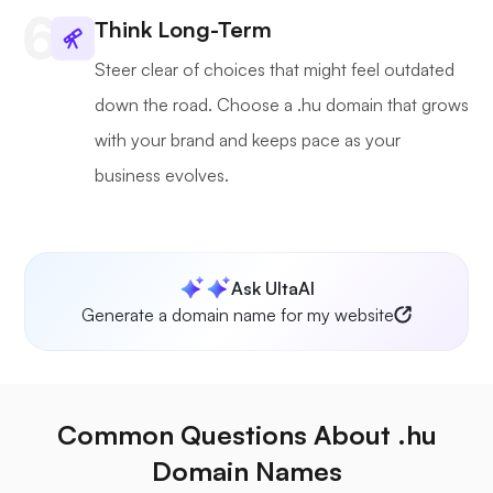
Think Long-Term
Steer clear of choices that might feel outdated
down the road. Choose a .hu domain that grows
with your brand and keeps pace as your
business evolves.
Ask UltaAI
Generate a domain name for my website
Common Questions About .hu
Domain Names