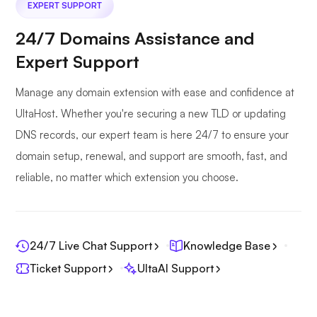
EXPERT SUPPORT
24/7 Domains Assistance and
Expert Support
Manage any domain extension with ease and confidence at
UltaHost. Whether you're securing a new TLD or updating
DNS records, our expert team is here 24/7 to ensure your
domain setup, renewal, and support are smooth, fast, and
reliable, no matter which extension you choose.
24/7 Live Chat Support
Knowledge Base
Ticket Support
UltaAI Support