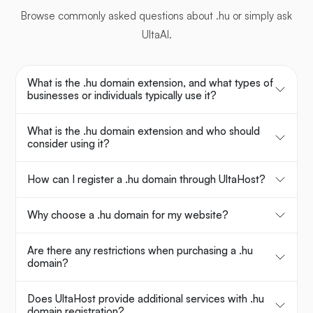
Browse commonly asked questions about .hu or simply ask
UltaAI.
What is the .hu domain extension, and what types of
businesses or individuals typically use it?
What is the .hu domain extension and who should
consider using it?
How can I register a .hu domain through UltaHost?
Why choose a .hu domain for my website?
Are there any restrictions when purchasing a .hu
domain?
Does UltaHost provide additional services with .hu
domain registration?