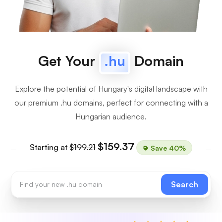
Get Your
.hu
Domain
Explore the potential of Hungary's digital landscape with
our premium .hu domains, perfect for connecting with a
Hungarian audience.
$159.37
Starting at
$199.21
Save 40%
Search