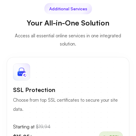
Additional Services
Your All-in-One Solution
Access all essential online services in one integrated
solution.
SSL Protection
Choose from top SSL certificates to secure your site
data.
Starting at
$19.94