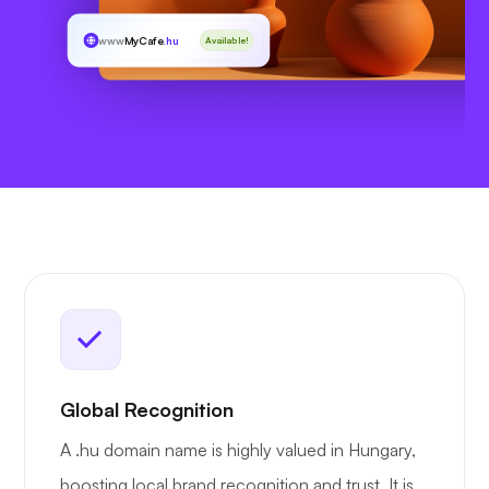
www
MyCafe
.hu
Available!
Global Recognition
A .hu domain name is highly valued in Hungary,
boosting local brand recognition and trust. It is