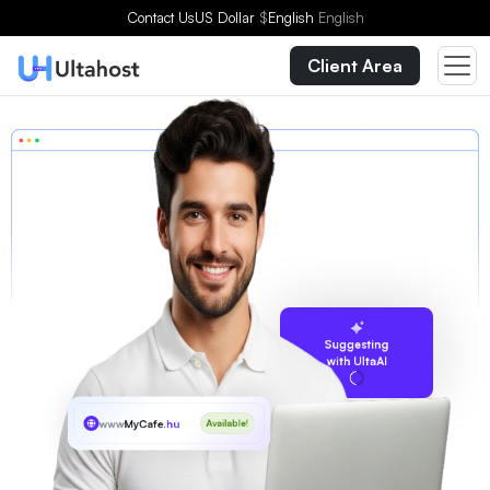
Contact Us
US Dollar
$
English
English
Client Area
Suggesting
with UltaAI
www
MyCafe
.hu
Available!