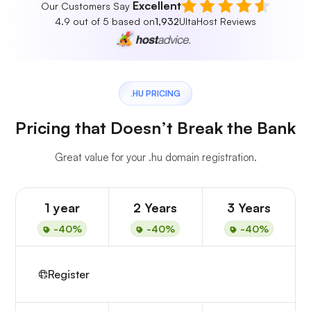
Excellent
Our Customers Say
4.9 out of 5 based on
1,932
UltaHost Reviews
.HU PRICING
Pricing that Doesn’t Break the Bank
Great value for your .hu domain registration.
1 year
2 Years
3 Years
-40%
-40%
-40%
Register