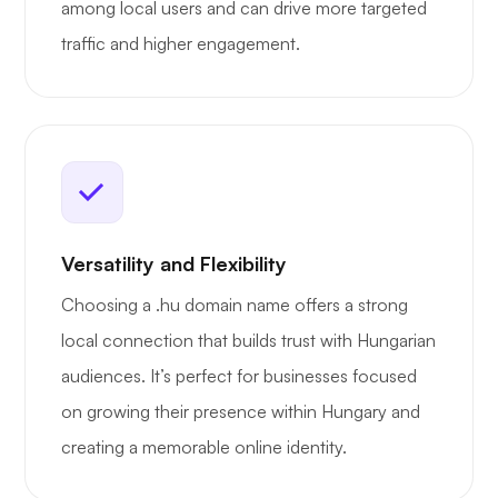
among local users and can drive more targeted
traffic and higher engagement.
Versatility and Flexibility
Choosing a .hu domain name offers a strong
local connection that builds trust with Hungarian
audiences. It’s perfect for businesses focused
on growing their presence within Hungary and
creating a memorable online identity.