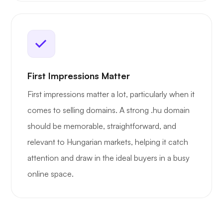
First Impressions Matter
First impressions matter a lot, particularly when it
comes to selling domains. A strong .hu domain
should be memorable, straightforward, and
relevant to Hungarian markets, helping it catch
attention and draw in the ideal buyers in a busy
online space.