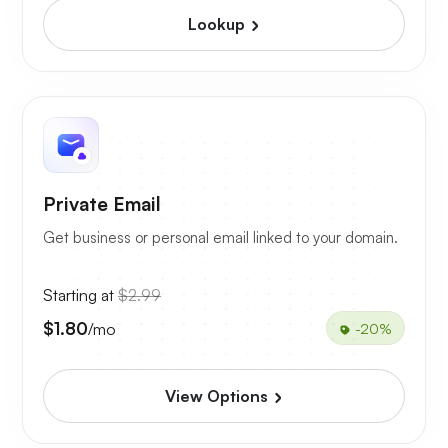
Lookup
Private Email
Get business or personal email linked to your domain.
Starting at
$2.99
$1.80
/mo
-20%
View Options