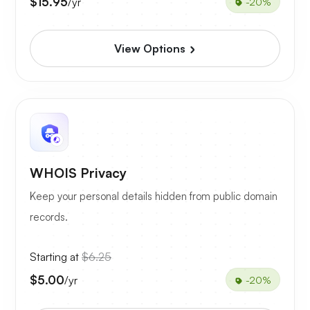
$15.95
/yr
-20%
View Options
WHOIS Privacy
Keep your personal details hidden from public domain
records.
Starting at
$6.25
$5.00
/yr
-20%