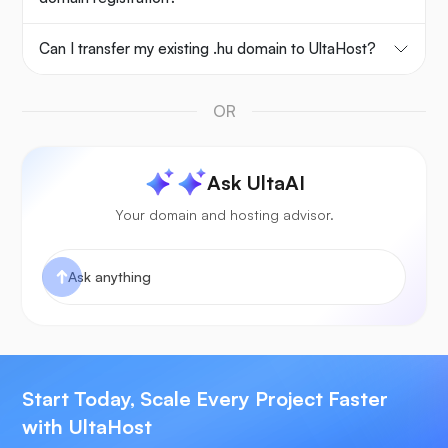
Can I transfer my existing .hu domain to UltaHost?
OR
Ask UltaAI
Your domain and hosting advisor.
Start Today, Scale Every Project Faster
with UltaHost