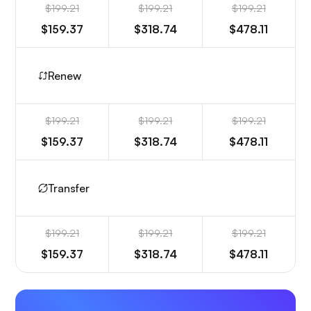
$199.21
$199.21
$199.21
$159.37
$318.74
$478.11
Renew
$199.21
$199.21
$199.21
$159.37
$318.74
$478.11
Transfer
$199.21
$199.21
$199.21
$159.37
$318.74
$478.11