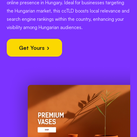
online presence in Hungary. Ideal for businesses targeting
the Hungarian market, this ccTLD boosts local relevance and
search engine rankings within the country, enhancing your
visibility among Hungarian audiences.
Get Yours