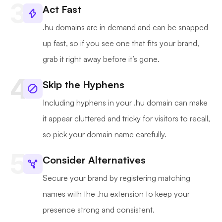
Act Fast
.hu domains are in demand and can be snapped
up fast, so if you see one that fits your brand,
grab it right away before it’s gone.
Skip the Hyphens
Including hyphens in your .hu domain can make
it appear cluttered and tricky for visitors to recall,
so pick your domain name carefully.
Consider Alternatives
Secure your brand by registering matching
names with the .hu extension to keep your
presence strong and consistent.