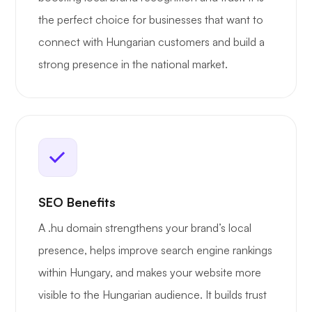
the perfect choice for businesses that want to
connect with Hungarian customers and build a
strong presence in the national market.
SEO Benefits
A .hu domain strengthens your brand’s local
presence, helps improve search engine rankings
within Hungary, and makes your website more
visible to the Hungarian audience. It builds trust