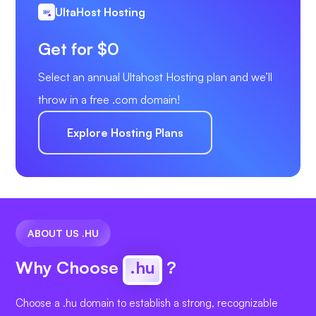
UltaHost Hosting
Get for $0
Select an annual Ultahost Hosting plan and we’ll
throw in a free .com domain!
Explore Hosting Plans
ABOUT US .HU
Why Choose
.hu
?
Choose a .hu domain to establish a strong, recognizable