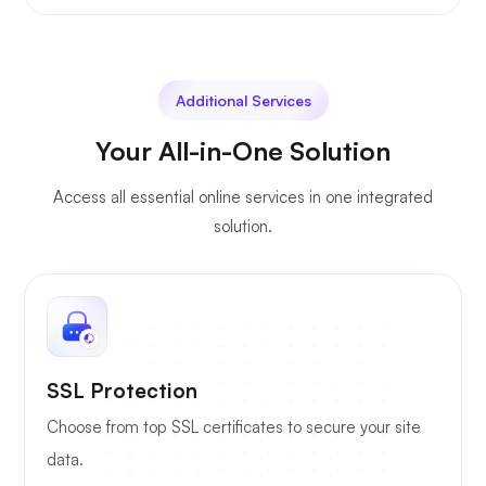
Additional Services
Your All-in-One Solution
Access all essential online services in one integrated
solution.
SSL Protection
Choose from top SSL certificates to secure your site
data.