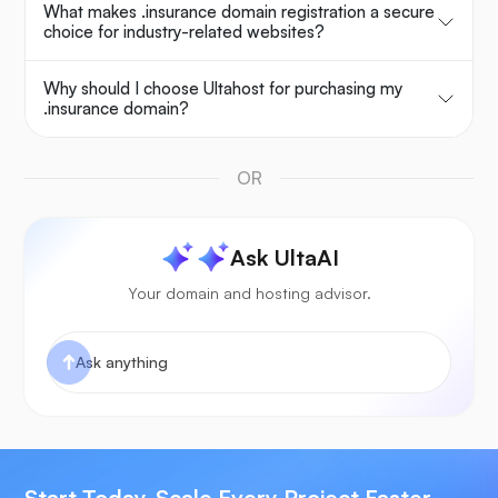
What makes .insurance domain registration a secure
choice for industry-related websites?
Why should I choose Ultahost for purchasing my
.insurance domain?
OR
Ask UltaAI
Your domain and hosting advisor.
Start Today, Scale Every Project Faster