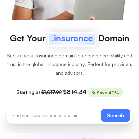
Get Your
.insurance
Domain
Secure your .insurance domain to enhance credibility and
trust in the global insurance industry. Perfect for providers
and advisors.
$814.34
Starting at
$1,017.92
Save 40%
Search