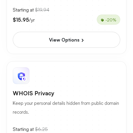
Starting at
$19.94
$15.95
/yr
-20%
View Options
WHOIS Privacy
Keep your personal details hidden from public domain
records.
Starting at
$6.25