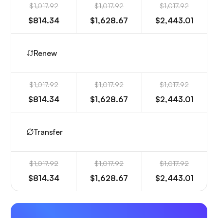
$1,017.92
$1,017.92
$1,017.92
$814.34
$1,628.67
$2,443.01
Renew
$1,017.92
$1,017.92
$1,017.92
$814.34
$1,628.67
$2,443.01
Transfer
$1,017.92
$1,017.92
$1,017.92
$814.34
$1,628.67
$2,443.01