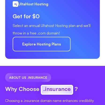
UltaHost Hosting
Get for $0
Select an annual Ultahost Hosting plan and we’ll
throw in a free .com domain!
Explore Hosting Plans
ABOUT US .INSURANCE
Why Choose
.insurance
?
Choosing a .insurance domain name enhances credibility