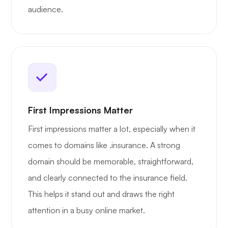
audience.
First Impressions Matter
First impressions matter a lot, especially when it
comes to domains like .insurance. A strong
domain should be memorable, straightforward,
and clearly connected to the insurance field.
This helps it stand out and draws the right
attention in a busy online market.