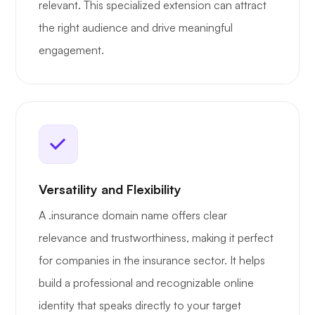
relevant. This specialized extension can attract
the right audience and drive meaningful
engagement.
Versatility and Flexibility
A .insurance domain name offers clear
relevance and trustworthiness, making it perfect
for companies in the insurance sector. It helps
build a professional and recognizable online
identity that speaks directly to your target