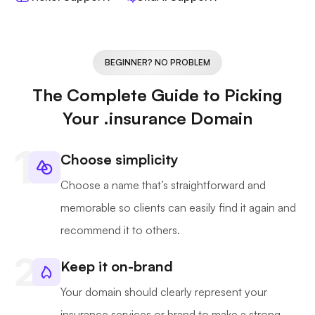
BEGINNER? NO PROBLEM
The Complete Guide to Picking
Your .insurance Domain
Choose simplicity
Choose a name that’s straightforward and
memorable so clients can easily find it again and
recommend it to others.
Keep it on-brand
Your domain should clearly represent your
insurance services or brand to make a strong