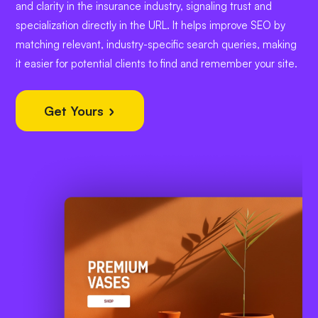
and clarity in the insurance industry, signaling trust and
specialization directly in the URL. It helps improve SEO by
matching relevant, industry-specific search queries, making
it easier for potential clients to find and remember your site.
Get Yours