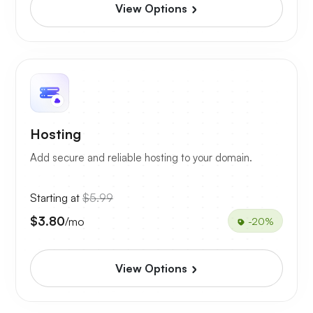
View Options
Hosting
Add secure and reliable hosting to your domain.
Starting at
$5.99
$3.80
/mo
-20%
View Options