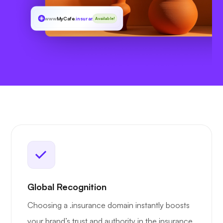
www
MyCafe
.insurance
Available!
Global Recognition
Choosing a .insurance domain instantly boosts
your brand’s trust and authority in the insurance