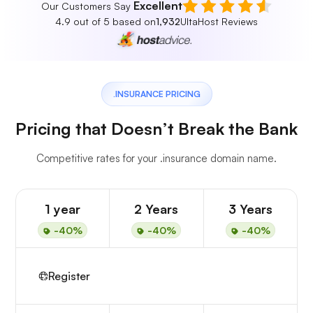
Excellent
Our Customers Say
4.9 out of 5 based on
1,932
UltaHost Reviews
.INSURANCE PRICING
Pricing that Doesn’t Break the Bank
Competitive rates for your .insurance domain name.
1 year
2 Years
3 Years
-40%
-40%
-40%
Register