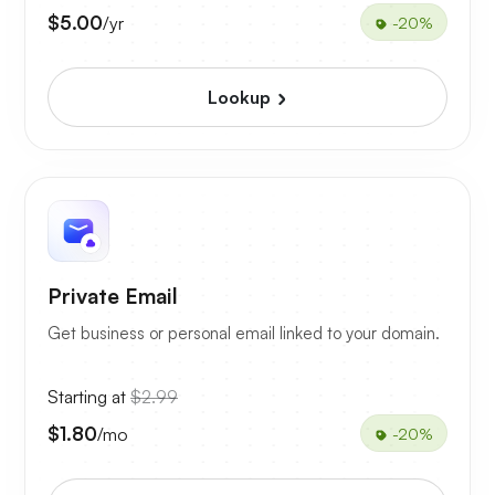
$5.00
/yr
-20%
Lookup
Private Email
Get business or personal email linked to your domain.
Starting at
$2.99
$1.80
/mo
-20%