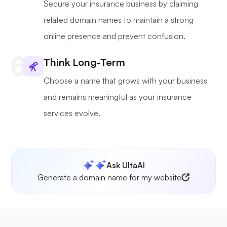
Secure your insurance business by claiming
related domain names to maintain a strong
online presence and prevent confusion.
Think Long-Term
Choose a name that grows with your business
and remains meaningful as your insurance
services evolve.
Ask UltaAI
Generate a domain name for my website