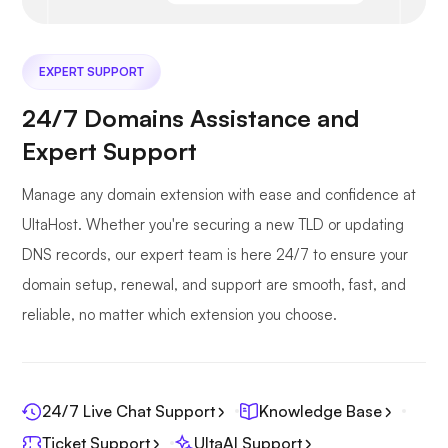
EXPERT SUPPORT
24/7 Domains Assistance and
Expert Support
Manage any domain extension with ease and confidence at
UltaHost. Whether you're securing a new TLD or updating
DNS records, our expert team is here 24/7 to ensure your
domain setup, renewal, and support are smooth, fast, and
reliable, no matter which extension you choose.
24/7 Live Chat Support
Knowledge Base
Ticket Support
UltaAI Support