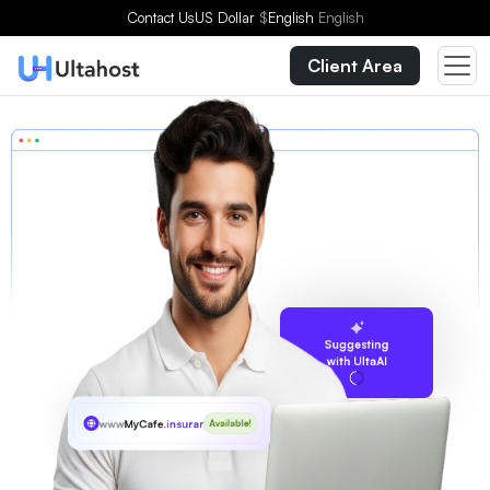
Contact Us
US Dollar
$
English
English
Client Area
Suggesting
with UltaAI
www
MyCafe
.insurance
Available!