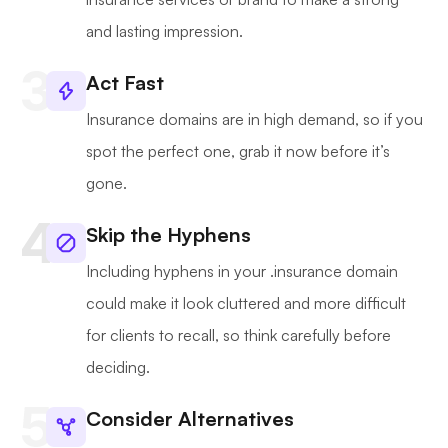
and lasting impression.
Act Fast
Insurance domains are in high demand, so if you
spot the perfect one, grab it now before it’s
gone.
Skip the Hyphens
Including hyphens in your .insurance domain
could make it look cluttered and more difficult
for clients to recall, so think carefully before
deciding.
Consider Alternatives