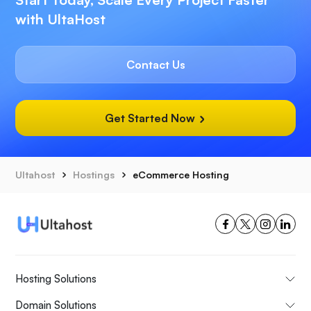
with UltaHost
Contact Us
Get Started Now
Ultahost
Hostings
eCommerce Hosting
Hosting Solutions
Domain Solutions