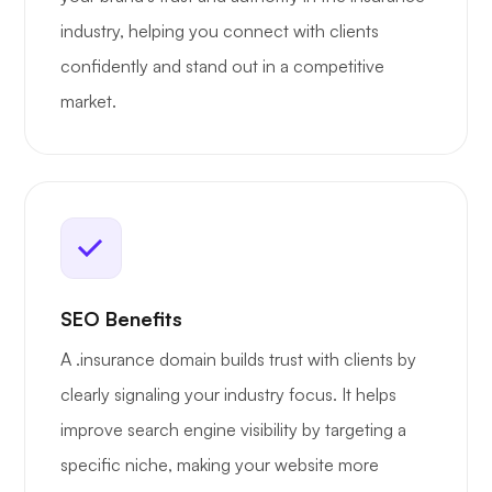
industry, helping you connect with clients
confidently and stand out in a competitive
market.
SEO Benefits
A .insurance domain builds trust with clients by
clearly signaling your industry focus. It helps
improve search engine visibility by targeting a
specific niche, making your website more