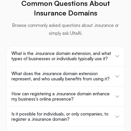
Common Questions About
Insurance Domains
Browse commonly asked questions about .insurance or
simply ask UltaAI.
What is the .insurance domain extension, and what
types of businesses or individuals typically use it?
What does the .insurance domain extension
represent, and who usually benefits from using it?
How can registering a .insurance domain enhance
my business’s online presence?
Is it possible for individuals, or only companies, to
register a .insurance domain?