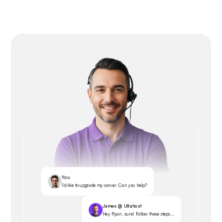
You
I’d like to upgrade my server. Can you help?
James @ Ultahost
Hey Ryan, sure! Follow these steps...