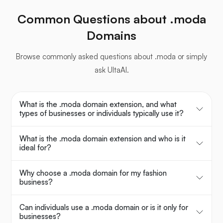
Common Questions about .moda
Domains
Browse commonly asked questions about .moda or simply
ask UltaAI.
What is the .moda domain extension, and what
types of businesses or individuals typically use it?
What is the .moda domain extension and who is it
ideal for?
Why choose a .moda domain for my fashion
business?
Can individuals use a .moda domain or is it only for
businesses?