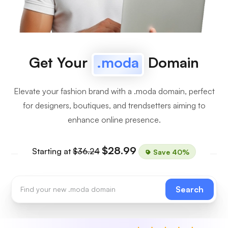
Get Your
.moda
Domain
Elevate your fashion brand with a .moda domain, perfect
for designers, boutiques, and trendsetters aiming to
enhance online presence.
$28.99
Starting at
$36.24
Save 40%
Search