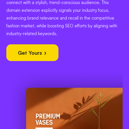
connect with a stylish, trend-conscious audience. This
domain extension explicitly signals your industry focus,
enhancing brand relevance and recall in the competitive
fashion market, while boosting SEO efforts by aligning with
industry-related keywords.
Get Yours