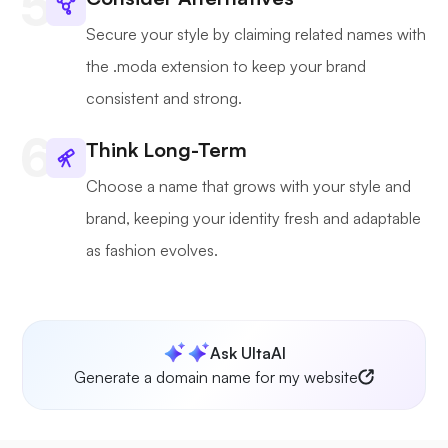
Secure your style by claiming related names with
the .moda extension to keep your brand
consistent and strong.
Think Long-Term
Choose a name that grows with your style and
brand, keeping your identity fresh and adaptable
as fashion evolves.
Ask UltaAI
Generate a domain name for my website