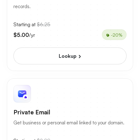
records.
Starting at
$6.25
$5.00
/yr
-20%
Lookup
Private Email
Get business or personal email linked to your domain.