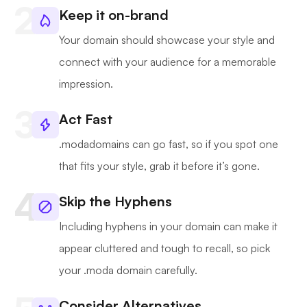
Keep it on-brand
Your domain should showcase your style and
connect with your audience for a memorable
impression.
Act Fast
.modadomains can go fast, so if you spot one
that fits your style, grab it before it’s gone.
Skip the Hyphens
Including hyphens in your domain can make it
appear cluttered and tough to recall, so pick
your .moda domain carefully.
Consider Alternatives