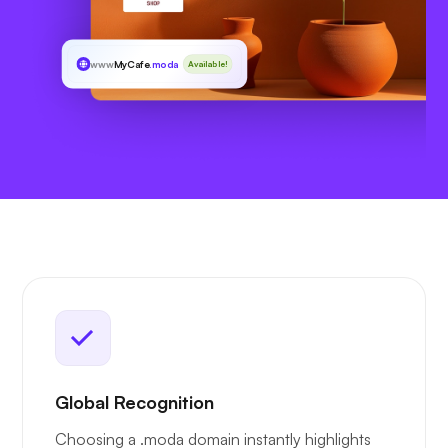
www
MyCafe
.moda
Available!
Global Recognition
Choosing a .moda domain instantly highlights