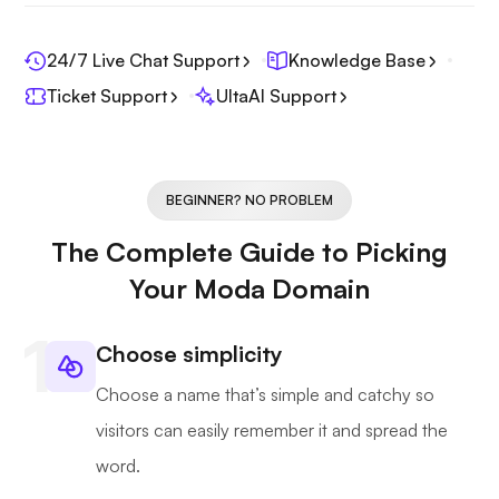
24/7 Live Chat Support
Knowledge Base
Ticket Support
UltaAI Support
BEGINNER? NO PROBLEM
The Complete Guide to Picking
Your Moda Domain
Choose simplicity
Choose a name that’s simple and catchy so
visitors can easily remember it and spread the
word.