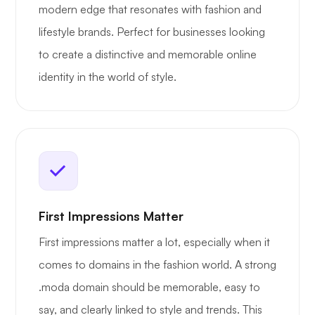
modern edge that resonates with fashion and
lifestyle brands. Perfect for businesses looking
to create a distinctive and memorable online
identity in the world of style.
First Impressions Matter
First impressions matter a lot, especially when it
comes to domains in the fashion world. A strong
.moda domain should be memorable, easy to
say, and clearly linked to style and trends. This