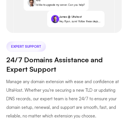
You
I’d like to upgrade my server. Can you help?
James @ Ultahost
Hey Ryan, sure! Follow these steps...
EXPERT SUPPORT
24/7 Domains Assistance and
Expert Support
Manage any domain extension with ease and confidence at
UltaHost. Whether you're securing a new TLD or updating
DNS records, our expert team is here 24/7 to ensure your
domain setup, renewal, and support are smooth, fast, and
reliable, no matter which extension you choose.