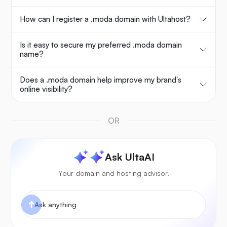
How can I register a .moda domain with Ultahost?
Is it easy to secure my preferred .moda domain
name?
Does a .moda domain help improve my brand's
online visibility?
OR
Ask UltaAI
Your domain and hosting advisor.