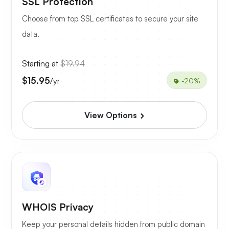
SSL Protection
Choose from top SSL certificates to secure your site
data.
Starting at
$19.94
$15.95
/yr
-20%
View Options
WHOIS Privacy
Keep your personal details hidden from public domain