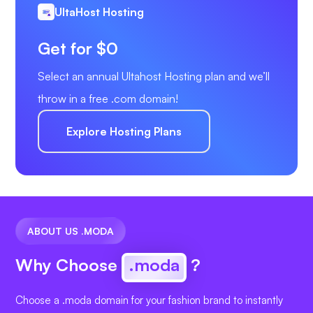
UltaHost Hosting
Get for $0
Select an annual Ultahost Hosting plan and we’ll
throw in a free .com domain!
Explore Hosting Plans
ABOUT US .MODA
Why Choose
.moda
?
Choose a .moda domain for your fashion brand to instantly