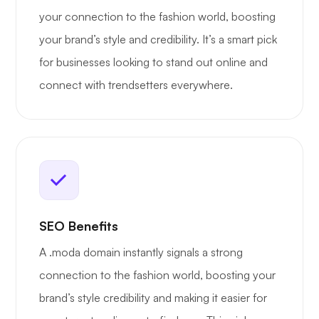
your connection to the fashion world, boosting
your brand’s style and credibility. It’s a smart pick
for businesses looking to stand out online and
connect with trendsetters everywhere.
SEO Benefits
A .moda domain instantly signals a strong
connection to the fashion world, boosting your
brand’s style credibility and making it easier for