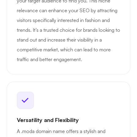
your target audience to find you. This niche
relevance can enhance your SEO by attracting
visitors specifically interested in fashion and
trends. It’s a trusted choice for brands looking to
stand out and increase their visibility in a
competitive market, which can lead to more
traffic and better engagement.
Versatility and Flexibility
A .moda domain name offers a stylish and