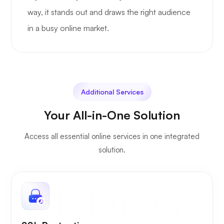
way, it stands out and draws the right audience
in a busy online market.
Additional Services
Your All-in-One Solution
Access all essential online services in one integrated
solution.