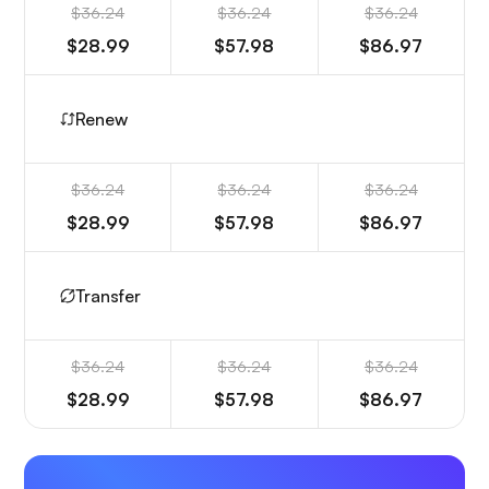
$36.24
$36.24
$36.24
$28.99
$57.98
$86.97
Renew
$36.24
$36.24
$36.24
$28.99
$57.98
$86.97
Transfer
$36.24
$36.24
$36.24
$28.99
$57.98
$86.97