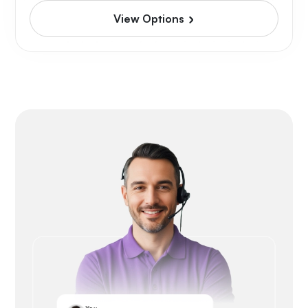
View Options