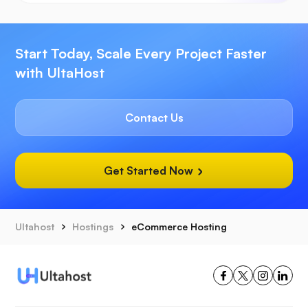
Start Today, Scale Every Project Faster
with UltaHost
Contact Us
Get Started Now
Ultahost
Hostings
eCommerce Hosting