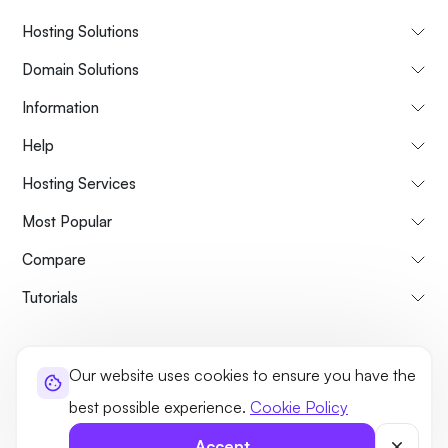
Hosting Solutions
Domain Solutions
Information
Help
Hosting Services
Most Popular
Compare
Tutorials
About Us
Cancellation & Refunds Policy
Terms and Conditions
Our website uses cookies to ensure you have the
Privacy Policy
Legal
Sitemap
best possible experience.
Cookie Policy
©2026 UltaHost - All rights reserved
Accept