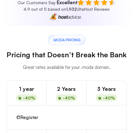
Excellent
Our Customers Say
4.9 out of 5 based on
1,932
UltaHost Reviews
.MODA PRICING
Pricing that Doesn’t Break the Bank
Great rates available for your .moda domain.
1 year
2 Years
3 Years
-40%
-40%
-40%
Register