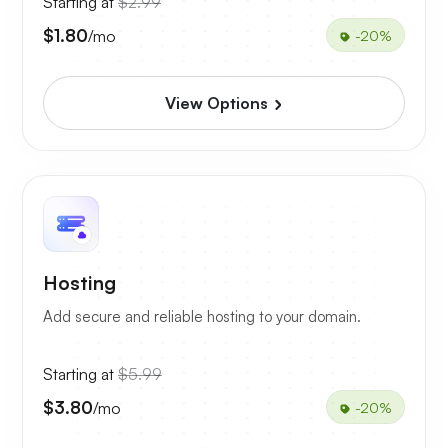
Starting at
$2.99
$1.80
/mo
-20%
View Options
Hosting
Add secure and reliable hosting to your domain.
Starting at
$5.99
$3.80
/mo
-20%