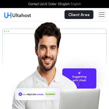
Contact Us
US Dollar
$
English
English
Client Area
Suggesting
with UltaAI
www
MyCafe
.moda
Available!