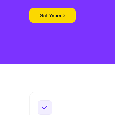
Get Yours