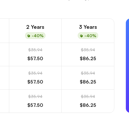
2 Years
3 Years
-40%
-40%
$35.94
$35.94
$57.50
$86.25
$35.94
$35.94
$57.50
$86.25
$35.94
$35.94
$57.50
$86.25