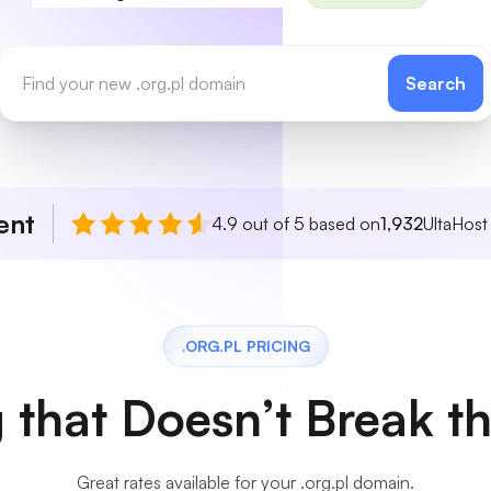
Search
ent
4.9 out of 5 based on
1,932
UltaHost
.ORG.PL PRICING
g that Doesn’t Break t
Great rates available for your .org.pl domain.