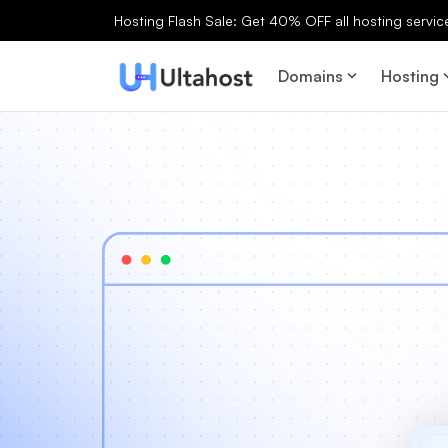
Hosting Flash Sale: Get 40% OFF all hosting services
Domains
Hosting