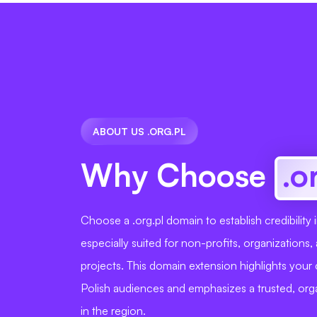
ABOUT US .ORG.PL
Why Choose
.o
Choose a .org.pl domain to establish credibility 
especially suited for non-profits, organization
projects. This domain extension highlights you
Polish audiences and emphasizes a trusted, orga
in the region.