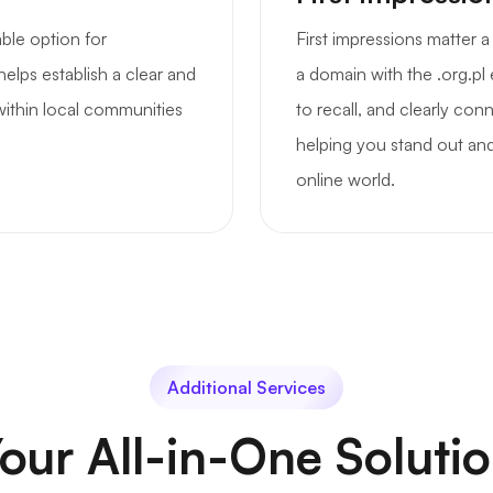
able option for
First impressions matter 
helps establish a clear and
a domain with the .org.pl
 within local communities
to recall, and clearly co
helping you stand out and
online world.
Additional Services
our All-in-One Soluti