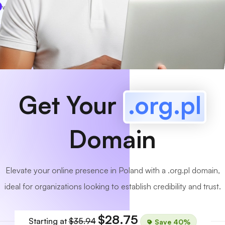
www
MyCafe
.org.pl
Available!
Get Your
.org.pl
Domain
Elevate your online presence in Poland with a .org.pl domain,
ideal for organizations looking to establish credibility and trust.
$28.75
Starting at
$35.94
Save 40%