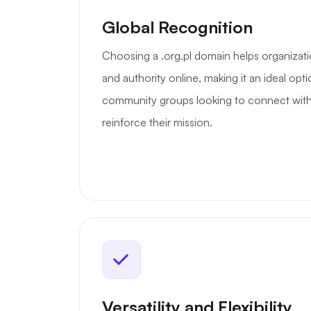
Global Recognition
Choosing a .org.pl domain helps organizatio
and authority online, making it an ideal opt
community groups looking to connect with
reinforce their mission.
Versatility and Flexibility