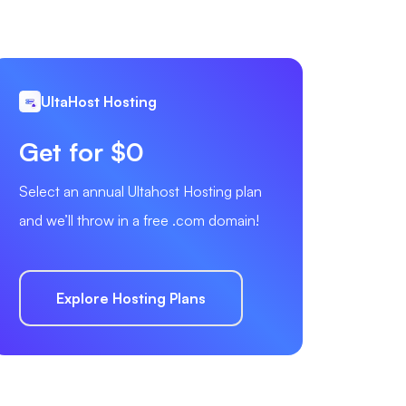
UltaHost Hosting
Get for $0
Select an annual Ultahost Hosting plan
and we’ll throw in a free .com domain!
Explore Hosting Plans