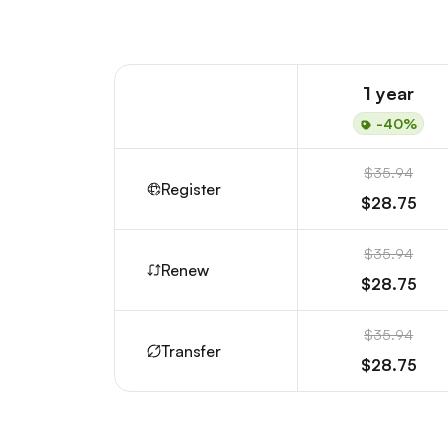
1 year
-40%
$35.94
Register
$28.75
$35.94
Renew
$28.75
$35.94
Transfer
$28.75