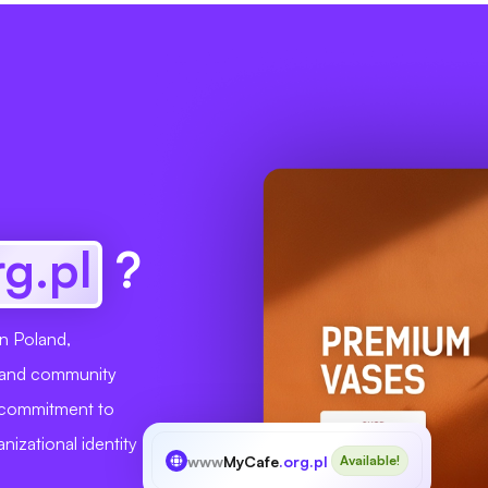
rg.pl
?
in Poland,
s, and community
r commitment to
nizational identity
www
MyCafe
.org.pl
Available!