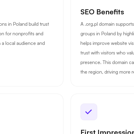
SEO Benefits
ns in Poland build trust
A .org.pl domain support
ion for nonprofits and
groups in Poland by highli
 a local audience and
helps improve website vis
trust with visitors who va
presence. This domain ca
the region, driving more re
First Impressio