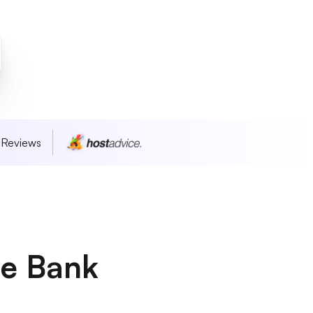
 Reviews
he Bank