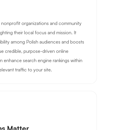
s nonprofit organizations and community
ghting their local focus and mission. It
ibility among Polish audiences and boosts
lue credible, purpose-driven online
n enhance search engine rankings within
levant traffic to your site.
ns Matter