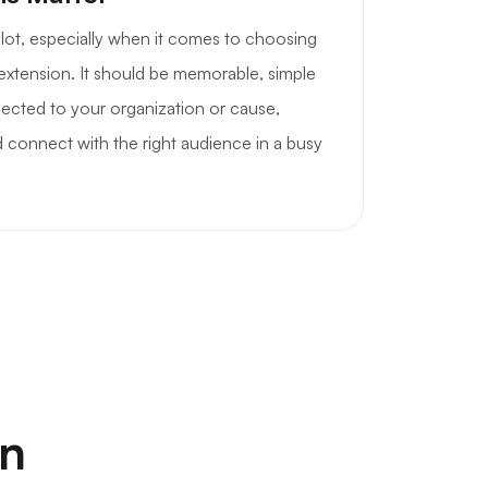
a lot, especially when it comes to choosing
 extension. It should be memorable, simple
nnected to your organization or cause,
 connect with the right audience in a busy
on