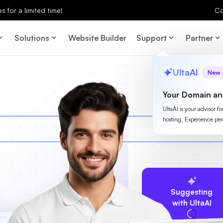
 for a limited time!
Co
Solutions
Website Builder
Support
Partner
UltaAI
New
Your Domain an
UltaAI is your advisor f
hosting. Experience per
Suggesting
with UltaAI