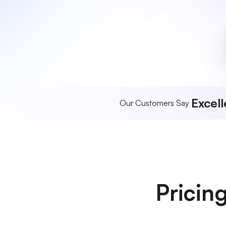
Excell
Our Customers Say
Pricin