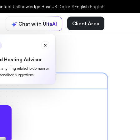
ntact Us
Knowledge Base
US Dollar
$
English
English
Client Area
Chat with UltaAI
d Hosting Advisor
or anything related to domain or
sonalised suggestions.