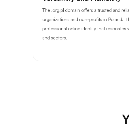
The .org.pl domain offers a trusted and reli
organizations and non-profits in Poland. It 
professional online identity that resonates
and sectors.
Y