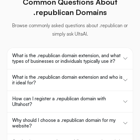
Common Questions About
.republican Domains
Browse commonly asked questions about .republican or
simply ask UltaAI.
What is the .republican domain extension, and what
types of businesses or individuals typically use it?
What is the .republican domain extension and who is
it ideal for?
How can I register a .republican domain with
Ultahost?
Why should I choose a .republican domain for my
website?