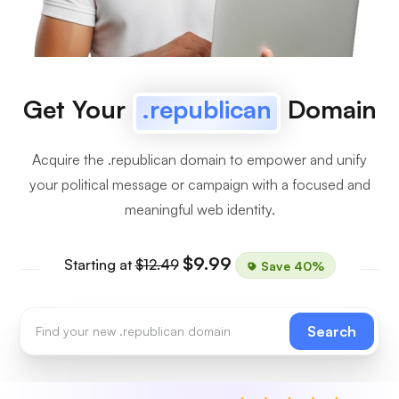
Get Your
.republican
Domain
Acquire the .republican domain to empower and unify
your political message or campaign with a focused and
meaningful web identity.
$9.99
Starting at
$12.49
Save 40%
Search