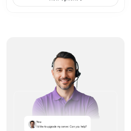
You
I’d like to upgrade my server. Can you help?