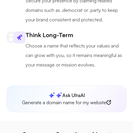
Secure your presence by claiming related
domains such as .democrat or .party to keep
your brand consistent and protected.
Think Long-Term
Choose a name that reflects your values and
can grow with you, so it remains meaningful as
your message or mission evolves.
Ask UltaAI
Generate a domain name for my website