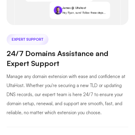
James @ Ultahost
Hey Ryan, sure! Follow these steps...
EXPERT SUPPORT
24/7 Domains Assistance and
Expert Support
Manage any domain extension with ease and confidence at
UltaHost. Whether you're securing a new TLD or updating
DNS records, our expert team is here 24/7 to ensure your
domain setup, renewal, and support are smooth, fast, and
reliable, no matter which extension you choose.