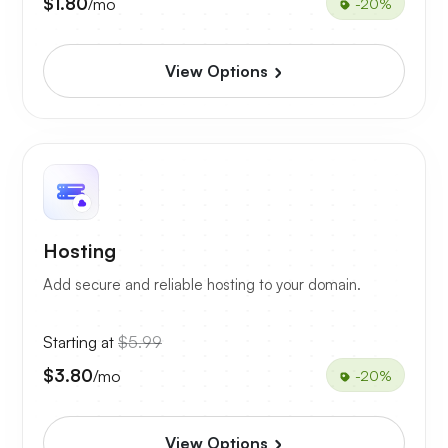
$1.80
/mo
-20%
View Options
Hosting
Add secure and reliable hosting to your domain.
Starting at
$5.99
$3.80
/mo
-20%
View Options