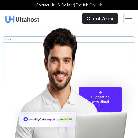
Contact Us
US Dollar
$
English
English
Client Area
Suggesting
with UltaAI
www
MyCafe
.republican
Available!