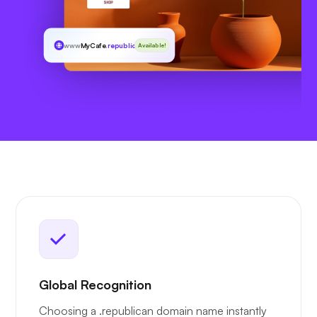
www
MyCafe
.republican
Available!
Global Recognition
Choosing a .republican domain name instantly