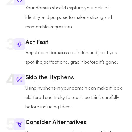
Your domain should capture your political
identity and purpose to make a strong and
memorable impression.
Act Fast
Republican domains are in demand, so if you
spot the perfect one, grab it before it’s gone.
Skip the Hyphens
Using hyphens in your domain can make it look
cluttered and tricky to recall, so think carefully
before including them.
Consider Alternatives