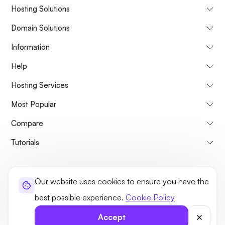
Hosting Solutions
Domain Solutions
Information
Help
Hosting Services
Most Popular
Compare
Tutorials
About Us
Cancellation & Refunds Policy
Terms and Conditions
Our website uses cookies to ensure you have the
Privacy Policy
Legal
Sitemap
best possible experience.
Cookie Policy
©2026 UltaHost - All rights reserved
Accept