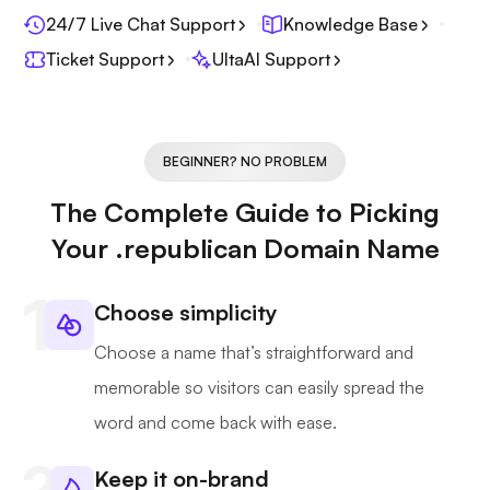
24/7 Live Chat Support
Knowledge Base
Ticket Support
UltaAI Support
BEGINNER? NO PROBLEM
The Complete Guide to Picking
Your .republican Domain Name
Choose simplicity
Choose a name that’s straightforward and
memorable so visitors can easily spread the
word and come back with ease.
Keep it on-brand