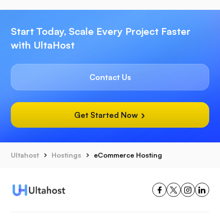
Start Today, Scale Every Project Faster
with UltaHost
Contact Us
Get Started Now
Ultahost
Hostings
eCommerce Hosting