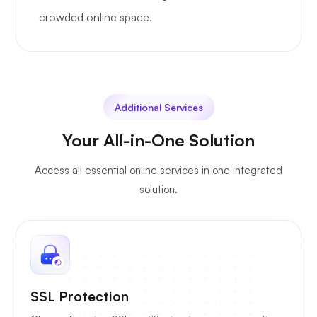
crowded online space.
Additional Services
Your All-in-One Solution
Access all essential online services in one integrated
solution.
SSL Protection