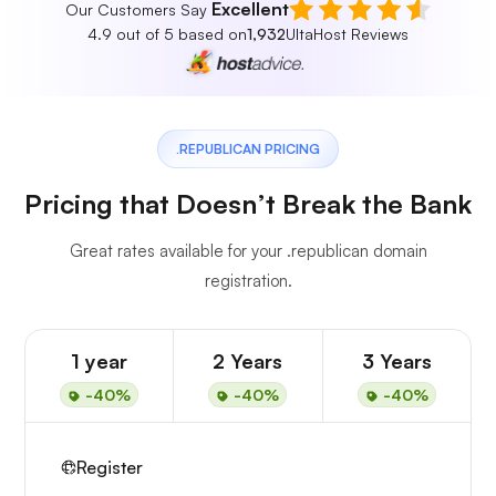
Excellent
Our Customers Say
4.9 out of 5 based on
1,932
UltaHost Reviews
.REPUBLICAN PRICING
Pricing that Doesn’t Break the Bank
Great rates available for your .republican domain
registration.
1 year
2 Years
3 Years
-40%
-40%
-40%
Register