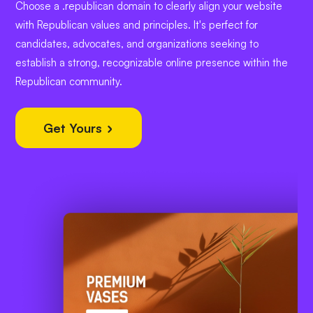
Choose a .republican domain to clearly align your website
with Republican values and principles. It's perfect for
candidates, advocates, and organizations seeking to
establish a strong, recognizable online presence within the
Republican community.
Get Yours