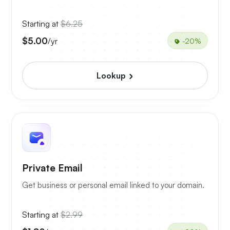
Starting at
$6.25
$5.00
/yr
-20%
Lookup
Private Email
Get business or personal email linked to your domain.
Starting at
$2.99