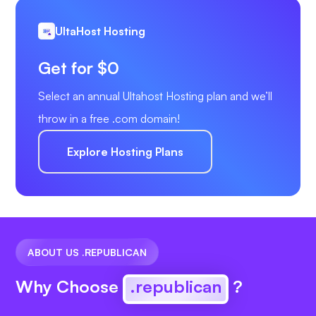
UltaHost Hosting
Get for $0
Select an annual Ultahost Hosting plan and we’ll
throw in a free .com domain!
Explore Hosting Plans
ABOUT US .REPUBLICAN
Why Choose
.republican
?