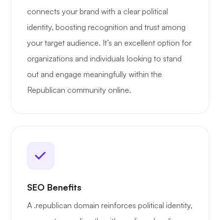
connects your brand with a clear political
identity, boosting recognition and trust among
your target audience. It’s an excellent option for
organizations and individuals looking to stand
out and engage meaningfully within the
Republican community online.
SEO Benefits
A .republican domain reinforces political identity,