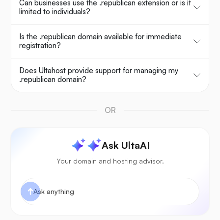
Can businesses use the .republican extension or is it
limited to individuals?
Is the .republican domain available for immediate
registration?
Does Ultahost provide support for managing my
.republican domain?
OR
Ask UltaAI
Your domain and hosting advisor.