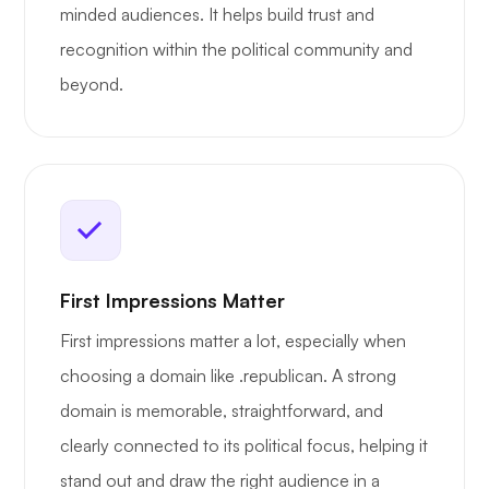
minded audiences. It helps build trust and
recognition within the political community and
beyond.
First Impressions Matter
First impressions matter a lot, especially when
choosing a domain like .republican. A strong
domain is memorable, straightforward, and
clearly connected to its political focus, helping it
stand out and draw the right audience in a