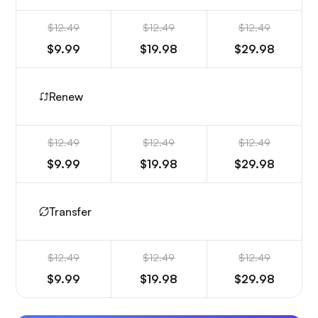
$12.49
$12.49
$12.49
$9.99
$19.98
$29.98
Renew
$12.49
$12.49
$12.49
$9.99
$19.98
$29.98
Transfer
$12.49
$12.49
$12.49
$9.99
$19.98
$29.98