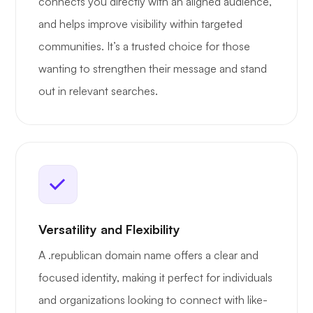
connects you directly with an aligned audience,
and helps improve visibility within targeted
communities. It’s a trusted choice for those
wanting to strengthen their message and stand
out in relevant searches.
Versatility and Flexibility
A .republican domain name offers a clear and
focused identity, making it perfect for individuals
and organizations looking to connect with like-