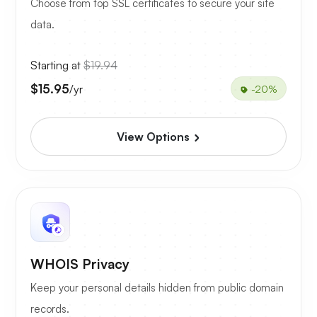
Choose from top SSL certificates to secure your site
data.
Starting at
$19.94
$15.95
/yr
-20%
View Options
WHOIS Privacy
Keep your personal details hidden from public domain
records.