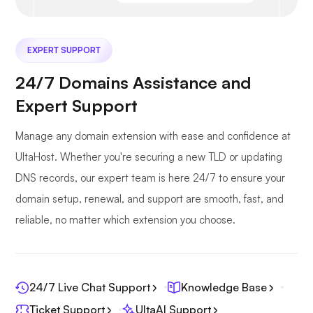
EXPERT SUPPORT
24/7 Domains Assistance and
Expert Support
Manage any domain extension with ease and confidence at
UltaHost. Whether you're securing a new TLD or updating
DNS records, our expert team is here 24/7 to ensure your
domain setup, renewal, and support are smooth, fast, and
reliable, no matter which extension you choose.
24/7 Live Chat Support
Knowledge Base
Ticket Support
UltaAI Support