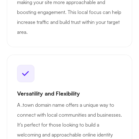
making your site more approachable and
boosting engagement. This local focus can help
increase traffic and build trust within your target
area.
Versatility and Flexibility
A .town domain name offers a unique way to
connect with local communities and businesses.
It’s perfect for those looking to build a
welcoming and approachable online identity