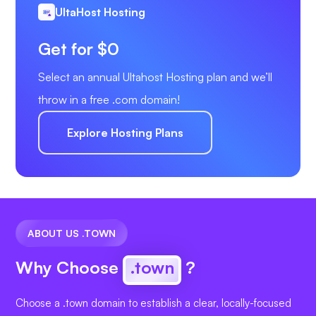
UltaHost Hosting
Get for $0
Select an annual Ultahost Hosting plan and we’ll
throw in a free .com domain!
Explore Hosting Plans
ABOUT US .TOWN
Why Choose
.town
?
Choose a .town domain to establish a clear, locally-focused