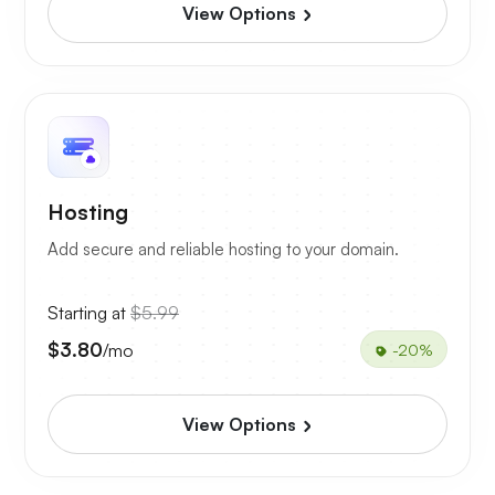
View Options
Hosting
Add secure and reliable hosting to your domain.
Starting at
$5.99
$3.80
/mo
-20%
View Options