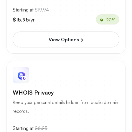
Starting at
$19.94
$15.95
/yr
-20%
View Options
WHOIS Privacy
Keep your personal details hidden from public domain
records.
Starting at
$6.25