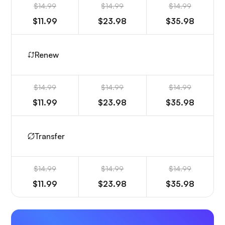
$14.99
$14.99
$14.99
$11.99
$23.98
$35.98
Renew
$14.99
$14.99
$14.99
$11.99
$23.98
$35.98
Transfer
$14.99
$14.99
$14.99
$11.99
$23.98
$35.98