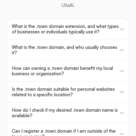
UltaAI.
What is the .town domain extension, and what types
of businesses or individuals typically use it?
What is the .town domain, and who usually chooses
it?
How can owning a .town domain benefit my local
business or organization?
Is the .town domain suitable for personal websites
related to a specific location?
How do I check if my desired .town domain name is
available?
Can I register a .town domain if I am outside of the