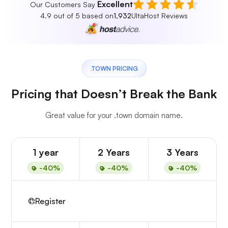
Excellent
Our Customers Say
4.9 out of 5 based on
1,932
UltaHost Reviews
.TOWN PRICING
Pricing that Doesn’t Break the Bank
Great value for your .town domain name.
1 year
2 Years
3 Years
-40%
-40%
-40%
Register