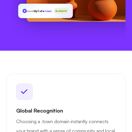
www
MyCafe
.town
Available!
Global Recognition
Choosing a .town domain instantly connects
your brand with a sense of community and local