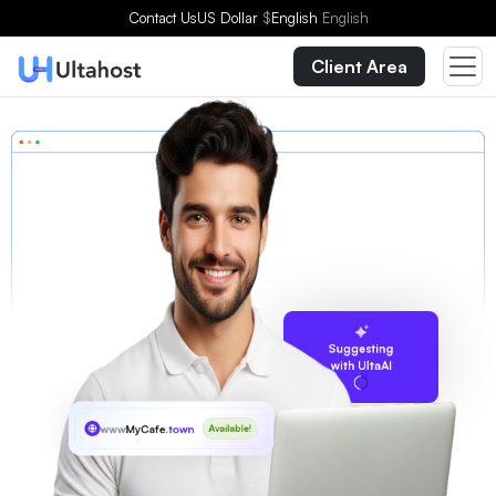
Contact Us
US Dollar
$
English
English
Client Area
Suggesting
with UltaAI
www
MyCafe
.town
Available!