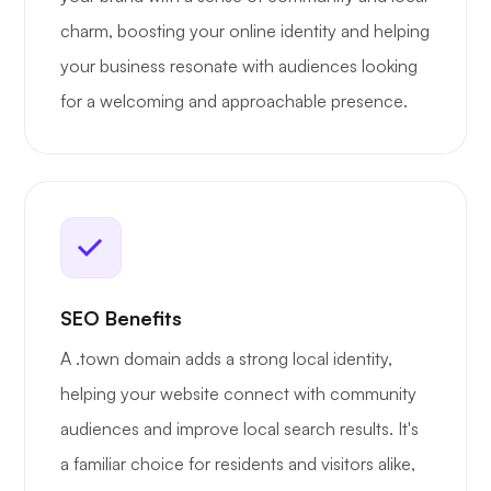
charm, boosting your online identity and helping
your business resonate with audiences looking
for a welcoming and approachable presence.
SEO Benefits
A .town domain adds a strong local identity,
helping your website connect with community
audiences and improve local search results. It's
a familiar choice for residents and visitors alike,