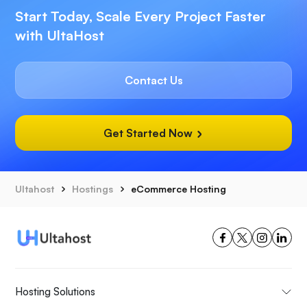
Start Today, Scale Every Project Faster
with UltaHost
Contact Us
Get Started Now
Ultahost
Hostings
eCommerce Hosting
Hosting Solutions