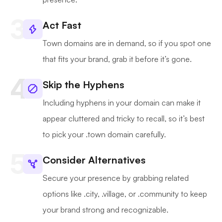
Act Fast
Town domains are in demand, so if you spot one
that fits your brand, grab it before it’s gone.
Skip the Hyphens
Including hyphens in your domain can make it
appear cluttered and tricky to recall, so it’s best
to pick your .town domain carefully.
Consider Alternatives
Secure your presence by grabbing related
options like .city, .village, or .community to keep
your brand strong and recognizable.