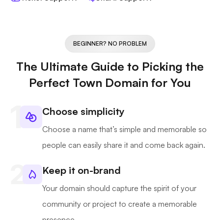
BEGINNER? NO PROBLEM
The Ultimate Guide to Picking the
Perfect Town Domain for You
Choose simplicity
Choose a name that’s simple and memorable so
people can easily share it and come back again.
Keep it on-brand
Your domain should capture the spirit of your
community or project to create a memorable
presence.