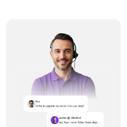
You
I’d like to upgrade my server. Can you help?
James @ Ultahost
Hey Ryan, sure! Follow these steps...