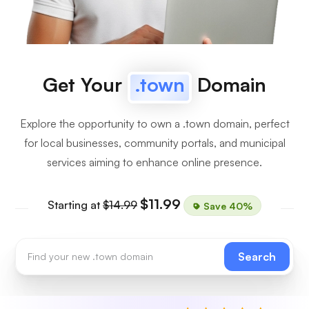
Get Your
.town
Domain
Explore the opportunity to own a .town domain, perfect
for local businesses, community portals, and municipal
services aiming to enhance online presence.
$11.99
Starting at
$14.99
Save 40%
Search