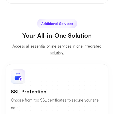
Additional Services
Your All-in-One Solution
Access all essential online services in one integrated
solution.
SSL Protection
Choose from top SSL certificates to secure your site
data.