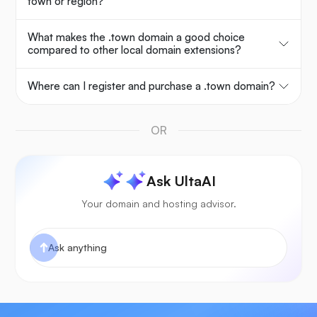
town or region?
What makes the .town domain a good choice
compared to other local domain extensions?
Where can I register and purchase a .town domain?
OR
Ask UltaAI
Your domain and hosting advisor.