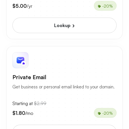
$5.00
/yr
-20%
Lookup
Private Email
Get business or personal email linked to your domain.
Starting at
$2.99
$1.80
/mo
-20%