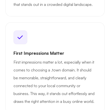
that stands out in a crowded digital landscape.
First Impressions Matter
First impressions matter a lot, especially when it
comes to choosing a .town domain. It should
be memorable, straightforward, and clearly
connected to your local community or
business. This way, it stands out effortlessly and
draws the right attention in a busy online world.