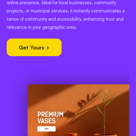
online presence. Ideal for local businesses, community
projects, or municipal services, it instantly communicates a
sense of community and accessibility, enhancing trust and
relevance in your geographic area.
Get Yours