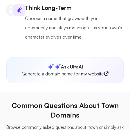
Think Long-Term
Choose a name that grows with your
community and stays meaningful as your town’s
character evolves over time.
Ask UltaAI
Generate a domain name for my website
Common Questions About Town
Domains
Browse commonly asked questions about .town or simply ask