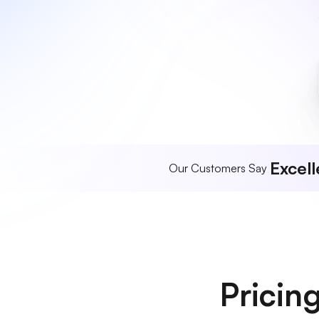
Excell
Our Customers Say
Pricin