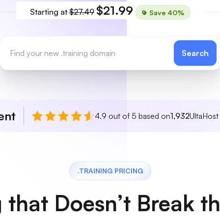
$21.99
Starting at
$27.49
Save 40%
Search
ent
4.9 out of 5 based on
1,932
UltaHost
.TRAINING PRICING
g that Doesn’t Break t