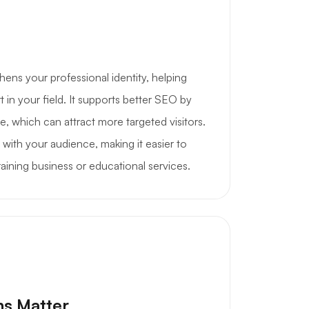
hens your professional identity, helping
 in your field. It supports better SEO by
he, which can attract more targeted visitors.
t with your audience, making it easier to
ining business or educational services.
ns Matter