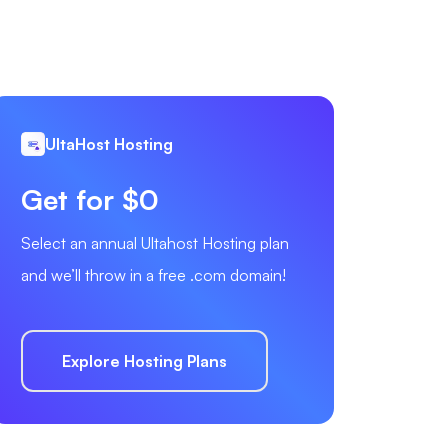
UltaHost Hosting
Get for $0
Select an annual Ultahost Hosting plan
and we’ll throw in a free .com domain!
Explore Hosting Plans