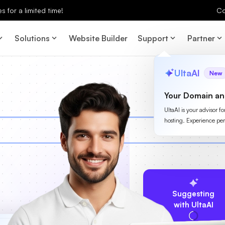
 for a limited time!
Co
Solutions
Website Builder
Support
Partner
UltaAI
New
Your Domain an
UltaAI is your advisor f
hosting. Experience per
Suggesting
with UltaAI