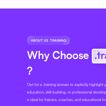
ABOUT US .TRAINING
Why Choose
.t
?
Opt for a .training domain to explicitly highlight
education, skill-building, or professional devel
is ideal for trainers, coaches, and educational in