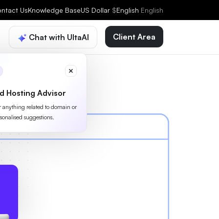
ntact Us
Knowledge Base
US Dollar
$
English
English
Client Area
Chat with UltaAI
d Hosting Advisor
or anything related to domain or
sonalised suggestions.