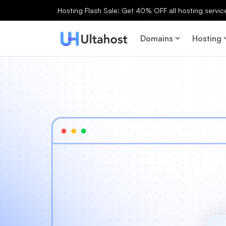
Hosting Flash Sale: Get 40% OFF all hosting services
Domains
Hosting