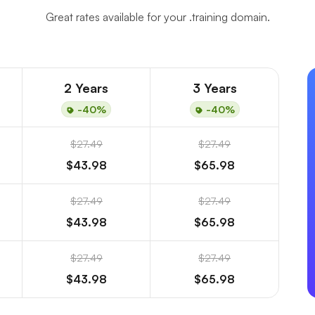
Great rates available for your .training domain.
2 Years
3 Years
-40%
-40%
$27.49
$27.49
$43.98
$65.98
$27.49
$27.49
$43.98
$65.98
$27.49
$27.49
$43.98
$65.98