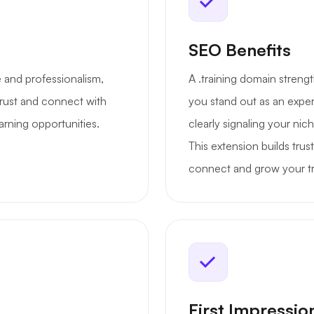
SEO Benefits
se and professionalism,
A .training domain strengt
 trust and connect with
you stand out as an expert
arning opportunities.
clearly signaling your nic
This extension builds trus
connect and grow your tra
First Impressio