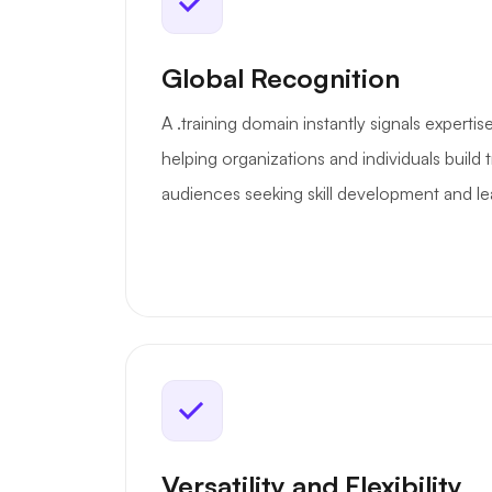
Global Recognition
A .training domain instantly signals experti
helping organizations and individuals build
audiences seeking skill development and le
Versatility and Flexibility