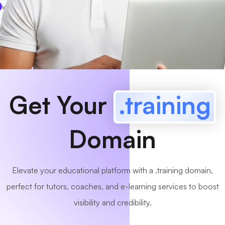
www
MyCafe
.training
Available!
Get Your
.training
Domain
Elevate your educational platform with a .training domain,
perfect for tutors, coaches, and e-learning services to boost
visibility and credibility.