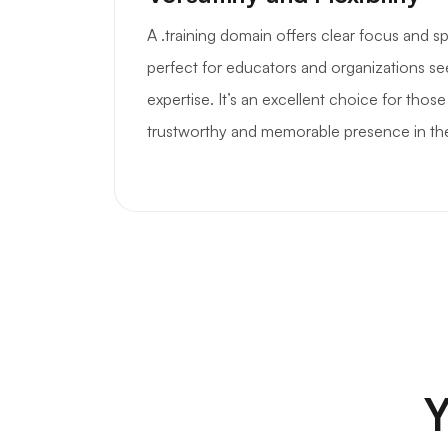
A .training domain offers clear focus and sp
perfect for educators and organizations see
expertise. It’s an excellent choice for those
trustworthy and memorable presence in th
Y