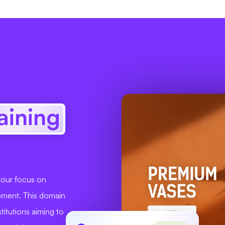
raining
 your focus on
opment. This domain
stitutions aiming to