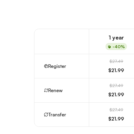
1 year
-40%
$27.49
Register
$21.99
$27.49
Renew
$21.99
$27.49
Transfer
$21.99