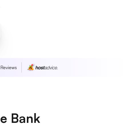
 Reviews
he Bank