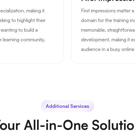
ecialization, making it
First impressions matter 
king to highlight their
domain for the training in
 wanting to build a
memorable, straightforwar
e learning community.
development, making it ea
audience in a busy online
Additional Services
our All-in-One Soluti