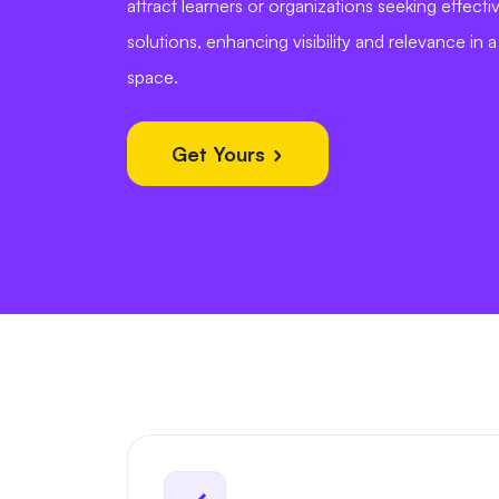
attract learners or organizations seeking effectiv
solutions, enhancing visibility and relevance in 
space.
Get Yours