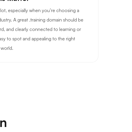
a lot, especially when you’re choosing a
dustry. A great .training domain should be
d, and clearly connected to learning or
sy to spot and appealing to the right
 world.
on