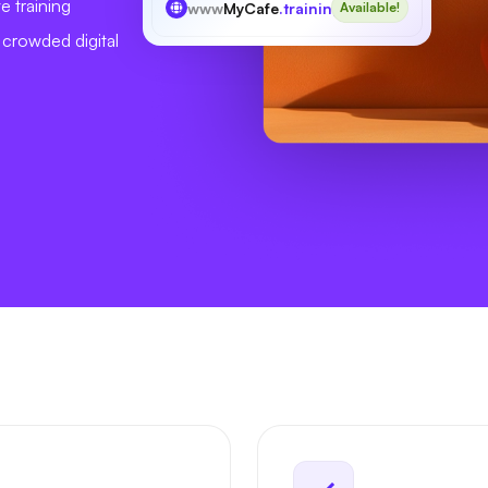
e training
www
MyCafe
.training
Available!
a crowded digital