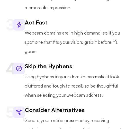
memorable impression.
Act Fast
Webcam domains are in high demand, so if you
spot one that fits your vision, grab it before it’s
gone.
Skip the Hyphens
Using hyphens in your domain can make it look
cluttered and tough to recall, so be thoughtful
when selecting your .webcam address.
Consider Alternatives
Secure your online presence by reserving