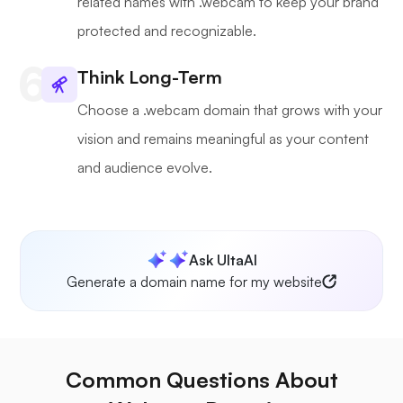
related names with .webcam to keep your brand
protected and recognizable.
Think Long-Term
Choose a .webcam domain that grows with your
vision and remains meaningful as your content
and audience evolve.
Ask UltaAI
Generate a domain name for my website
Common Questions About