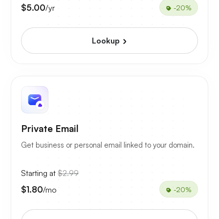
$5.00
/yr
-20%
Lookup
Private Email
Get business or personal email linked to your domain.
Starting at
$2.99
$1.80
/mo
-20%