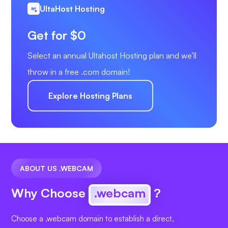
UltaHost Hosting
Get for $0
Select an annual Ultahost Hosting plan and we’ll
throw in a free .com domain!
Explore Hosting Plans
ABOUT US .WEBCAM
Why Choose
.webcam
?
Choose a .webcam domain to establish a direct,