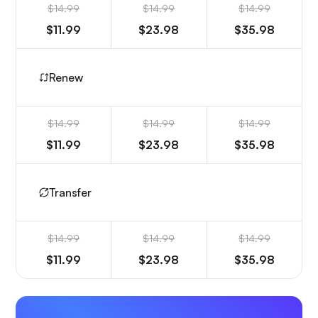
$14.99
$14.99
$14.99
$11.99
$23.98
$35.98
Renew
$14.99
$14.99
$14.99
$11.99
$23.98
$35.98
Transfer
$14.99
$14.99
$14.99
$11.99
$23.98
$35.98