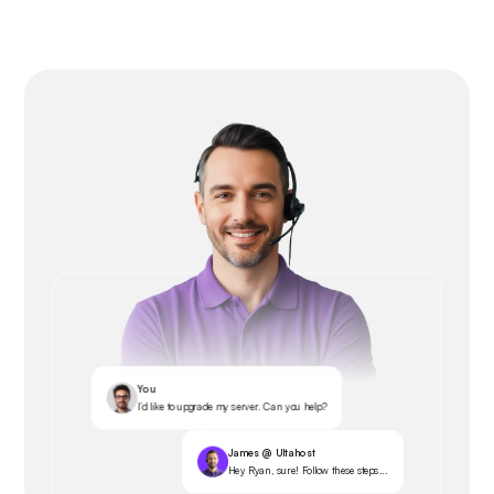
You
I’d like to upgrade my server. Can you help?
James @ Ultahost
Hey Ryan, sure! Follow these steps...