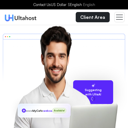
Contact Us
US Dollar
$
English
English
Client Area
Suggesting
with UltaAI
www
MyCafe
.webcam
Available!