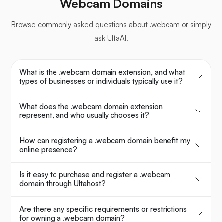
Webcam Domains
Browse commonly asked questions about .webcam or simply
ask UltaAI.
What is the .webcam domain extension, and what
types of businesses or individuals typically use it?
What does the .webcam domain extension
represent, and who usually chooses it?
How can registering a .webcam domain benefit my
online presence?
Is it easy to purchase and register a .webcam
domain through Ultahost?
Are there any specific requirements or restrictions
for owning a .webcam domain?