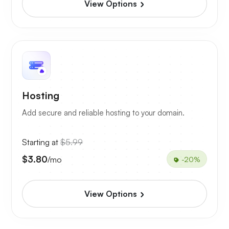
View Options
Hosting
Add secure and reliable hosting to your domain.
Starting at
$5.99
$3.80
/mo
-20%
View Options