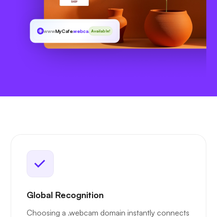
www
MyCafe
.webcam
Available!
Global Recognition
Choosing a .webcam domain instantly connects