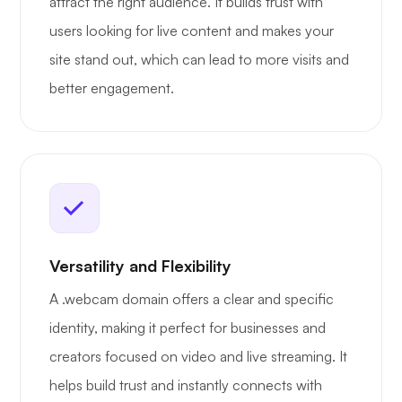
attract the right audience. It builds trust with
users looking for live content and makes your
site stand out, which can lead to more visits and
better engagement.
Versatility and Flexibility
A .webcam domain offers a clear and specific
identity, making it perfect for businesses and
creators focused on video and live streaming. It
helps build trust and instantly connects with