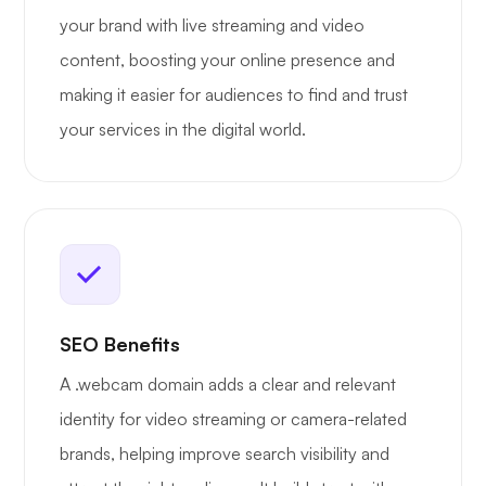
your brand with live streaming and video
content, boosting your online presence and
making it easier for audiences to find and trust
your services in the digital world.
SEO Benefits
A .webcam domain adds a clear and relevant
identity for video streaming or camera-related
brands, helping improve search visibility and