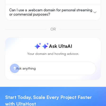
Can I use a .webcam domain for personal streaming
or commercial purposes?
OR
Ask UltaAI
Your domain and hosting advisor.
Start Today, Scale Every Project Faster
with UltaHost