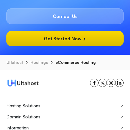
Contact Us
Get Started Now
Ultahost
Hostings
eCommerce Hosting
Hosting Solutions
Domain Solutions
Information