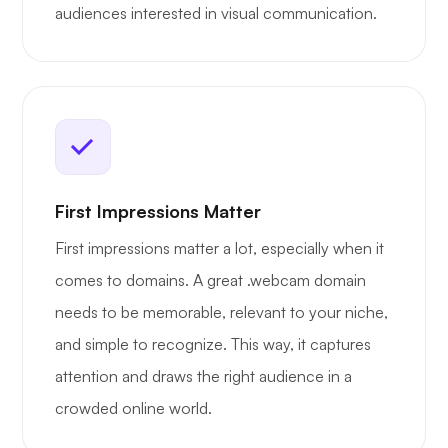
audiences interested in visual communication.
First Impressions Matter
First impressions matter a lot, especially when it
comes to domains. A great .webcam domain
needs to be memorable, relevant to your niche,
and simple to recognize. This way, it captures
attention and draws the right audience in a
crowded online world.