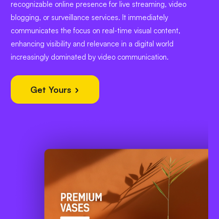
recognizable online presence for live streaming, video
blogging, or surveillance services. It immediately
communicates the focus on real-time visual content,
enhancing visibility and relevance in a digital world
increasingly dominated by video communication.
Get Yours