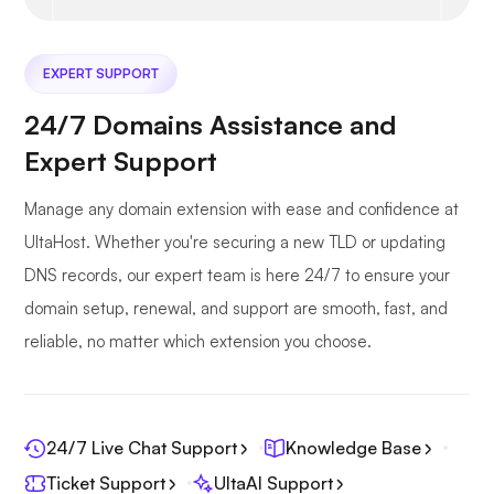
EXPERT SUPPORT
24/7 Domains Assistance and
Expert Support
Manage any domain extension with ease and confidence at
UltaHost. Whether you're securing a new TLD or updating
DNS records, our expert team is here 24/7 to ensure your
domain setup, renewal, and support are smooth, fast, and
reliable, no matter which extension you choose.
24/7 Live Chat Support
Knowledge Base
Ticket Support
UltaAI Support