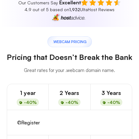
Excellent
Our Customers Say
4.9 out of 5 based on
1,932
UltaHost Reviews
.WEBCAM PRICING
Pricing that Doesn’t Break the Bank
Great rates for your .webcam domain name.
1 year
2 Years
3 Years
-40%
-40%
-40%
Register