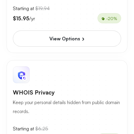
Starting at
$19.94
$15.95
/yr
-20%
View Options
WHOIS Privacy
Keep your personal details hidden from public domain
records.
Starting at
$6.25