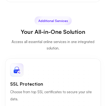
Additional Services
Your All-in-One Solution
Access all essential online services in one integrated
solution.
SSL Protection
Choose from top SSL certificates to secure your site
data.