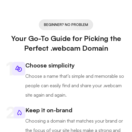
BEGINNER? NO PROBLEM
Your Go-To Guide for Picking the
Perfect .webcam Domain
Choose simplicity
Choose a name that’s simple and memorable so
people can easily find and share your .webcam
site again and again.
Keep it on-brand
Choosing a domain that matches your brand or
the focus of your site helps make a strong and