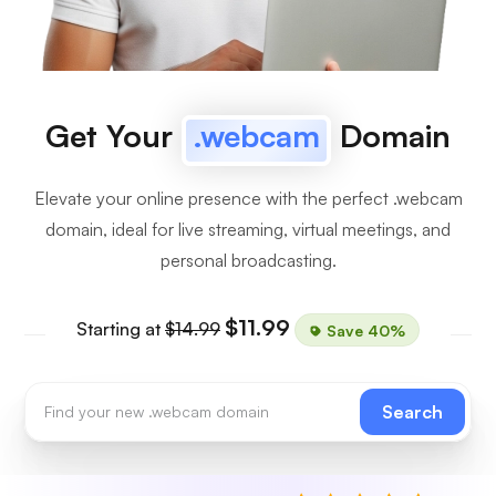
Get Your
.webcam
Domain
Elevate your online presence with the perfect .webcam
domain, ideal for live streaming, virtual meetings, and
personal broadcasting.
$11.99
Starting at
$14.99
Save 40%
Search