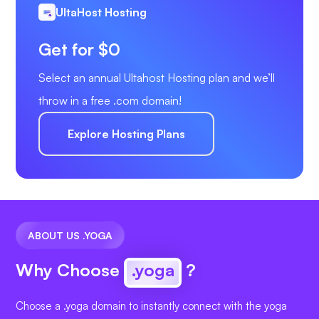
UltaHost Hosting
Get for $0
Select an annual Ultahost Hosting plan and we’ll
throw in a free .com domain!
Explore Hosting Plans
ABOUT US .YOGA
Why Choose
.yoga
?
Choose a .yoga domain to instantly connect with the yoga