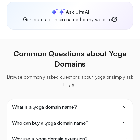
Ask UltaAI
Generate a domain name for my website
Common Questions about Yoga
Domains
Browse commonly asked questions about .yoga or simply ask
UltaAI.
What is a .yoga domain name?
Who can buy a .yoga domain name?
Why use a .yoga domain extension?