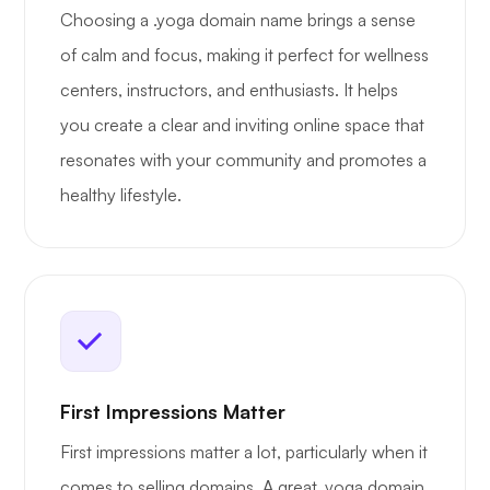
Choosing a .yoga domain name brings a sense
of calm and focus, making it perfect for wellness
centers, instructors, and enthusiasts. It helps
you create a clear and inviting online space that
resonates with your community and promotes a
healthy lifestyle.
First Impressions Matter
First impressions matter a lot, particularly when it
comes to selling domains. A great .yoga domain