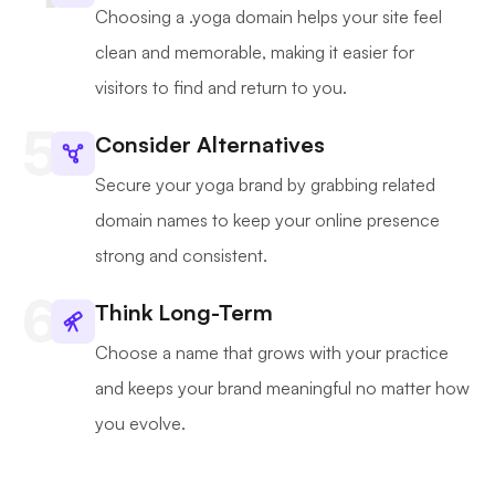
Choosing a .yoga domain helps your site feel
clean and memorable, making it easier for
visitors to find and return to you.
Consider Alternatives
Secure your yoga brand by grabbing related
domain names to keep your online presence
strong and consistent.
Think Long-Term
Choose a name that grows with your practice
and keeps your brand meaningful no matter how
you evolve.