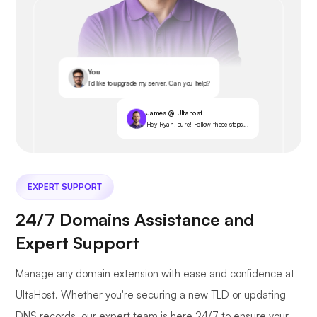
You
I’d like to upgrade my server. Can you help?
James @ Ultahost
Hey Ryan, sure! Follow these steps...
EXPERT SUPPORT
24/7 Domains Assistance and
Expert Support
Manage any domain extension with ease and confidence at
UltaHost. Whether you're securing a new TLD or updating
DNS records, our expert team is here 24/7 to ensure your