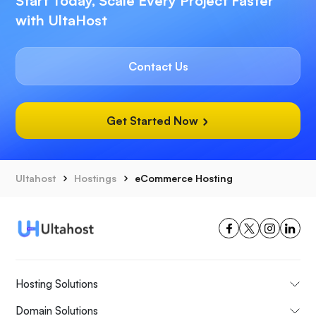
Start Today, Scale Every Project Faster
with UltaHost
Contact Us
Get Started Now
Ultahost
Hostings
eCommerce Hosting
Hosting Solutions
Domain Solutions