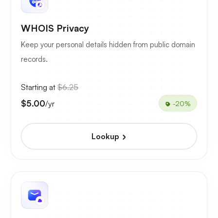
WHOIS Privacy
Keep your personal details hidden from public domain
records.
Starting at
$6.25
$5.00
/yr
-20%
Lookup