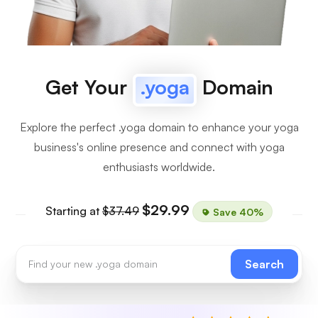
Get Your
.yoga
Domain
Explore the perfect .yoga domain to enhance your yoga
business's online presence and connect with yoga
enthusiasts worldwide.
$29.99
Starting at
$37.49
Save 40%
Search