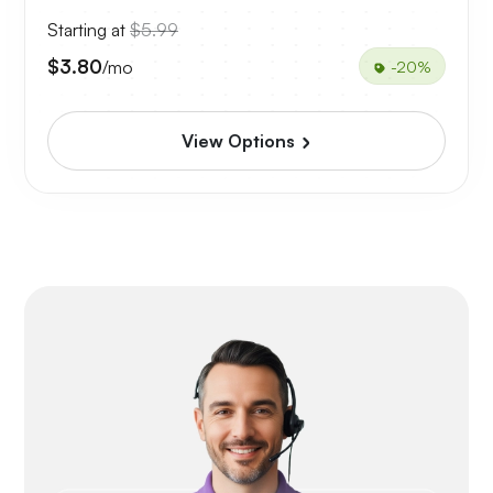
Starting at
$5.99
$3.80
/mo
-20%
View Options