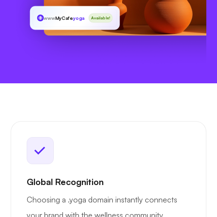
www
MyCafe
.yoga
Available!
Global Recognition
Choosing a .yoga domain instantly connects
your brand with the wellness community,