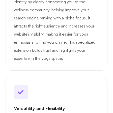
identity by clearly connecting you to the
wellness community, helping improve your
search engine ranking with a niche focus. It
attracts the right audience and increases your
website’s visibility, making it easier for yoga
enthusiasts to find you online. This specialized
extension builds trust and highlights your
expertise in the yoga space.
Versatility and Flexibility