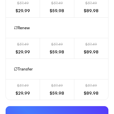
$37.49
$37.49
$37.49
$29.99
$59.98
$89.98
Renew
$37.49
$37.49
$37.49
$29.99
$59.98
$89.98
Transfer
$37.49
$37.49
$37.49
$29.99
$59.98
$89.98