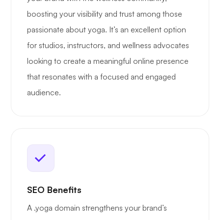
boosting your visibility and trust among those
passionate about yoga. It’s an excellent option
for studios, instructors, and wellness advocates
looking to create a meaningful online presence
that resonates with a focused and engaged
audience.
SEO Benefits
A .yoga domain strengthens your brand’s