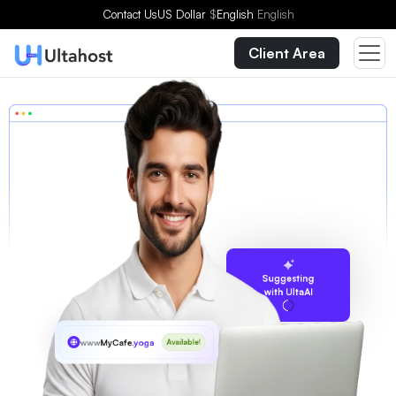
Contact Us
US Dollar
$
English
English
Client Area
Suggesting
with UltaAI
www
MyCafe
.yoga
Available!