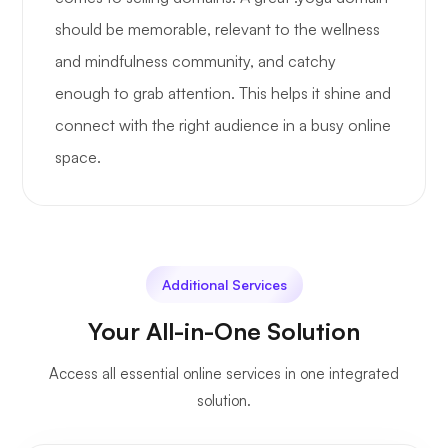
should be memorable, relevant to the wellness
and mindfulness community, and catchy
enough to grab attention. This helps it shine and
connect with the right audience in a busy online
space.
Additional Services
Your All-in-One Solution
Access all essential online services in one integrated
solution.