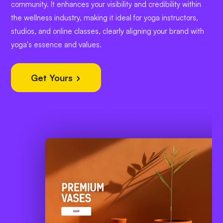
community. It enhances your visibility and credibility within
the wellness industry, making it ideal for yoga instructors,
studios, and online classes, clearly aligning your brand with
yoga's essence and values.
Get Yours