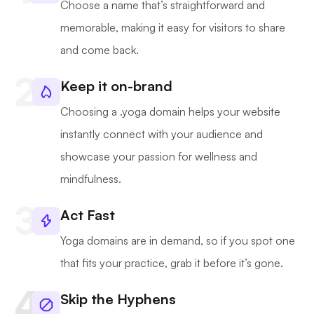
Choose a name that’s straightforward and
memorable, making it easy for visitors to share
and come back.
Keep it on-brand
Choosing a .yoga domain helps your website
instantly connect with your audience and
showcase your passion for wellness and
mindfulness.
Act Fast
Yoga domains are in demand, so if you spot one
that fits your practice, grab it before it’s gone.
Skip the Hyphens