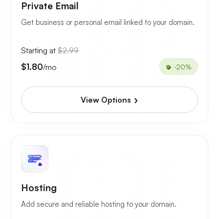
Private Email
Get business or personal email linked to your domain.
Starting at
$2.99
$1.80
/mo
-20%
View Options
Hosting
Add secure and reliable hosting to your domain.