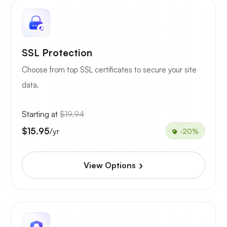
SSL Protection
Choose from top SSL certificates to secure your site
data.
Starting at
$19.94
$15.95
/yr
-20%
View Options