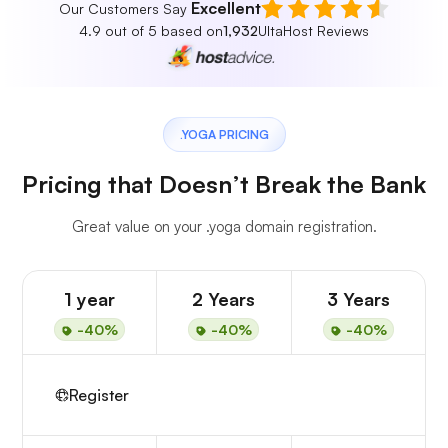
Excellent
Our Customers Say
4.9 out of 5 based on
1,932
UltaHost Reviews
.YOGA PRICING
Pricing that Doesn’t Break the Bank
Great value on your .yoga domain registration.
1 year
2 Years
3 Years
-40%
-40%
-40%
Register