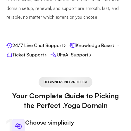
domain setup, renewal, and support are smooth, fast, and
reliable, no matter which extension you choose.
24/7 Live Chat Support
Knowledge Base
Ticket Support
UltaAI Support
BEGINNER? NO PROBLEM
Your Complete Guide to Picking
the Perfect .Yoga Domain
Choose simplicity