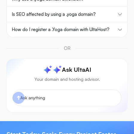
Is SEO affected by using a .yoga domain?
How do I register a .Yoga domain with UltaHost?
OR
Ask UltaAI
Your domain and hosting advisor.