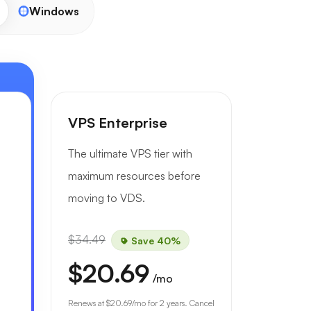
Windows
VPS Enterprise
The ultimate VPS tier with
maximum resources before
moving to VDS.
$34.49
Save 40%
$20.69
/mo
Renews at
$20.69
/mo for 2 years. Cancel