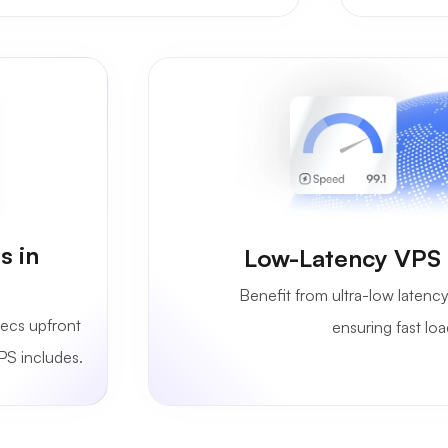
s in
Low-Latency VPS S
Benefit from ultra-low latency
ecs upfront
ensuring fast lo
PS includes.