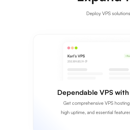
Deploy VPS solutions i
Dependable VPS with
Get comprehensive VPS hosting 
high uptime, and essential features