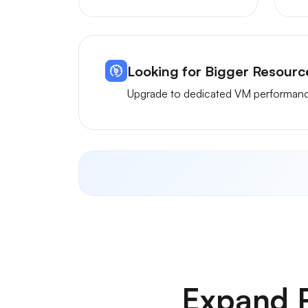
Looking for Bigger Resour
Upgrade to dedicated VM performance
Expand R