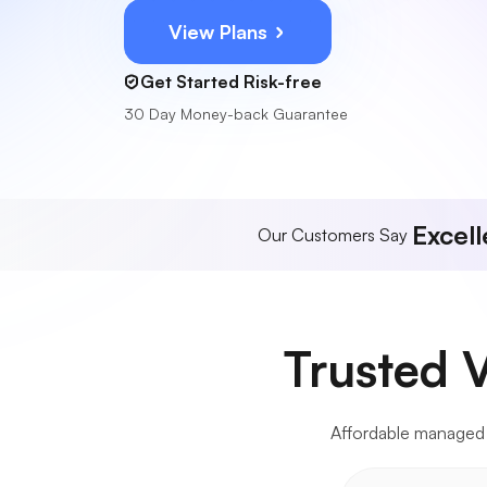
View Plans
Get Started Risk-free
30 Day Money-back Guarantee
Excell
Our Customers Say
Trusted 
Affordable managed VP