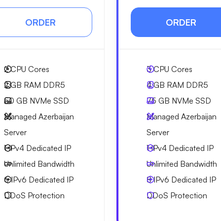
ORDER
ORDER
2
CPU Cores
3
CPU Cores
2 GB
RAM DDR5
4 GB
RAM DDR5
50 GB
NVMe SSD
75 GB
NVMe SSD
Managed Azerbaijan
Managed Azerbaijan
Server
Server
1 IPv4
Dedicated IP
1 IPv4
Dedicated IP
Unlimited
Bandwidth
Unlimited
Bandwidth
6 IPv6
Dedicated IP
8 IPv6
Dedicated IP
DDoS Protection
DDoS Protection