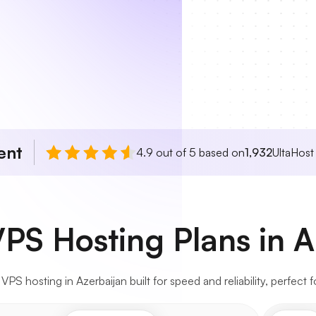
ent
4.9 out of 5 based on
1,932
UltaHost
VPS Hosting Plans in A
S hosting in Azerbaijan built for speed and reliability, perfect f