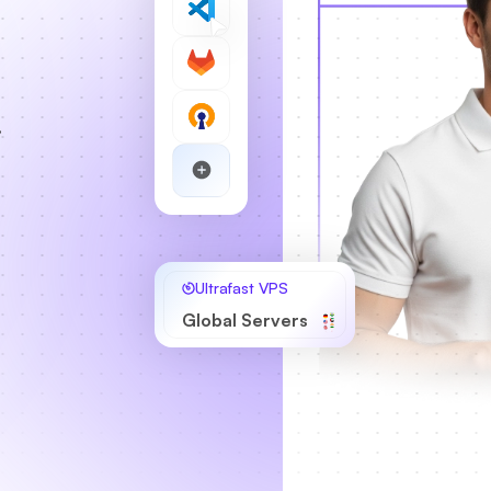
,
Ultrafast VPS
Global Servers