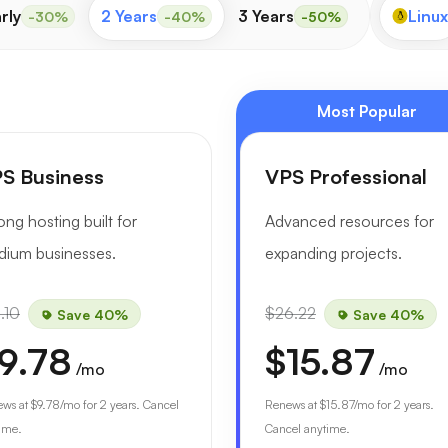
rly
2 Years
3 Years
Linux
-30%
-40%
-50%
Most Popular
S Business
VPS Professional
ong hosting built for
Advanced resources for
ium businesses.
expanding projects.
.10
$26.22
Save 40%
Save 40%
9.78
$15.87
/mo
/mo
ews at
$9.78
/mo for 2 years. Cancel
Renews at
$15.87
/mo for 2 years.
ime.
Cancel anytime.