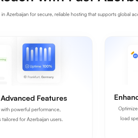
n Azerbaijan for secure, reliable hosting that supports global ac
Enhanc
 Advanced Features
Optimize
with powerful performance,
load spe
 tailored for Azerbaijan users.