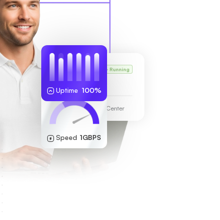
Karl’s VPS
Running
255.189.85.19
Uptime
100%
Frankfurt Data Center
Speed
1GBPS