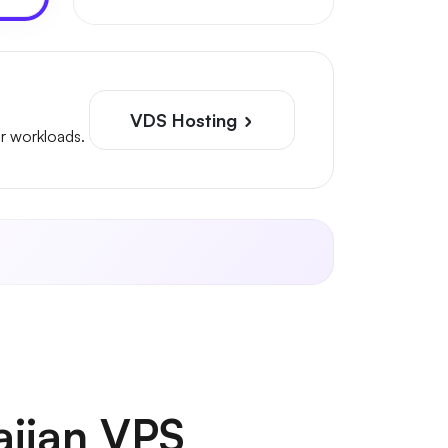
VDS Hosting
r workloads.
aijan VPS