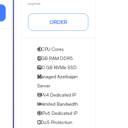
anytime.
ORDER
4
CPU Cores
6 GB
RAM DDR5
100 GB
NVMe SSD
Managed Azerbaijan
Server
1 IPv4
Dedicated IP
Unlimited
Bandwidth
8 IPv6
Dedicated IP
DDoS Protection