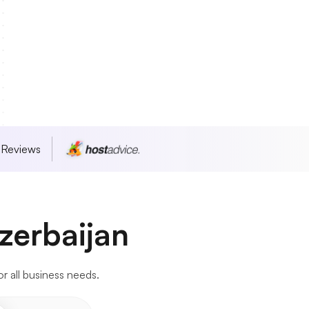
 Reviews
zerbaijan
or all business needs.