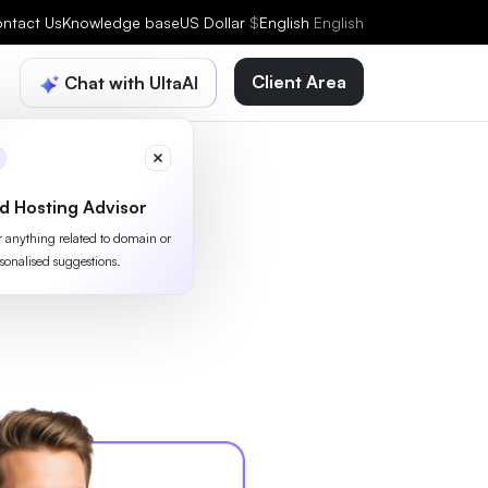
ntact Us
Knowledge base
US Dollar
$
English
English
Client Area
Chat with UltaAI
d Hosting Advisor
or anything related to domain or
sonalised suggestions.