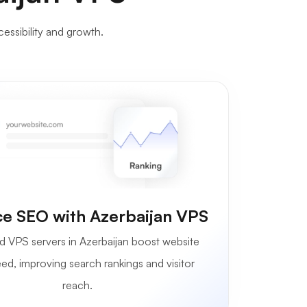
cessibility and growth.
e SEO with Azerbaijan VPS
d VPS servers in Azerbaijan boost website
ed, improving search rankings and visitor
reach.