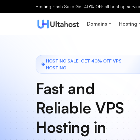
Hosting Flash Sale: Get 40% OFF all hosting services
Domains
Hosting
HOSTING SALE: GET 40% OFF VPS
HOSTING
Fast and
Reliable VPS
Hosting in