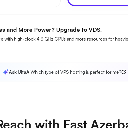
ces and More Power? Upgrade to VDS.
 with high-clock 4.3 GHz CPUs and more resources for heavie
Ask UltaAI
Which type of VPS hosting is perfect for me?
each with Fast Azerb