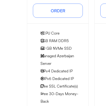
ORDER
1
CPU Core
1 GB
RAM DDR5
30 GB
NVMe SSD
Managed Azerbaijan
Server
1 IPv4
Dedicated IP
4 IPv6
Dedicated IP
Free
SSL Certificate(s)
Free
30-Days
Money-
Back