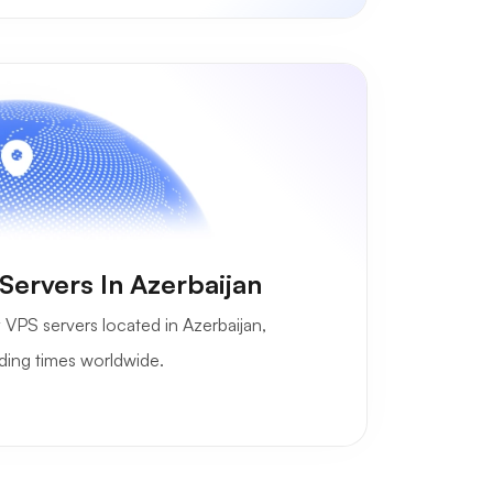
ervers In Azerbaijan
 VPS servers located in Azerbaijan,
ading times worldwide.