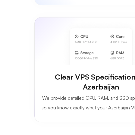
Clear VPS Specification
Azerbaijan
We provide detailed CPU, RAM, and SSD sp
so you know exactly what your Azerbaijan V