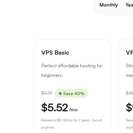
Monthly
Yea
VPS Basic
VP
Perfect affordable hosting for
Str
beginners.
med
$9.19
$16
Save 40%
$5.52
$
/mo
Renews at
$5.52
/mo for 2 years. Cancel
Ren
anytime.
anyt