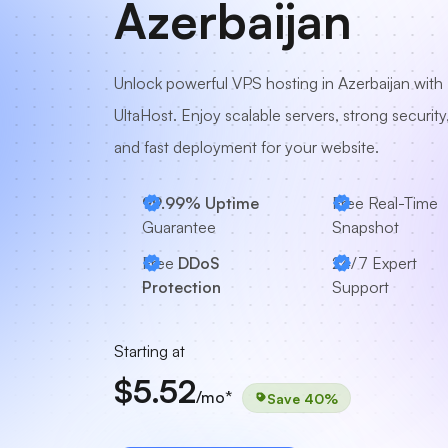
Azerbaijan
Unlock powerful VPS hosting in Azerbaijan with
UltaHost. Enjoy scalable servers, strong security
and fast deployment for your website.
99.99% Uptime
Free Real-Time
Guarantee
Snapshot
Free
DDoS
24/7
Expert
Protection
Support
Starting at
$5.52
/mo*
Save 40%