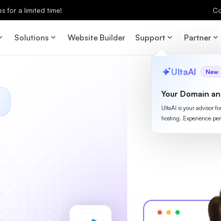
 for a limited time!
Co
Solutions
Website Builder
Support
Partner
UltaAI
New
Your Domain an
UltaAI is your advisor f
hosting. Experience per