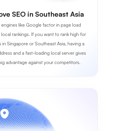
ve SEO in Southeast Asia
engines like Google factor in page load
local rankings. If you want to rank high for
 in Singapore or Southeast Asia, having a
ddress and a fast-loading local server gives
big advantage against your competitors.