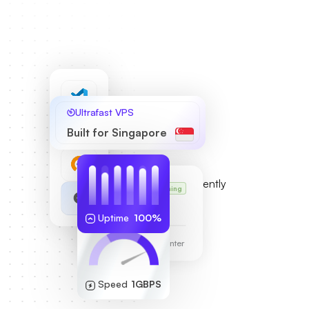
Ultrafast VPS
Built for Singapore
Karl’s VPS
Running
255.189.85.19
Uptime
100%
Frankfurt Data Center
Speed
1GBPS