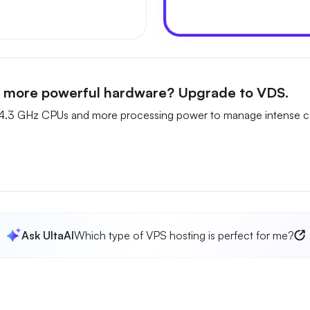
n more powerful hardware? Upgrade to VDS.
4.3 GHz CPUs and more processing power to manage intense c
Ask UltaAI
Which type of VPS hosting is perfect for me?