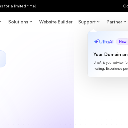
 for a limited time!
Co
Solutions
Website Builder
Support
Partner
UltaAI
New
Your Domain an
UltaAI is your advisor f
hosting. Experience per
S