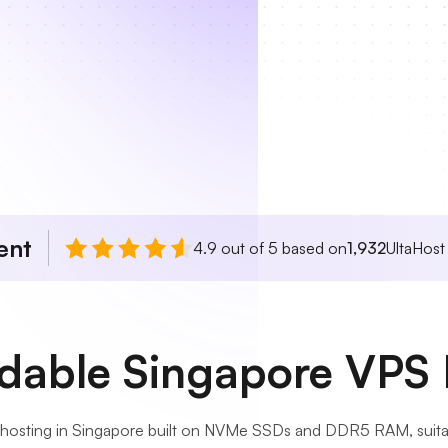
ent
4.9 out of 5 based on
1,932
UltaHost
rdable Singapore VPS 
 hosting in Singapore built on NVMe SSDs and DDR5 RAM, suitab