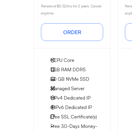
Renews at
$5.52
/mo for 2 years. Cancel
Ren
anytime.
anyt
ORDER
1
CPU Core
1 GB
RAM DDR5
30 GB
NVMe SSD
Managed Server
1 IPv4
Dedicated IP
4 IPv6
Dedicated IP
Free
SSL Certificate(s)
Free
30-Days
Money-