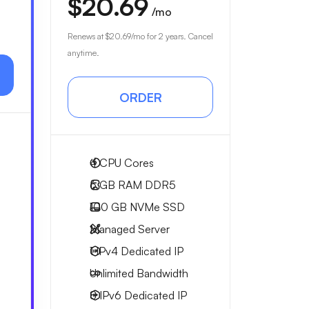
$20.69
/mo
Renews at
$20.69
/mo for 2 years. Cancel
anytime.
ORDER
4
CPU Cores
6 GB
RAM DDR5
100 GB
NVMe SSD
Managed Server
1 IPv4
Dedicated IP
Unlimited
Bandwidth
8 IPv6
Dedicated IP