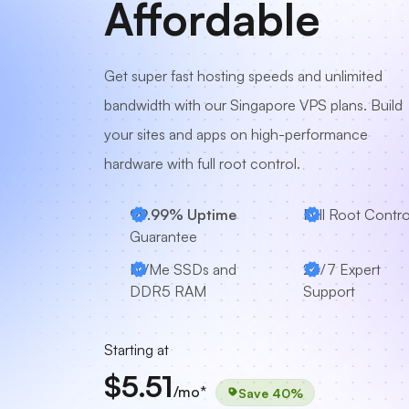
Affordable
Get super fast hosting speeds and unlimited
bandwidth with our Singapore VPS plans. Build
your sites and apps on high-performance
hardware with full root control.
99.99% Uptime
Full Root Contro
Guarantee
NVMe SSDs and
24/7 Expert
DDR5 RAM
Support
Starting at
$5.51
/mo*
Save 40%