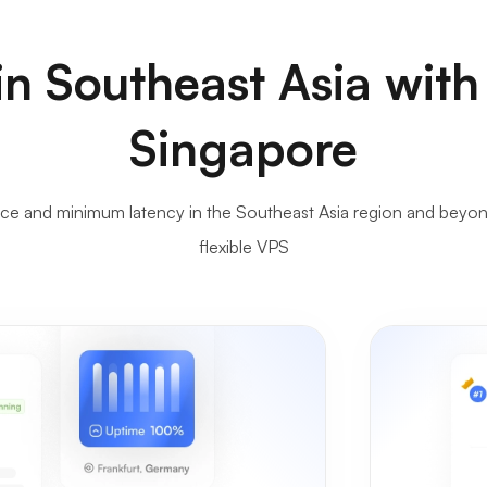
n Southeast Asia with
Singapore
 and minimum latency in the Southeast Asia region and beyond,
flexible VPS