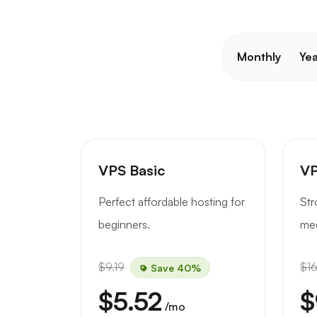
Monthly
Yea
VPS Basic
VP
Perfect affordable hosting for
Str
beginners.
med
$9.19
$16
Save 40%
$5.52
$
/mo