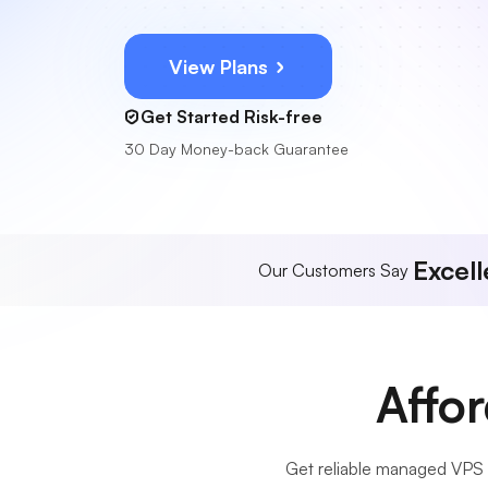
View Plans
Get Started Risk-free
30 Day Money-back Guarantee
Excell
Our Customers Say
Affo
Get reliable managed VPS