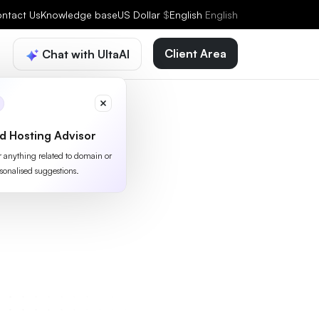
ntact Us
Knowledge base
US Dollar
$
English
English
Client Area
Chat with UltaAI
d Hosting Advisor
or anything related to domain or
sonalised suggestions.