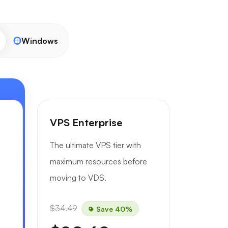
Windows
VPS Enterprise
The ultimate VPS tier with
maximum resources before
moving to VDS.
$34.49
Save 40%