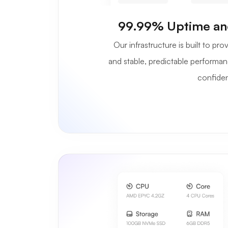
99.99% Uptime an
Our infrastructure is built to p
and stable, predictable performan
confide