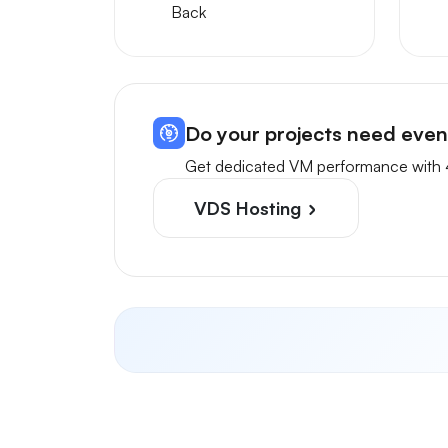
Back
Do your projects need eve
Get dedicated VM performance with 
VDS Hosting