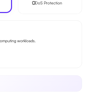
DDoS Protection
omputing workloads.