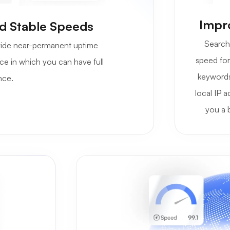
Impro
d Stable Speeds
Search 
rovide near-permanent uptime
speed for 
ce in which you can have full
keywords
nce.
local IP a
you a 