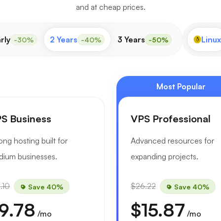
and at cheap prices.
rly
2 Years
3 Years
Linux
-30%
-40%
-50%
Most Popular
S Business
VPS Professional
ong hosting built for
Advanced resources for
ium businesses.
expanding projects.
.10
$26.22
Save 40%
Save 40%
9.78
$15.87
/mo
/mo