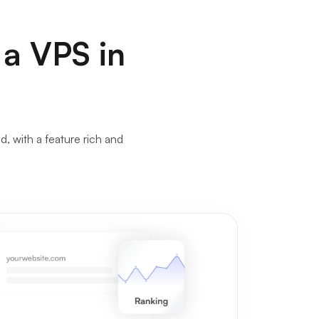
 a VPS in
 with a feature rich and