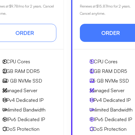
ews at
$9.78
/mo for 2 years. Cancel
Renews at
$15.87
/mo for 2 years.
ime.
Cancel anytime.
ORDER
ORDER
2
CPU Cores
3
CPU Cores
2 GB
RAM DDR5
4 GB
RAM DDR5
50 GB
NVMe SSD
75 GB
NVMe SSD
Managed Server
Managed Server
1 IPv4
Dedicated IP
1 IPv4
Dedicated IP
Unlimited
Bandwidth
Unlimited
Bandwidth
6 IPv6
Dedicated IP
8 IPv6
Dedicated IP
DDoS Protection
DDoS Protection