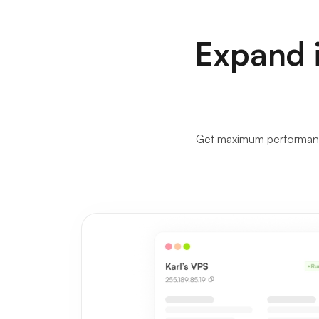
Expand i
Get maximum performance