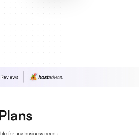
 Reviews
Plans
le for any business needs