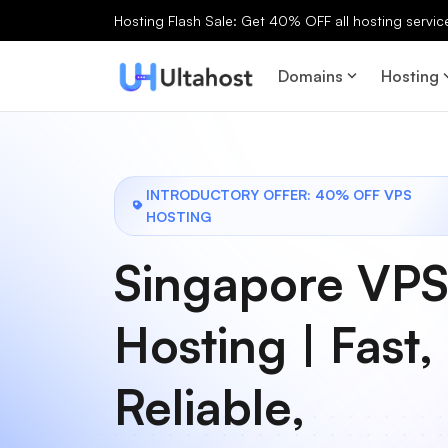
Hosting Flash Sale: Get 40% OFF all hosting services
Domains
Hosting
INTRODUCTORY OFFER: 40% OFF VPS
HOSTING
Singapore VP
Hosting | Fast,
Reliable,