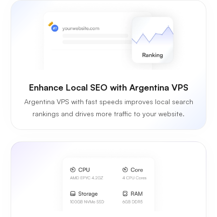
Enhance Local SEO with Argentina VPS
Argentina VPS with fast speeds improves local search
rankings and drives more traffic to your website.