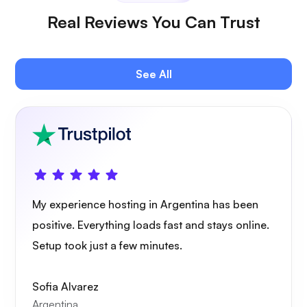
Real Reviews You Can Trust
Plex
See All
Owncast
My experience hosting in Argentina has been
positive. Everything loads fast and stays online.
Setup took just a few minutes.
Wireguard
Sofia Alvarez
Argentina