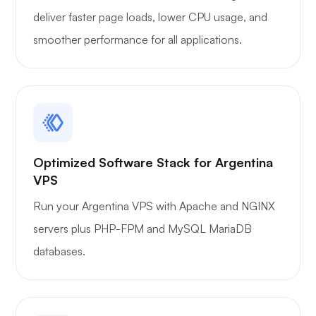
deliver faster page loads, lower CPU usage, and
smoother performance for all applications.
Optimized Software Stack for Argentina
VPS
Run your Argentina VPS with Apache and NGINX
servers plus PHP-FPM and MySQL MariaDB
databases.