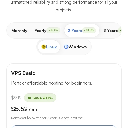
unmatched reliability and strong performance for all your
projects.
Monthly
Yearly
2 Years
3 Years
-30%
-40%
-50
Linux
Windows
VPS Basic
Perfect affordable hosting for beginners.
$9.19
Save 40%
$5.52
/mo
Renews at
$5.52
/mo for 2 years. Cancel anytime.