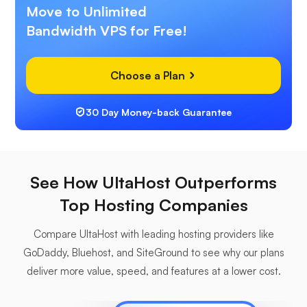
Move to Unlimited
Bandwidth VPS for Free!
Choose a Plan
30 Day Money-back Guarantee
See How UltaHost Outperforms
Top Hosting Companies
Compare UltaHost with leading hosting providers like
GoDaddy, Bluehost, and SiteGround to see why our plans
deliver more value, speed, and features at a lower cost.