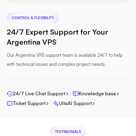
Nextcloud
CONTROL & FLEXIBILITY
24/7 Expert Support for Your
Argentina VPS
Seafile
Our Argentina VPS support team is available 24/7 to help
with technical issues and complex project needs.
Photoprism
24/7 Live Chat Support
Knowledge base
Ticket Support
UltaAI Support
Jitsi
TESTIMONIALS