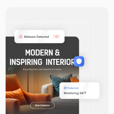
OpenVPN
WooCommerce
Laravel