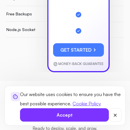
Free Backups
Node.js Socket
GET STARTED
MONEY-BACK GUARANTEE
Our website uses cookies to ensure you have the
GUIDE
best possible experience.
Cookie Policy
New to VPS hosting? No problem
Accept
All hosting types with the features you’ll need. One platform.
Ready to deploy, scale, and grow.