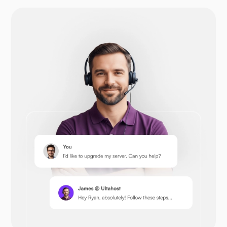
Drupal
Opencart
Prestashop