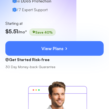
Free
DDoS Protection
24/7
Expert Support
Starting at
$5.51
/mo*
Save 40%
View Plans
Get Started Risk-free
30 Day Money-back Guarantee