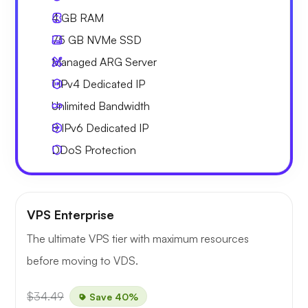
4 GB
RAM
75 GB
NVMe SSD
Managed ARG Server
1 IPv4
Dedicated IP
Unlimited
Bandwidth
8 IPv6
Dedicated IP
DDoS Protection
VPS Enterprise
The ultimate VPS tier with maximum resources
before moving to VDS.
$34.49
Save 40%