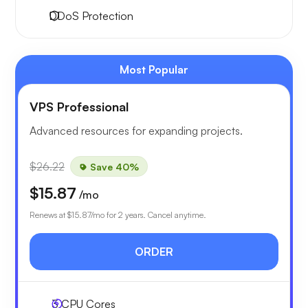
DDoS Protection
Most Popular
VPS Professional
Advanced resources for expanding projects.
$26.22
Save 40%
$15.87
/mo
Renews at
$15.87
/mo for 2 years. Cancel anytime.
ORDER
3
CPU Cores