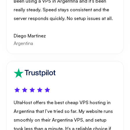
Been using a VPS in Argentina and it’s been
really steady. Speed stays consistent and the
server responds quickly. No setup issues at all.
Diego Martinez
Argentina
UltaHost offers the best cheap VPS hosting in
Argentina that I’ve tried so far. My website runs
smoothly on their Argentina VPS, and setup
took less than a minute. It's a reliable choice if