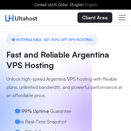
Choose a Plan
Contact Us
US Dollar
$
English
English
Client Area
HOSTING SALE: GET 40% OFF VPS HOSTING
Fast and Reliable Argentina
VPS Hosting
Unlock high-speed Argentina VPS hosting with flexible
plans, unlimited bandwidth, and powerful performance at
an affordable price.
99.99% Uptime
Guarantee
Free Real-Time Snapshot