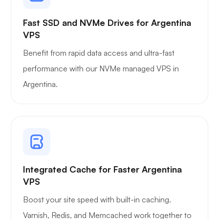
Fast SSD and NVMe Drives for Argentina
VPS
Benefit from rapid data access and ultra-fast
performance with our NVMe managed VPS in
Argentina.
Integrated Cache for Faster Argentina
VPS
Boost your site speed with built-in caching.
Varnish, Redis, and Memcached work together to