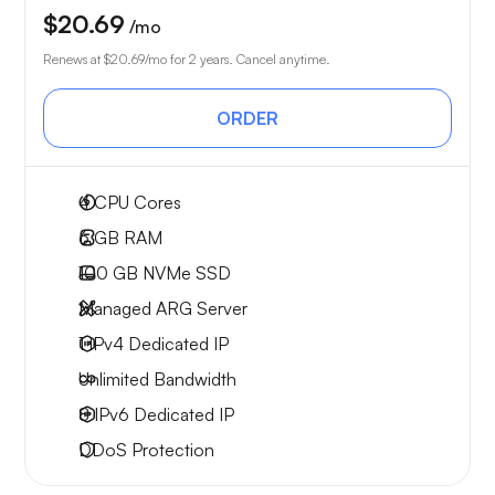
$20.69
/mo
Renews at
$20.69
/mo for 2 years. Cancel anytime.
ORDER
4
CPU Cores
6 GB
RAM
100 GB
NVMe SSD
Managed ARG Server
1 IPv4
Dedicated IP
Unlimited
Bandwidth
8 IPv6
Dedicated IP
DDoS Protection