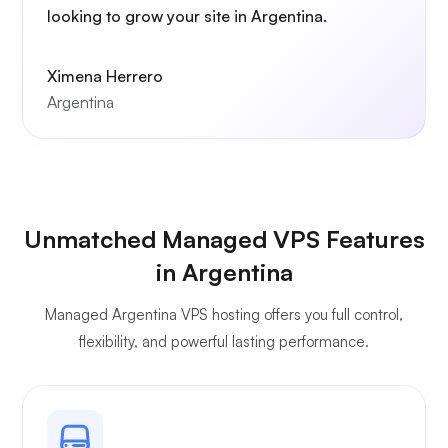
looking to grow your site in Argentina.
Ximena Herrero
Argentina
Unmatched Managed VPS Features
in Argentina
Managed Argentina VPS hosting offers you full control,
flexibility, and powerful lasting performance.