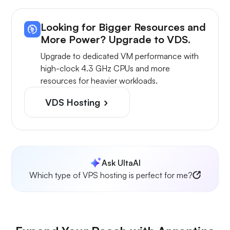
Looking for Bigger Resources and
More Power? Upgrade to VDS.
Upgrade to dedicated VM performance with
high-clock 4.3 GHz CPUs and more
resources for heavier workloads.
VDS Hosting
Ask UltaAI
Which type of VPS hosting is perfect for me?