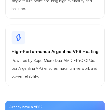
single failure point ensuring high availability and
balance.
High-Performance Argentina VPS Hosting
Powered by SuperMicro Dual AMD EPYC CPUs,
our Argentina VPS ensures maximum network and
power reliability.
Already have a VPS?