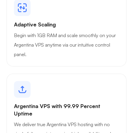
Adaptive Scaling
Begin with 1GB RAM and scale smoothly on your
Argentina VPS anytime via our intuitive control
panel.
Argentina VPS with 99.99 Percent
Uptime
We deliver true Argentina VPS hosting with no