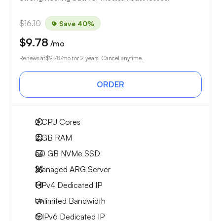
$16.10
Save 40%
$9.78
/mo
Renews at
$9.78
/mo for 2 years. Cancel anytime.
ORDER
2
CPU Cores
2 GB
RAM
50 GB
NVMe SSD
Managed ARG Server
1 IPv4
Dedicated IP
Unlimited
Bandwidth
6 IPv6
Dedicated IP