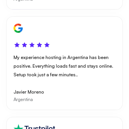
Xray
My experience hosting in Argentina has been
WoWonder
positive. Everything loads fast and stays online.
Setup took just a few minutes..
Javier Moreno
Argentina
Playtube