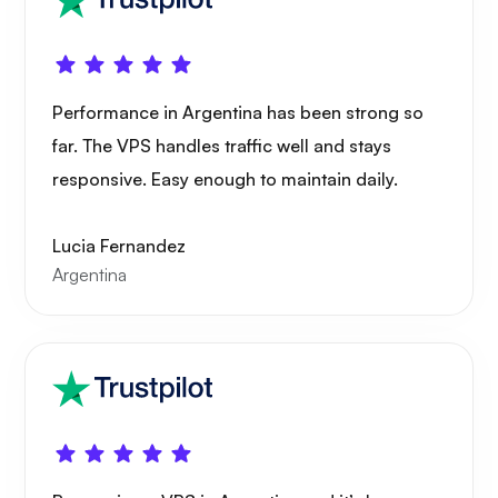
Portainer
Performance in Argentina has been strong so
far. The VPS handles traffic well and stays
responsive. Easy enough to maintain daily.
Grafana
Lucia Fernandez
Argentina