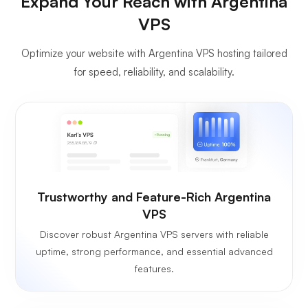
Expand Your Reach with Argentina
VPS
Optimize your website with Argentina VPS hosting tailored
for speed, reliability, and scalability.
Trustworthy and Feature-Rich Argentina
VPS
Discover robust Argentina VPS servers with reliable
uptime, strong performance, and essential advanced
features.