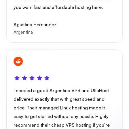
you want fast and affordable hosting here.
Agustina Hernández
Argentina
I needed a good Argentina VPS and UltaHost
delivered exactly that with great speed and
price. Their managed Linux hosting made it
easy to get started without any hassle. Highly
recommend their cheap VPS hosting if you’re