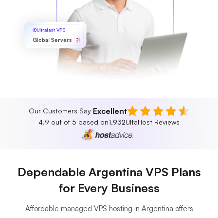
Ultrafast VPS
Global Servers
Excellent
Our Customers Say
4.9 out of 5 based on
1,932
UltaHost Reviews
Dependable Argentina VPS Plans
for Every Business
Affordable managed VPS hosting in Argentina offers