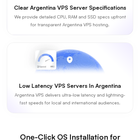
Clear Argentina VPS Server Specifications
We provide detailed CPU, RAM and SSD specs upfront
for transparent Argentina VPS hosting.
Low Latency VPS Servers In Argentina
Argentina VPS delivers ultra-low latency and lightning-
fast speeds for local and international audiences.
One-Click OS Installation for