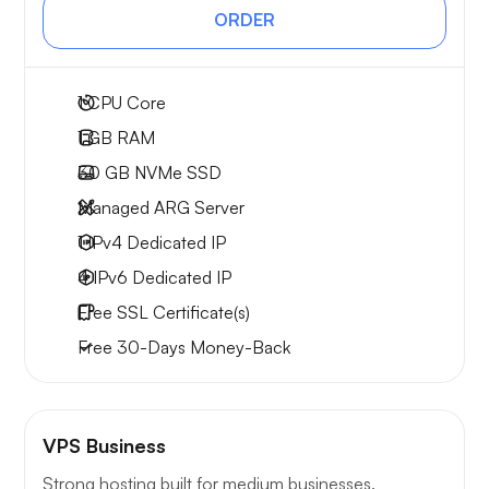
ORDER
1
CPU Core
1 GB
RAM
30 GB
NVMe SSD
Managed ARG Server
1 IPv4
Dedicated IP
4 IPv6
Dedicated IP
Free
SSL Certificate(s)
Free
30-Days
Money-Back
VPS Business
Strong hosting built for medium businesses.