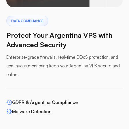
Pterodactyl
DATA COMPLIANCE
Protect Your Argentina VPS with
Advanced Security
Enterprise-grade firewalls, real-time DDoS protection, and
Pufferpane
continuous monitoring keep your Argentina VPS secure and
online.
WP-extendify
GDPR & Argentina Compliance
Malware Detection