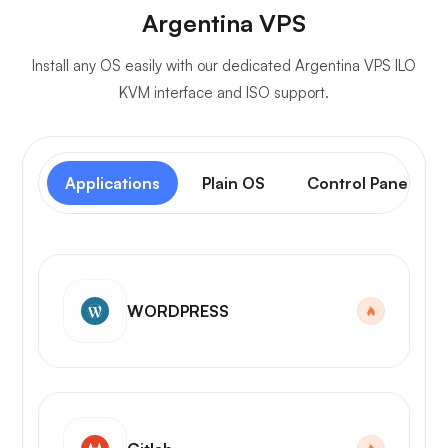
Argentina VPS
Install any OS easily with our dedicated Argentina VPS ILO
KVM interface and ISO support.
Applications
Plain OS
Control Panel
WORDPRESS