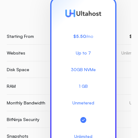
Starting From
$5.50
/mo
$15
Websites
Up to 7
Unlimit
Disk Space
30GB NVMe
3
RAM
1 GB
Monthly Bandwidth
Unmetered
Unm
BitNinja Security
Snapshots
Unlimited