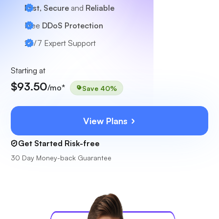
Fast, Secure
and
Reliable
Free
DDoS Protection
24/7
Expert Support
Starting at
$93.50
/mo*
Save 40%
View Plans
Get Started Risk-free
30 Day Money-back Guarantee