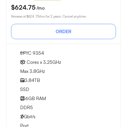
$624.75
/mo
Renews at
$624.75
/mo for 2 years. Cancel anytime.
ORDER
EPYC 9354
32 Cores x 3.25GHz
Max 3.8GHz
2x
3.84TB
SSD
256GB
RAM
DDR5
2
Gbit/s
Port