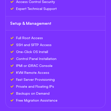
Access Control Security
Expert Technical Support
Setup & Management
Full Root Access
SSH and SFTP Access
One-Click OS Install
Control Panel Installation
IPMI or iDRAC Console
KVM Remote Access
Fast Server Provisioning
Private and Floating IPs
Backups on Demand
Free Migration Assistance