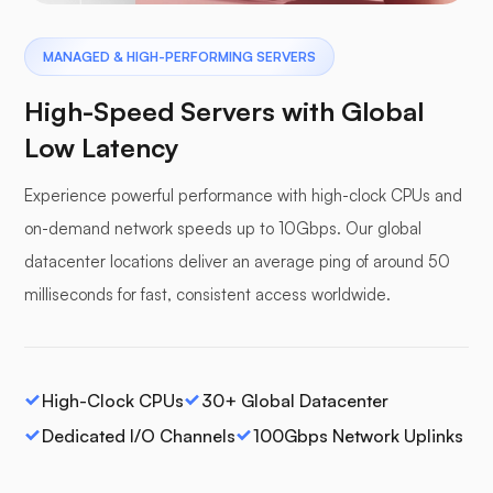
MANAGED & HIGH-PERFORMING SERVERS
High-Speed Servers with Global
Low Latency
Experience powerful performance with high-clock CPUs and
on-demand network speeds up to 10Gbps. Our global
datacenter locations deliver an average ping of around 50
milliseconds for fast, consistent access worldwide.
High-Clock CPUs
30+ Global Datacenter
Dedicated I/O Channels
100Gbps Network Uplinks