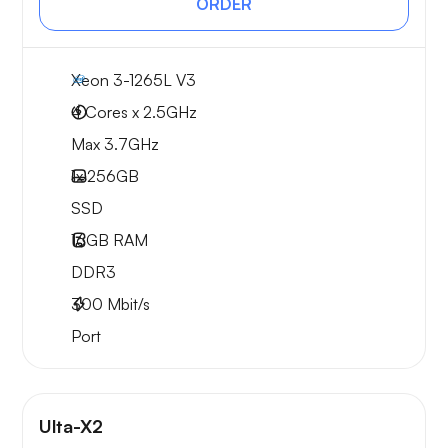
ORDER
Xeon 3-1265L V3
4 Cores x 2.5GHz
Max 3.7GHz
1x
256GB
SSD
16GB
RAM
DDR3
300
Mbit/s
Port
Ulta-X2