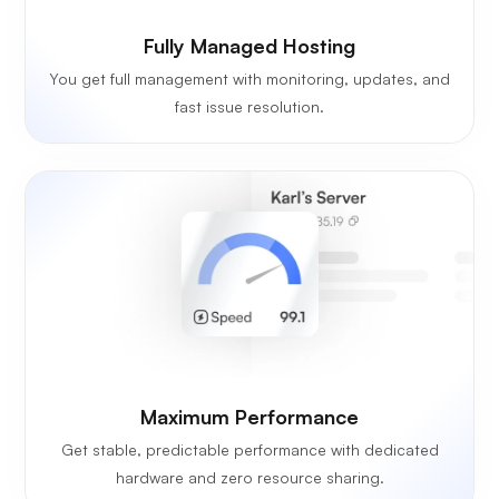
Fully Managed Hosting
You get full management with monitoring, updates, and
fast issue resolution.
Maximum Performance
Get stable, predictable performance with dedicated
hardware and zero resource sharing.