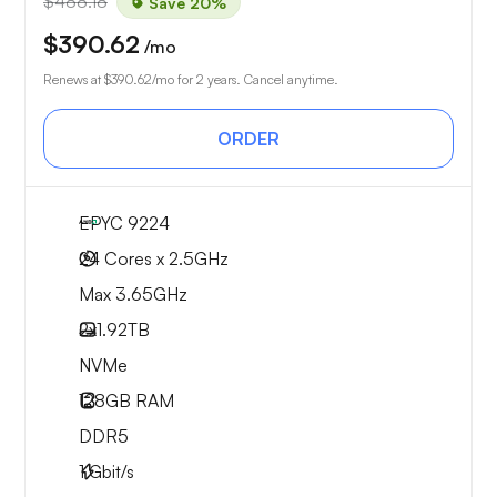
$488.18
Save 20%
$390.62
/mo
Renews at
$390.62
/mo for 2 years. Cancel anytime.
ORDER
EPYC 9224
24 Cores x 2.5GHz
Max 3.65GHz
2x
1.92TB
NVMe
128GB
RAM
DDR5
1
Gbit/s