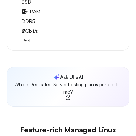
SSD
1Tb
RAM
DDR5
2
Gbit/s
Port
Ask UltaAI
Which Dedicated Server hosting plan is perfect for
me?
Feature-rich Managed Linux