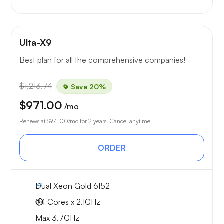
Ulta-X9
Best plan for all the comprehensive companies!
$1,213.74
Save 20%
$971.00
/mo
Renews at
$971.00
/mo for 2 years. Cancel anytime.
ORDER
Dual Xeon Gold 6152
44 Cores x 2.1GHz
Max 3.7GHz