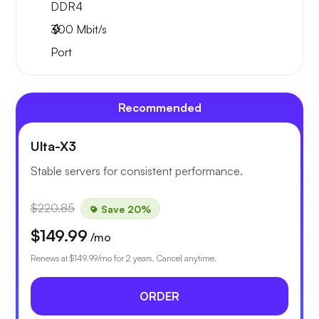
DDR4
300
Mbit/s
Port
Recommended
Ulta-X3
Stable servers for consistent performance.
$220.85
Save 20%
$149.99
/mo
Renews at
$149.99
/mo for 2 years. Cancel anytime.
ORDER