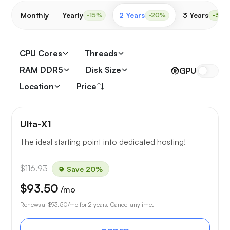
Monthly
Yearly
2 Years
3 Years
-15%
-20%
-30%
CPU Cores
Threads
RAM DDR5
Disk Size
GPU
Location
Price
Ulta-X1
The ideal starting point into dedicated hosting!
$116.93
Save 20%
$93.50
/mo
Renews at
$93.50
/mo for 2 years. Cancel anytime.