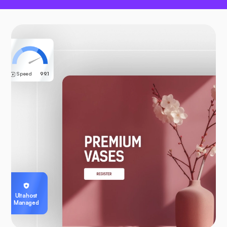
Speed
99.1
Ultahost
Managed