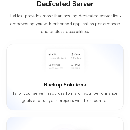
Dedicated Server
UltaHost provides more than hosting dedicated server linux,
empowering you with enhanced application performance
and endless possibilities.
Backup Solutions
Tailor your server resources to match your performance
goals and run your projects with total control.