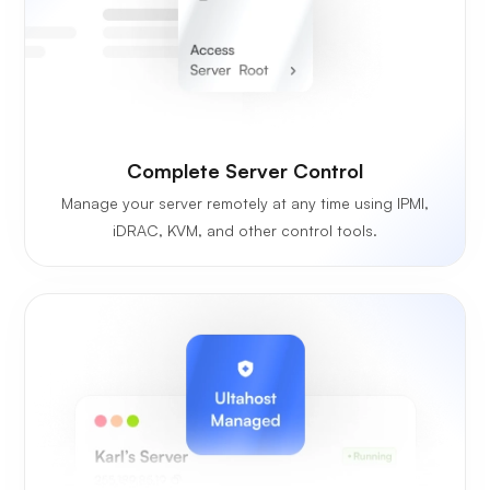
Complete Server Control
Manage your server remotely at any time using IPMI,
iDRAC, KVM, and other control tools.