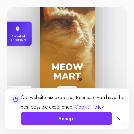
Protected
No threats found
Our website uses cookies to ensure you have the
Karl’s Server
best possible experience.
Cookie Policy
255.189.85.19
Accept