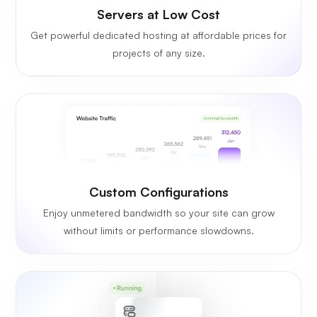
Servers at Low Cost
Get powerful dedicated hosting at affordable prices for
projects of any size.
Custom Configurations
Enjoy unmetered bandwidth so your site can grow
without limits or performance slowdowns.