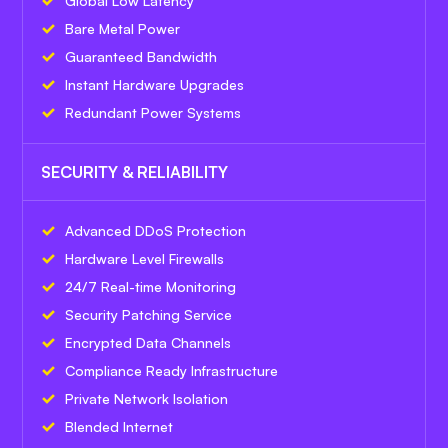
Global Low Latency
Bare Metal Power
Guaranteed Bandwidth
Instant Hardware Upgrades
Redundant Power Systems
SECURITY & RELIABILITY
Advanced DDoS Protection
Hardware Level Firewalls
24/7 Real-time Monitoring
Security Patching Service
Encrypted Data Channels
Compliance Ready Infrastructure
Private Network Isolation
Blended Internet