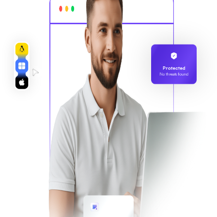
Protected
No threats found