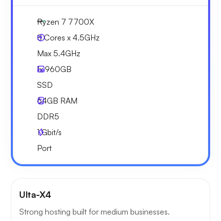
Ryzen 7 7700X
8 Cores x 4.5GHz
Max 5.4GHz
1x
960GB
SSD
64GB
RAM
DDR5
1
Gbit/s
Port
Ulta-X4
Strong hosting built for medium businesses.