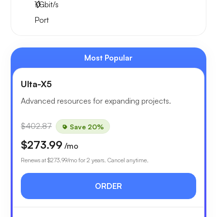
1
Gbit/s
Port
Most Popular
Ulta-X5
Advanced resources for expanding projects.
$402.87
Save 20%
$273.99
/mo
Renews at
$273.99
/mo for 2 years. Cancel anytime.
ORDER