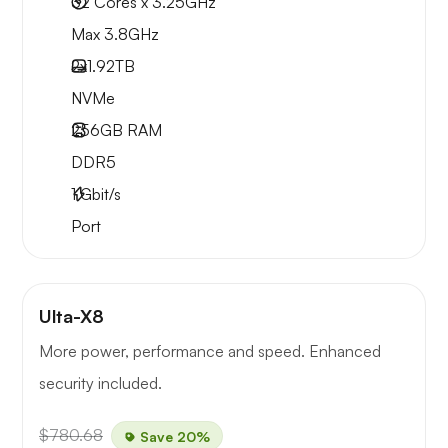
32 Cores x 3.25GHz
Max 3.8GHz
2x
1.92TB
NVMe
256GB
RAM
DDR5
1
Gbit/s
Port
Ulta-X8
More power, performance and speed. Enhanced
security included.
$780.68
Save 20%