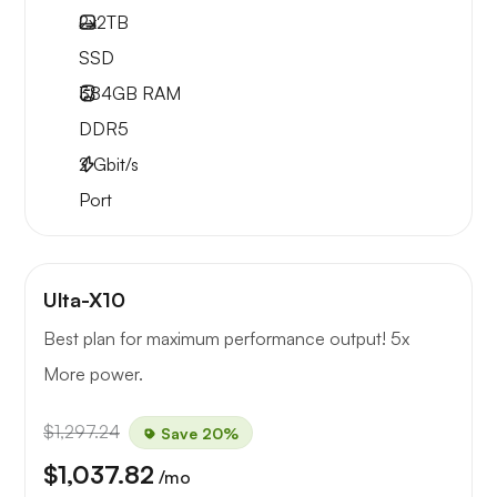
2x
2TB
SSD
384GB
RAM
DDR5
2
Gbit/s
Port
Ulta-X10
Best plan for maximum performance output! 5x
More power.
$1,297.24
Save 20%
$1,037.82
/mo