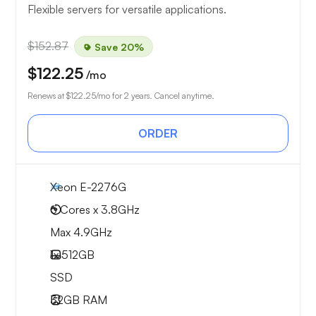
Flexible servers for versatile applications.
$152.87
Save 20%
$122.25
/mo
Renews at
$122.25
/mo for 2 years. Cancel anytime.
ORDER
Xeon E-2276G
6 Cores x 3.8GHz
Max 4.9GHz
1x
512GB
SSD
32GB
RAM