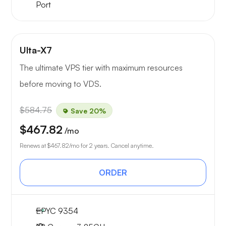
Port
Ulta-X7
The ultimate VPS tier with maximum resources
before moving to VDS.
$584.75
Save 20%
$467.82
/mo
Renews at
$467.82
/mo for 2 years. Cancel anytime.
ORDER
EPYC 9354