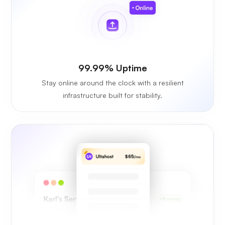
99.99% Uptime
Stay online around the clock with a resilient
infrastructure built for stability.