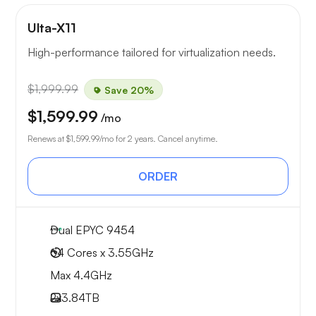
Ulta-X11
High-performance tailored for virtualization needs.
$1,999.99
Save 20%
$1,599.99
/mo
Renews at
$1,599.99
/mo for 2 years. Cancel anytime.
ORDER
Dual EPYC 9454
64 Cores x 3.55GHz
Max 4.4GHz
2x
3.84TB