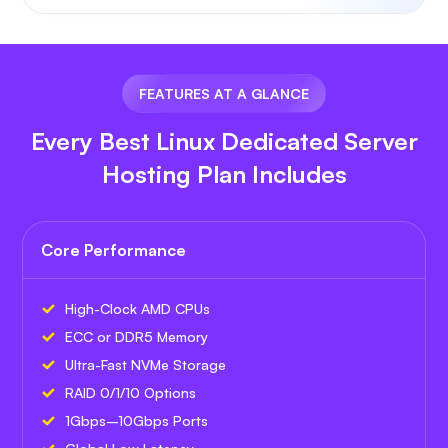
FEATURES AT A GLANCE
Every Best Linux Dedicated Server
Hosting Plan Includes
Core Performance
High-Clock AMD CPUs
ECC or DDR5 Memory
Ultra-Fast NVMe Storage
RAID 0/1/10 Options
1Gbps–10Gbps Ports