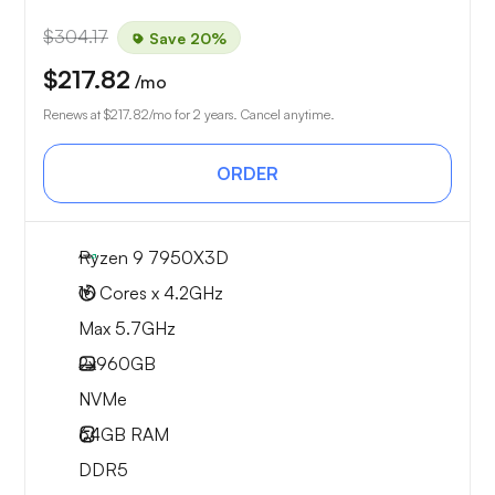
$304.17
Save 20%
$217.82
/mo
Renews at
$217.82
/mo for 2 years. Cancel anytime.
ORDER
Ryzen 9 7950X3D
16 Cores x 4.2GHz
Max 5.7GHz
2x
960GB
NVMe
64GB
RAM
DDR5