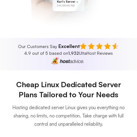
Karl’s Server
255.189.85.19
Excellent
Our Customers Say
4.9 out of 5 based on
1,932
UltaHost Reviews
Cheap Linux Dedicated Server
Plans Tailored to Your Needs
Hosting dedicated server Linux gives you everything no
sharing, no limits, no competition. Take charge with full
control and unparalleled reliability.