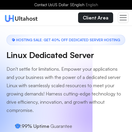
Choose a Plan
Contact Us
US Dollar
$
English
English
Client Area
HOSTING SALE: GET 40% OFF DEDICATED SERVER HOSTING
Linux Dedicated Server
Don't settle for limitations. Empower your applications
and your business with the power of a dedicated server
Linux with seamlessly scaled resources to meet your
growing demands! Harness cutting-edge technology to
drive efficiency, innovation, and growth without
compromise.
99.99% Uptime
Guarantee