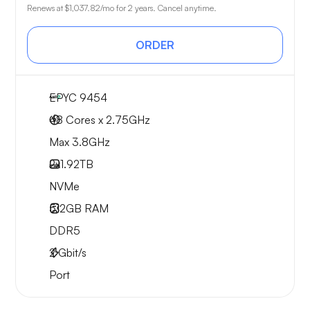
Renews at
$1,037.82
/mo for 2 years. Cancel anytime.
ORDER
EPYC 9454
48 Cores x 2.75GHz
Max 3.8GHz
2x
1.92TB
NVMe
512GB
RAM
DDR5
2
Gbit/s
Port