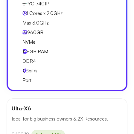
EPYC 7401P
24 Cores x 2.0GHz
Max 3.0GHz
2x
960GB
NVMe
128GB
RAM
DDR4
1
Gbit/s
Port
Ulta-X6
Ideal for big business owners & 2X Resources.