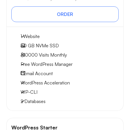
ORDER
1 Website
30 GB
NVMe SSD
~10000
Visits Monthly
Free WordPress Manager
1
Email Account
WordPress Acceleration
WP-CLI
2 Databases
WordPress Starter