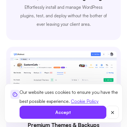
Effortlessly install and manage WordPress
plugins, test, and deploy without the bother of
ever leaving your client area.
Our website uses cookies to ensure you have the
best possible experience.
Cookie Policy
Accept
Premium Themes & Backups