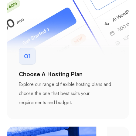
01
Choose A Hosting Plan
Explore our range of flexible hosting plans and
choose the one that best suits your
requirements and budget.