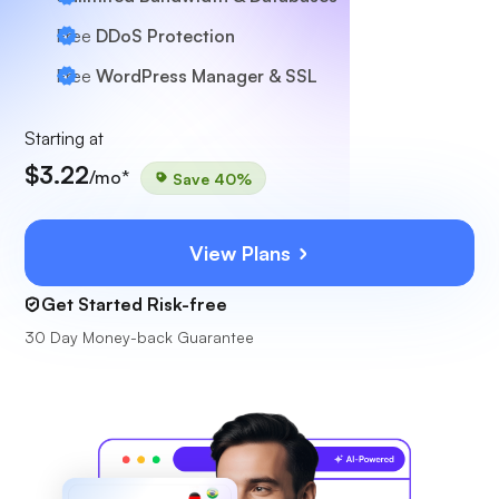
Free
DDoS Protection
Free
WordPress Manager & SSL
Starting at
$3.22
/mo*
Save 40%
View Plans
Get Started Risk-free
30 Day Money-back Guarantee