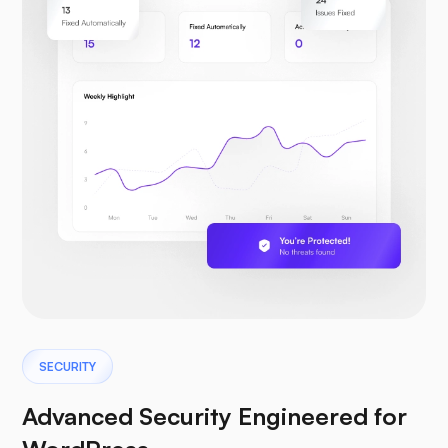
SECURITY
Advanced Security Engineered for