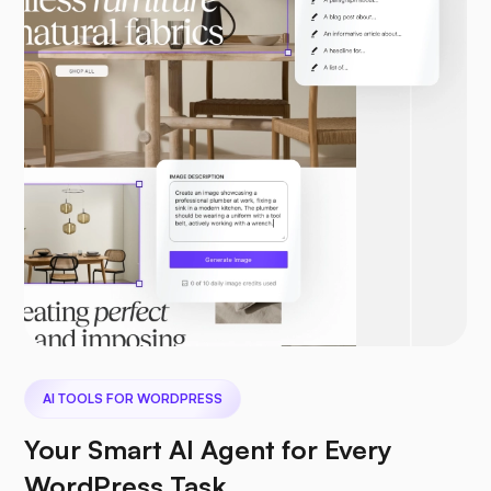
AI TOOLS FOR WORDPRESS
Your Smart AI Agent for Every
WordPress Task