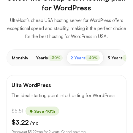
for WordPress
UltaHost’s cheap USA hosting server for WordPress offers
exceptional speed and stability, making it the perfect choice
for the best hosting for WordPress in USA.
Monthly
Yearly
2 Years
3 Years
-30%
-40%
-50
Ulta WordPress
The ideal starting point into hosting for WordPress
$5.51
Save 40%
$3.22
/mo
Renews at
$3.22
/mo for 2 years. Cancel anytime.