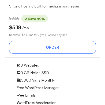
Strong hosting built for medium businesses.
$8.68
Save 40%
$5.18
/mo
Renews at
$5.18
/mo for 2 years. Cancel anytime.
ORDER
100 Websites
100 GB
NVMe SSD
~25000
Visits Monthly
Free WordPress Manager
Free Emails
WordPress Acceleration