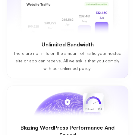
Unlimited
Bandwidth
There are no limits on the amount of traffic your hosted
site or app can receive. All we ask is that you comply
with our unlimited policy.
Blazing WordPress Performance And
Speed