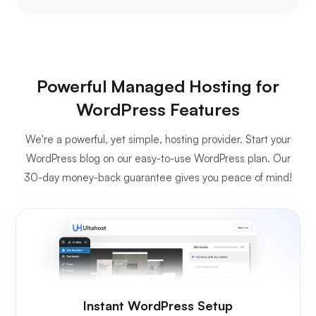
Powerful Managed Hosting for
WordPress Features
We're a powerful, yet simple, hosting provider. Start your
WordPress blog on our easy-to-use WordPress plan. Our
30-day money-back guarantee gives you peace of mind!
Instant WordPress Setup