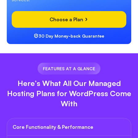
Choose a Plan
30 Day Money-back Guarantee
FEATURES AT A GLANCE
Here’s What All Our Managed
Hosting Plans for WordPress Come
With
Core Functionality & Performance