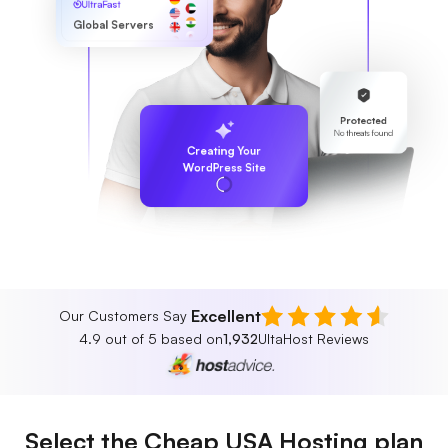
UltraFast
Global Servers
Protected
No threats found
Creating Your
WordPress Site
Excellent
Our Customers Say
4.9 out of 5 based on
1,932
UltaHost Reviews
Select the Cheap USA Hosting plan