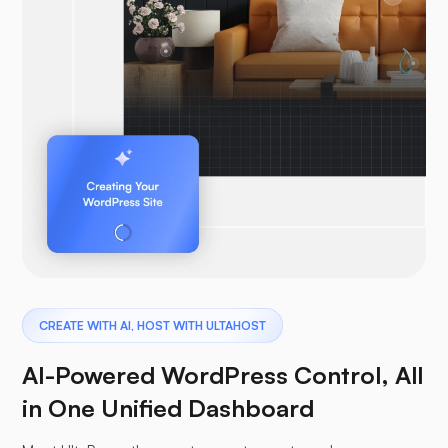
CREATE WITH AI, HOST WITH ULTAHOST
AI-Powered WordPress Control, All
in One Unified Dashboard