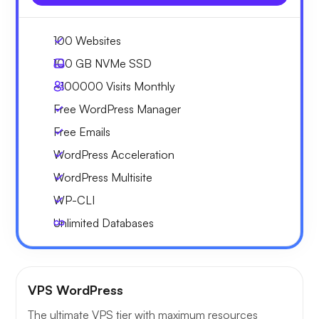
100 Websites
100 GB
NVMe SSD
~100000
Visits Monthly
Free WordPress Manager
Free Emails
WordPress Acceleration
WordPress Multisite
WP-CLI
Unlimited Databases
VPS WordPress
The ultimate VPS tier with maximum resources