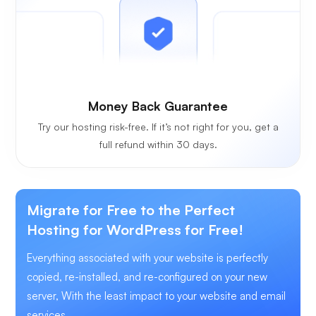
Money Back Guarantee
Try our hosting risk-free. If it’s not right for you, get a
full refund within 30 days.
Migrate for Free to the Perfect
Hosting for WordPress for Free!
Everything associated with your website is perfectly
copied, re-installed, and re-configured on your new
server, With the least impact to your website and email
services.