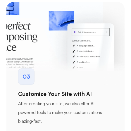
03
Customize Your Site with AI
After creating your site, we also offer AI-
powered tools to make your customizations
blazing-fast.