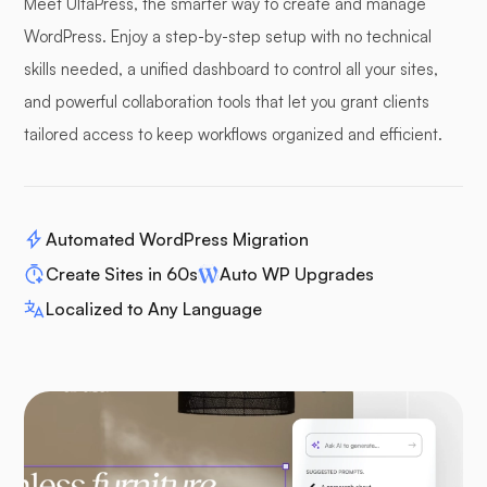
Meet UltaPress, the smarter way to create and manage
WordPress. Enjoy a step-by-step setup with no technical
skills needed, a unified dashboard to control all your sites,
and powerful collaboration tools that let you grant clients
tailored access to keep workflows organized and efficient.
Automated WordPress Migration
Create Sites in 60s
Auto WP Upgrades
Localized to Any Language