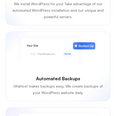
We install WordPress for you! Take advantage of our
automated WordPress installation and our unique and
powerful servers.
Automated Backups
UltaHost makes backups easy, We create backups of
your WordPress website daily.