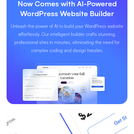
Now Comes with AI-Powered
WordPress Website Builder
Unleash the power of AI to build your WordPress website
effortlessly. Our intelligent builder crafts stunning,
professional sites in minutes, eliminating the need for
complex coding and design hassles.