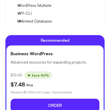
WordPress Multisite
WP-CLI
Unlimited Databases
Recommended
Business WordPress
Advanced resources for expanding projects.
$12.43
Save 40%
$7.48
/mo
Renews at
$7.48
/mo for 2 years. Cancel anytime.
ORDER