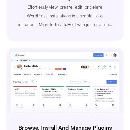
Effortlessly view, create, edit, or delete
WordPress installations in a simple list of
instances. Migrate to UltaHost with just one click.
Browse, Install And Manage Plugins