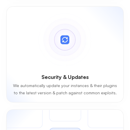
Security & Updates
We automatically update your instances & their plugins
to the latest version & patch against common exploits.