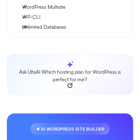
WordPress Multisite
WP-CLI
Unlimited Databases
Ask UltaAI Which hosting plan for WordPress is
perfect for me?
AI WORDPRESS SITE BUILDER