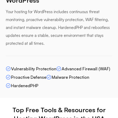
WordPress
Your hosting for WordPress includes continuous threat
monitoring, proactive vulnerability protection, WAF filtering,
and instant malware cleanup. HardenedPHP and rebootless
updates ensure a stable, secure environment that stays
protected at all times.
Vulnerability Protection
Advanced Firewall (WAF)
Proactive Defense
Malware Protection
HardenedPHP
Top Free Tools & Resources for