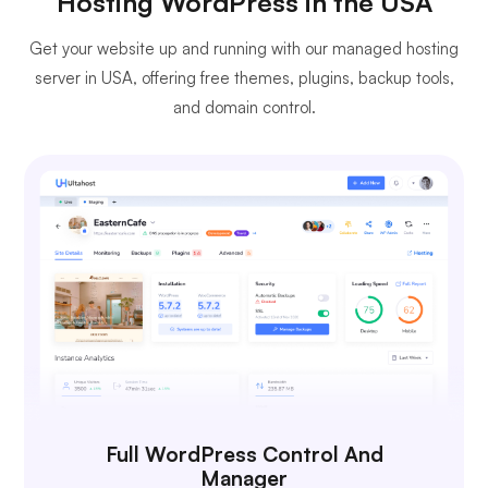
Hosting WordPress in the USA
Get your website up and running with our managed hosting
server in USA, offering free themes, plugins, backup tools,
and domain control.
Full WordPress Control And
Manager