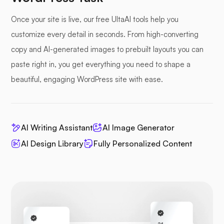
Once your site is live, our free UltaAI tools help you
customize every detail in seconds. From high-converting
copy and AI-generated images to prebuilt layouts you can
paste right in, you get everything you need to shape a
beautiful, engaging WordPress site with ease.
AI Writing Assistant
AI Image Generator
AI Design Library
Fully Personalized Content