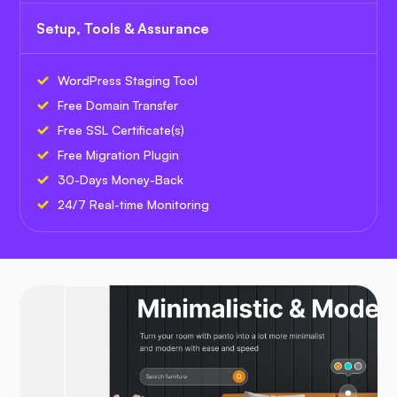
Setup, Tools & Assurance
WordPress Staging Tool
Free Domain Transfer
Free SSL Certificate(s)
Free Migration Plugin
30-Days Money-Back
24/7 Real-time Monitoring