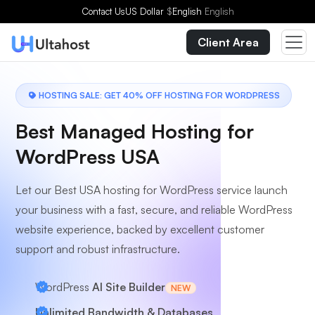
Choose a Plan
Contact Us
US Dollar
$
English
English
Client Area
HOSTING SALE: GET 40% OFF HOSTING FOR WORDPRESS
Best Managed Hosting for
WordPress USA
Let our Best USA hosting for WordPress service launch
your business with a fast, secure, and reliable WordPress
website experience, backed by excellent customer
support and robust infrastructure.
WordPress
AI Site Builder
NEW
Unlimited Bandwidth & Databases