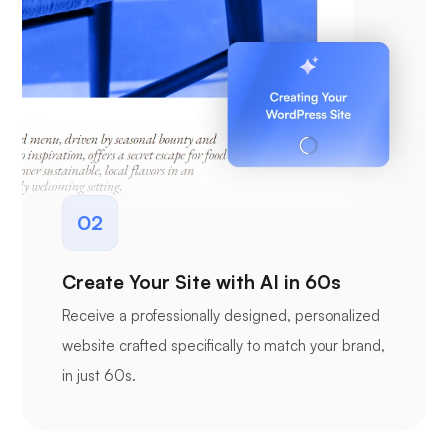
02
Create Your Site with AI in 60s
Receive a professionally designed, personalized
website crafted specifically to match your brand,
in just 60s.