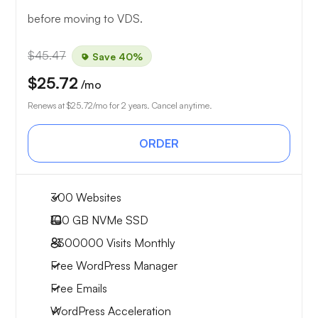
before moving to VDS.
$45.47
Save 40%
$25.72
/mo
Renews at
$25.72
/mo for 2 years. Cancel anytime.
ORDER
300 Websites
100 GB
NVMe SSD
~300000
Visits Monthly
Free WordPress Manager
Free Emails
WordPress Acceleration