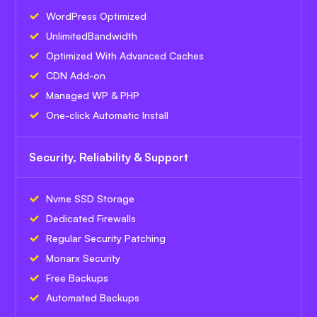
WordPress Optimized
Unlimited
Bandwidth
Optimized With Advanced Caches
CDN Add-on
Managed WP & PHP
One-click Automatic Install
Security, Reliability & Support
Nvme SSD Storage
Dedicated Firewalls
Regular Security Patching
Monarx Security
Free Backups
Automated Backups