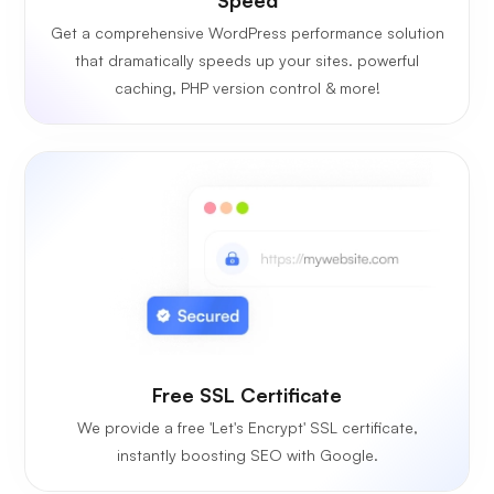
Get a comprehensive WordPress performance solution
that dramatically speeds up your sites. powerful
caching, PHP version control & more!
Free SSL Certificate
We provide a free 'Let's Encrypt' SSL certificate,
instantly boosting SEO with Google.