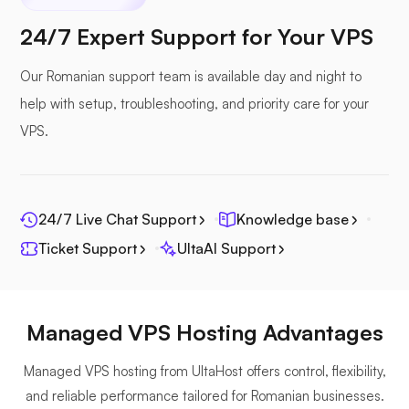
Nextcloud
24/7 Expert Support for Your VPS
Our Romanian support team is available day and night to
help with setup, troubleshooting, and priority care for your
Seafile
VPS.
24/7 Live Chat Support
Knowledge base
Ticket Support
UltaAI Support
Photoprism
Managed VPS Hosting Advantages
Managed VPS hosting from UltaHost offers control, flexibility,
Jitsi
and reliable performance tailored for Romanian businesses.