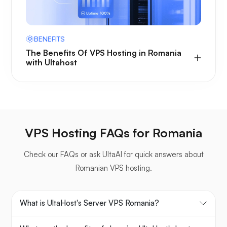
BENEFITS
The Benefits Of VPS Hosting in Romania
with Ultahost
VPS Hosting FAQs for Romania
Check our FAQs or ask UltaAI for quick answers about
Romanian VPS hosting.
What is UltaHost's Server VPS Romania?