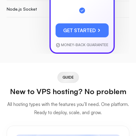
Node.js Socket
GET STARTED
MONEY-BACK GUARANTEE
GUIDE
New to VPS hosting? No problem
All hosting types with the features you’ll need. One platform.
Ready to deploy, scale, and grow.