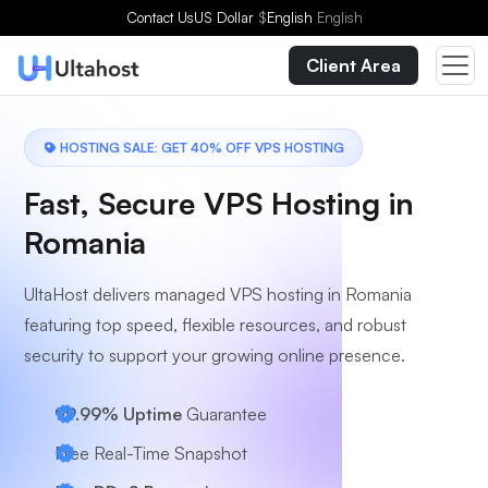
Choose a Plan
Contact Us
US Dollar
$
English
English
Client Area
HOSTING SALE: GET 40% OFF VPS HOSTING
Fast, Secure VPS Hosting in
Romania
UltaHost delivers managed VPS hosting in Romania
featuring top speed, flexible resources, and robust
security to support your growing online presence.
99.99% Uptime
Guarantee
Free Real-Time Snapshot