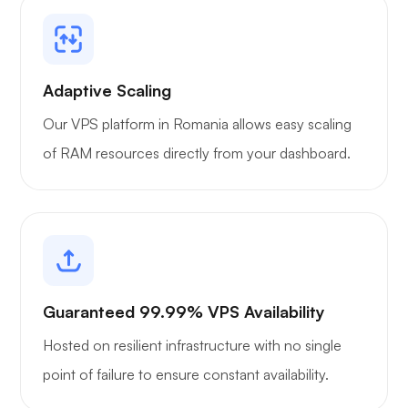
Portainer
Adaptive Scaling
Our VPS platform in Romania allows easy scaling
of RAM resources directly from your dashboard.
Grafana
Guaranteed 99.99% VPS Availability
Hosted on resilient infrastructure with no single
point of failure to ensure constant availability.