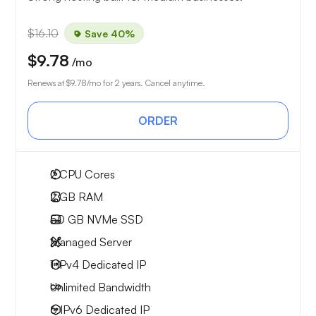
$16.10
Save 40%
$9.78
/mo
Renews at
$9.78
/mo for 2 years. Cancel anytime.
ORDER
2
CPU Cores
2 GB
RAM
50 GB
NVMe SSD
Managed Server
1 IPv4
Dedicated IP
Unlimited
Bandwidth
6 IPv6
Dedicated IP