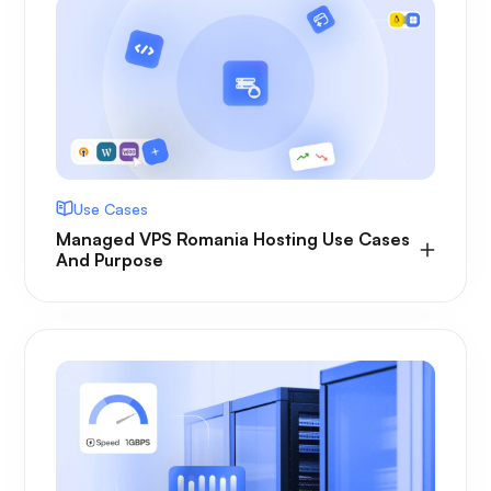
Use Cases
Managed VPS Romania Hosting Use Cases
And Purpose