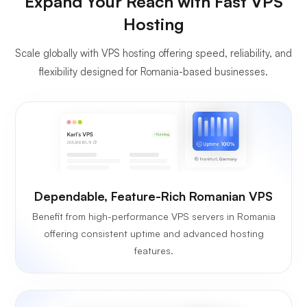
Expand Your Reach with Fast VPS
Hosting
Scale globally with VPS hosting offering speed, reliability, and
flexibility designed for Romania-based businesses.
Dependable, Feature-Rich Romanian VPS
Benefit from high-performance VPS servers in Romania
offering consistent uptime and advanced hosting
features.