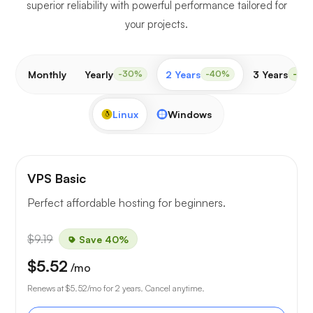
superior reliability with powerful performance tailored for
your projects.
Monthly
Yearly
2 Years
3 Years
-30%
-40%
-50
Linux
Windows
VPS Basic
Perfect affordable hosting for beginners.
$9.19
Save 40%
$5.52
/mo
Renews at
$5.52
/mo for 2 years. Cancel anytime.