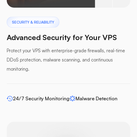
Pterodactyl
SECURITY & RELIABILITY
Advanced Security for Your VPS
Protect your VPS with enterprise-grade firewalls, real-time
DDoS protection, malware scanning, and continuous
Pufferpane
monitoring.
24/7 Security Monitoring
Malware Detection
WP-extendify