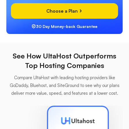
Choose a Plan
30 Day Money-back Guarantee
See How UltaHost Outperforms
Top Hosting Companies
Compare UltaHost with leading hosting providers like
GoDaddy, Bluehost, and SiteGround to see why our plans
deliver more value, speed, and features at a lower cost.