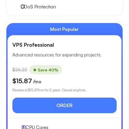
DDoS Protection
Most Popular
VPS Professional
Advanced resources for expanding projects.
$26.22
Save 40%
$15.87
/mo
Renews at
$15.87
/mo for 2 years. Cancel anytime.
ORDER
3
CPU Cores