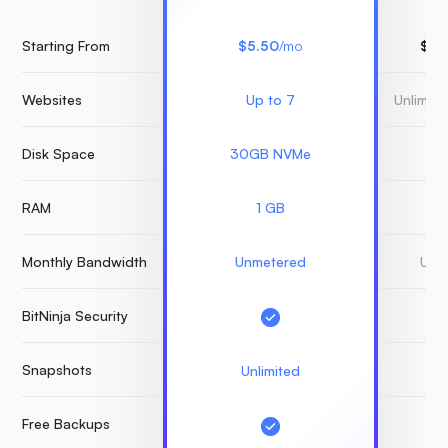
Starting From
$5.50
/mo
$15
Websites
Up to 7
Unlimit
Disk Space
30GB NVMe
3
RAM
1 GB
Monthly Bandwidth
Unmetered
Unm
BitNinja Security
Snapshots
Unlimited
Free Backups