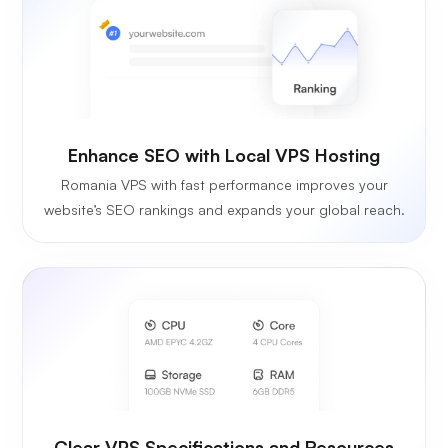
Enhance SEO with Local VPS Hosting
Romania VPS with fast performance improves your
website’s SEO rankings and expands your global reach.
Clear VPS Specifications and Resources