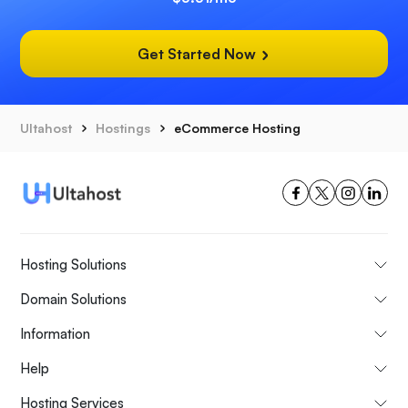
Get Started Now
Ultahost
Hostings
eCommerce Hosting
Hosting Solutions
Domain Solutions
Information
Help
Hosting Services