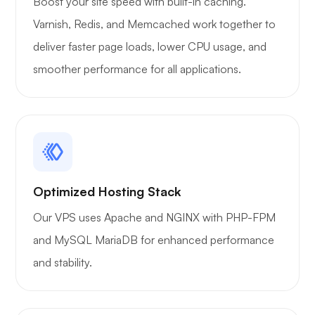
Boost your site speed with built-in caching.
Varnish, Redis, and Memcached work together to
deliver faster page loads, lower CPU usage, and
Xray
smoother performance for all applications.
WoWonder
Optimized Hosting Stack
Our VPS uses Apache and NGINX with PHP-FPM
and MySQL MariaDB for enhanced performance
Playtube
and stability.