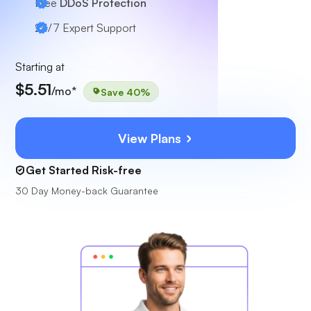
Free
DDoS Protection
24/7
Expert Support
Starting at
$5.51
/mo*
Save 40%
View Plans
Get Started Risk-free
30 Day Money-back Guarantee