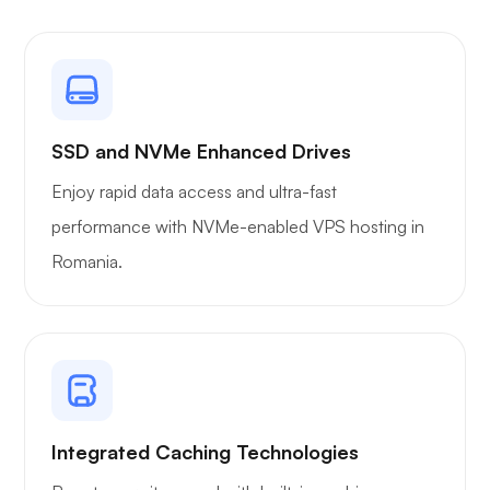
Plex
SSD and NVMe Enhanced Drives
Enjoy rapid data access and ultra-fast
performance with NVMe-enabled VPS hosting in
Romania.
Owncast
Wireguard
Integrated Caching Technologies