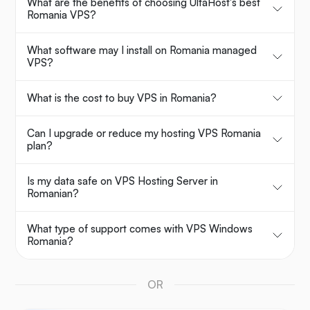
What are the benefits of choosing UltaHost's best
Romania VPS?
What software may I install on Romania managed
VPS?
What is the cost to buy VPS in Romania?
Can I upgrade or reduce my hosting VPS Romania
plan?
Is my data safe on VPS Hosting Server in
Romanian?
What type of support comes with VPS Windows
Romania?
OR