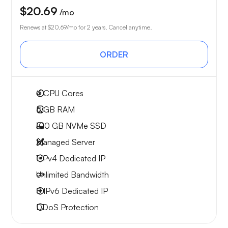
$20.69
/mo
Renews at
$20.69
/mo for 2 years. Cancel anytime.
ORDER
4
CPU Cores
6 GB
RAM
100 GB
NVMe SSD
Managed Server
1 IPv4
Dedicated IP
Unlimited
Bandwidth
8 IPv6
Dedicated IP
DDoS Protection