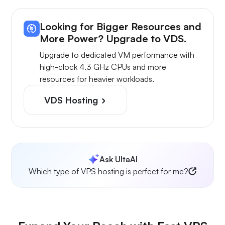
Looking for Bigger Resources and
More Power? Upgrade to VDS.
Upgrade to dedicated VM performance with
high-clock 4.3 GHz CPUs and more
resources for heavier workloads.
VDS Hosting
Ask UltaAI
Which type of VPS hosting is perfect for me?