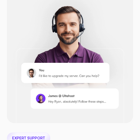
Drupal
Opencart
Prestashop
EXPERT SUPPORT