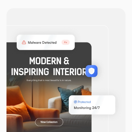
OpenVPN
WooCommerce
Laravel