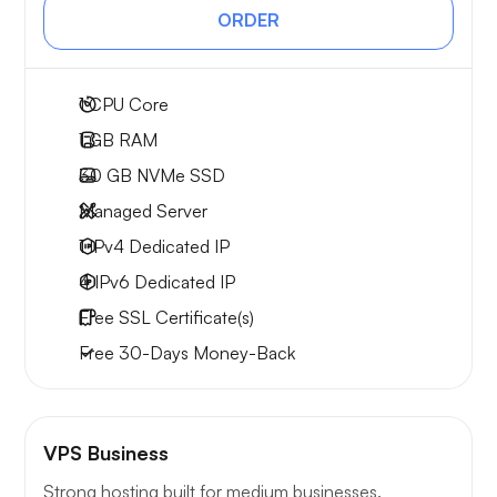
ORDER
1
CPU Core
1 GB
RAM
30 GB
NVMe SSD
Managed Server
1 IPv4
Dedicated IP
4 IPv6
Dedicated IP
Free
SSL Certificate(s)
Free
30-Days
Money-Back
VPS Business
Strong hosting built for medium businesses.