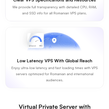
We provide full transparency with detailed CPU, RAM,
and SSD info for all Romanian VPS plans.
Low Latency VPS With Global Reach
Enjoy ultra-low latency and fast loading times with VPS
servers optimized for Romanian and international
audiences.
Virtual Private Server with