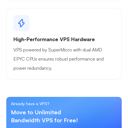
High-Performance VPS Hardware
VPS powered by SuperMicro with dual AMD
EPYC CPUs ensures robust performance and
power redundancy.
Already have a VPS?
Move to Unlimited
Bandwidth VPS for Free!