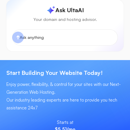
Ask UltaAI
Your domain and hosting advisor.
Start Building Your Website Today!
Enjoy power, flexibility, & control for your sites with our Next-
Generation Web Hosting.
Our industry leading experts are here to provide you tech
assistance 24x7
Starts at
$5.51
/mo