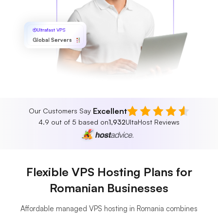
Ultrafast VPS
Global Servers
Excellent
Our Customers Say
4.9 out of 5 based on
1,932
UltaHost Reviews
Flexible VPS Hosting Plans for
Romanian Businesses
Affordable managed VPS hosting in Romania combines