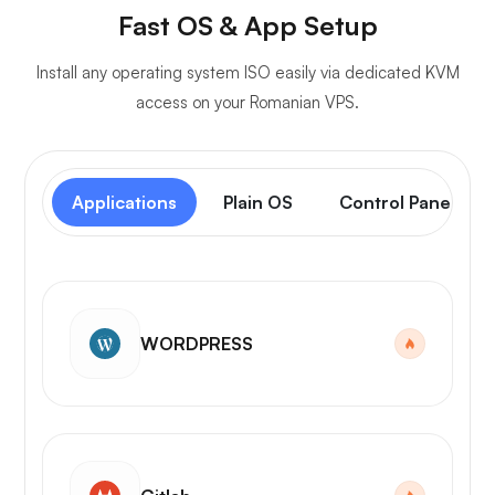
Fast OS & App Setup
Install any operating system ISO easily via dedicated KVM
access on your Romanian VPS.
Applications
Plain OS
Control Panel
WORDPRESS