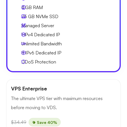
4 GB
RAM
75 GB
NVMe SSD
Managed Server
1 IPv4
Dedicated IP
Unlimited
Bandwidth
8 IPv6
Dedicated IP
DDoS Protection
VPS Enterprise
The ultimate VPS tier with maximum resources
before moving to VDS.
$34.49
Save 40%