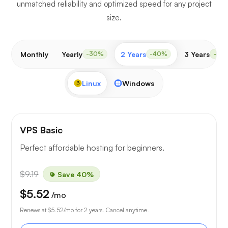
unmatched reliability and optimized speed for any project
size.
Monthly
Yearly
2 Years
3 Years
-30%
-40%
-50
Linux
Windows
VPS Basic
Perfect affordable hosting for beginners.
$9.19
Save 40%
$5.52
/mo
Renews at
$5.52
/mo for 2 years. Cancel anytime.