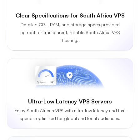
Clear Specifications for South Africa VPS
Detailed CPU, RAM, and storage specs provided
upfront for transparent, reliable South Africa VPS
hosting.
Ultra-Low Latency VPS Servers
Enjoy South African VPS with ultra-low latency and fast
speeds optimized for global and local audiences.