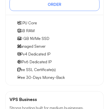
ORDER
1
CPU Core
1 GB
RAM
30 GB
NVMe SSD
Managed Server
1 IPv4
Dedicated IP
4 IPv6
Dedicated IP
Free
SSL Certificate(s)
Free
30-Days
Money-Back
VPS Business
Strong hosting built for medium businesses.