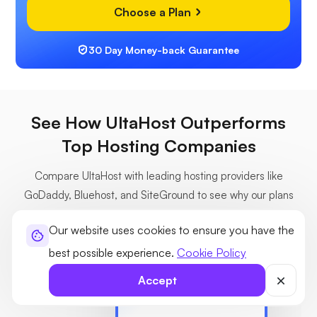
Choose a Plan
30 Day Money-back Guarantee
See How UltaHost Outperforms
Top Hosting Companies
Compare UltaHost with leading hosting providers like
GoDaddy, Bluehost, and SiteGround to see why our plans
deliver more value, speed, and features at a lower cost.
Our website uses cookies to ensure you have the
best possible experience.
Cookie Policy
Accept