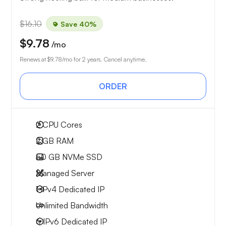
$16.10
Save 40%
$9.78
/mo
Renews at
$9.78
/mo for 2 years. Cancel anytime.
ORDER
2
CPU Cores
2 GB
RAM
50 GB
NVMe SSD
Managed Server
1 IPv4
Dedicated IP
Unlimited
Bandwidth
6 IPv6
Dedicated IP