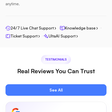
anytime.
24/7 Live Chat Support
Knowledge base
Photoprism
Ticket Support
UltaAI Support
TESTIMONIALS
Jitsi
Real Reviews You Can Trust
See All
Plex