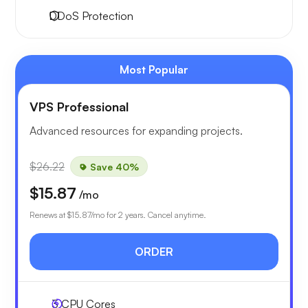
DDoS Protection
Most Popular
VPS Professional
Advanced resources for expanding projects.
$26.22
Save 40%
$15.87
/mo
Renews at
$15.87
/mo for 2 years. Cancel anytime.
ORDER
3
CPU Cores