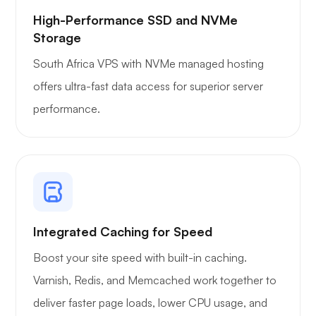
High-Performance SSD and NVMe
Storage
South Africa VPS with NVMe managed hosting
offers ultra-fast data access for superior server
performance.
Integrated Caching for Speed
Boost your site speed with built-in caching.
Varnish, Redis, and Memcached work together to
deliver faster page loads, lower CPU usage, and