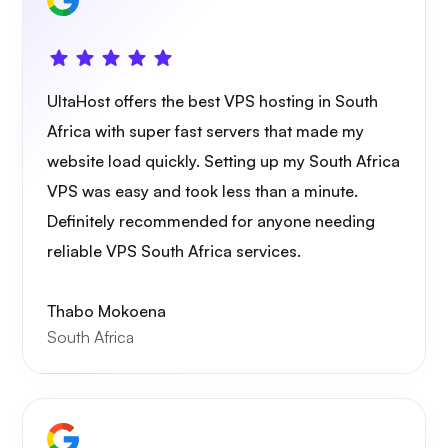
Owncast
UltaHost offers the best VPS hosting in South
Africa with super fast servers that made my
website load quickly. Setting up my South Africa
VPS was easy and took less than a minute.
Definitely recommended for anyone needing
Wireguard
reliable VPS South Africa services.
Thabo Mokoena
South Africa
Xray