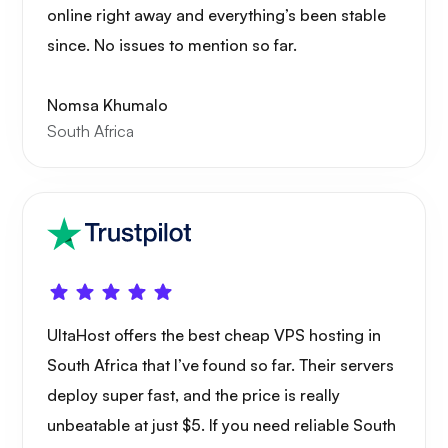
online right away and everything’s been stable
since. No issues to mention so far.
Nomsa Khumalo
South Africa
UltaHost offers the best cheap VPS hosting in
South Africa that I’ve found so far. Their servers
deploy super fast, and the price is really
unbeatable at just $5. If you need reliable South