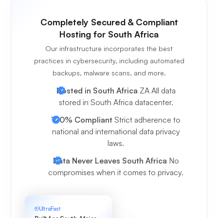
Completely Secured & Compliant
Hosting for South Africa
Our infrastructure incorporates the best
practices in cybersecurity, including automated
backups, malware scans, and more.
Hosted in South Africa
ZA All data
stored in South Africa datacenter.
100% Compliant
Strict adherence to
national and international data privacy
laws.
Data Never Leaves South Africa
No
compromises when it comes to privacy.
UltraFast