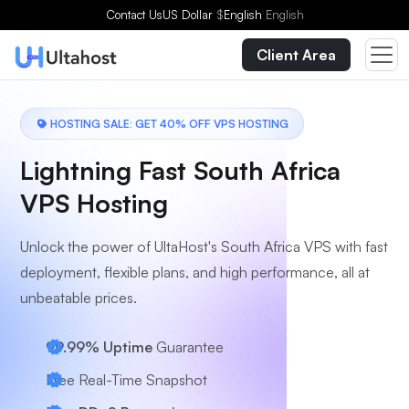
Choose a Plan
Contact Us
US Dollar
$
English
English
Client Area
HOSTING SALE: GET 40% OFF VPS HOSTING
Lightning Fast South Africa
VPS Hosting
Unlock the power of UltaHost's South Africa VPS with fast
deployment, flexible plans, and high performance, all at
unbeatable prices.
99.99% Uptime
Guarantee
Free Real-Time Snapshot