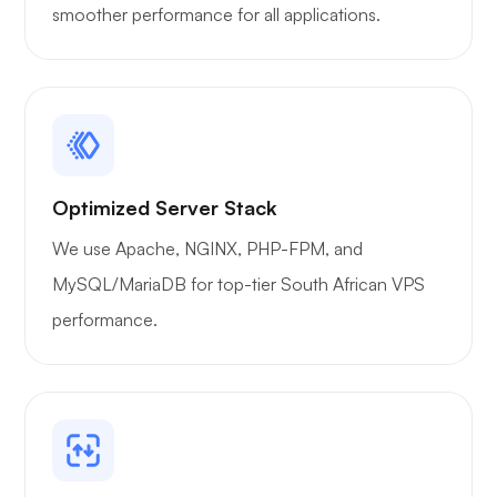
smoother performance for all applications.
Optimized Server Stack
We use Apache, NGINX, PHP-FPM, and
MySQL/MariaDB for top-tier South African VPS
performance.