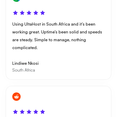
WoWonder
Using UltaHost in South Africa and it’s been
working great. Uptime’s been solid and speeds
are steady. Simple to manage, nothing
complicated.
Playtube
Lindiwe Nkosi
South Africa
Portainer