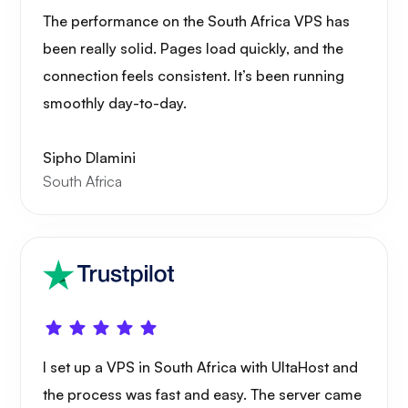
Grafana
The performance on the South Africa VPS has
been really solid. Pages load quickly, and the
connection feels consistent. It’s been running
smoothly day-to-day.
Sipho Dlamini
South Africa
I set up a VPS in South Africa with UltaHost and
the process was fast and easy. The server came