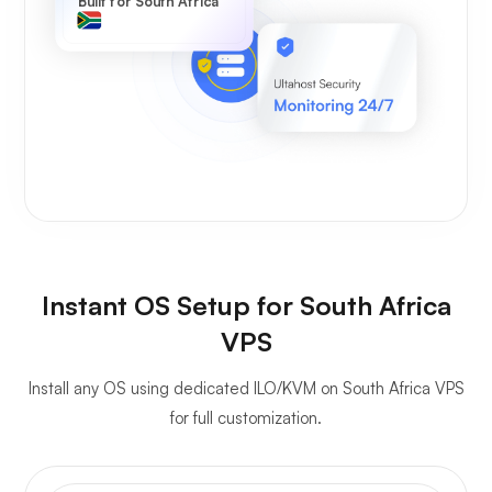
Built for South Africa
Instant OS Setup for South Africa
VPS
Install any OS using dedicated ILO/KVM on South Africa VPS
for full customization.