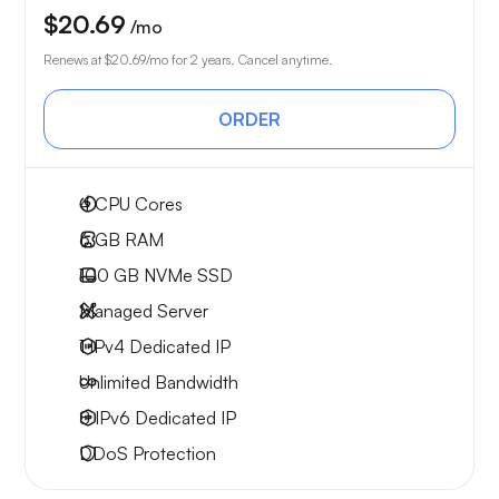
$20.69
/mo
Renews at
$20.69
/mo for 2 years. Cancel anytime.
ORDER
4
CPU Cores
6 GB
RAM
100 GB
NVMe SSD
Managed Server
1 IPv4
Dedicated IP
Unlimited
Bandwidth
8 IPv6
Dedicated IP
DDoS Protection