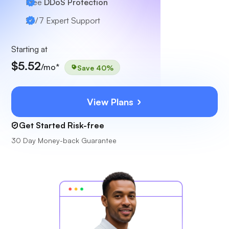
Free
DDoS Protection
24/7
Expert Support
Starting at
$5.52
/mo*
Save 40%
View Plans
Get Started Risk-free
30 Day Money-back Guarantee