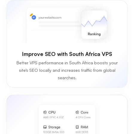
Improve SEO with South Africa VPS
Better VPS performance in South Africa boosts your
site’s SEO locally and increases traffic from global
searches.