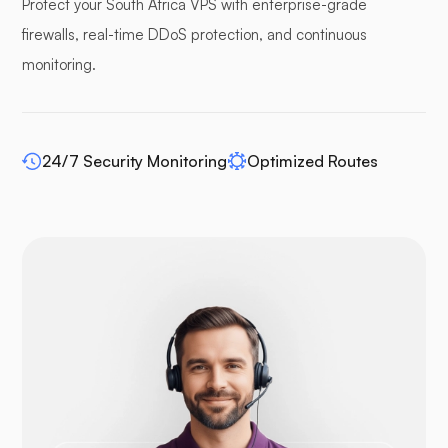
Protect your South Africa VPS with enterprise-grade
firewalls, real-time DDoS protection, and continuous
Pufferpane
monitoring.
24/7 Security Monitoring
Optimized Routes
WP-extendify
Drupal