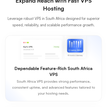
Expand Reach with Fast VPS
Hosting
Leverage robust VPS in South Africa designed for superior
speed, reliability, and scalable performance growth.
Dependable Feature-Rich South Africa
VPS
South Africa VPS provides strong performance,
consistent uptime, and advanced features tailored to
your hosting needs.