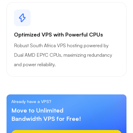
Optimized VPS with Powerful CPUs
Robust South Africa VPS hosting powered by
Dual AMD EPYC CPUs, maximizing redundancy
and power reliability.
Already have a VPS?
Move to Unlimited
Bandwidth VPS for Free!