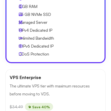
4 GB
RAM
75 GB
NVMe SSD
Managed Server
1 IPv4
Dedicated IP
Unlimited
Bandwidth
8 IPv6
Dedicated IP
DDoS Protection
VPS Enterprise
The ultimate VPS tier with maximum resources
before moving to VDS.
$34.49
Save 40%