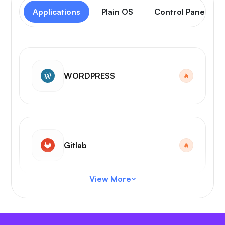
Applications
Plain OS
Control Panel
WORDPRESS
Gitlab
View More
VS Code