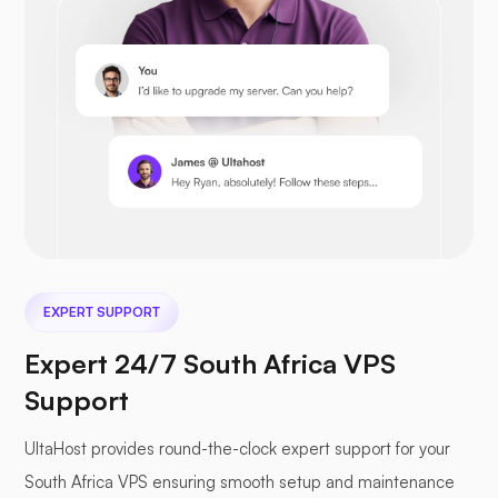
Opencart
Prestashop
EXPERT SUPPORT
Nextcloud
Expert 24/7 South Africa VPS
Support
UltaHost provides round-the-clock expert support for your
Seafile
South Africa VPS ensuring smooth setup and maintenance