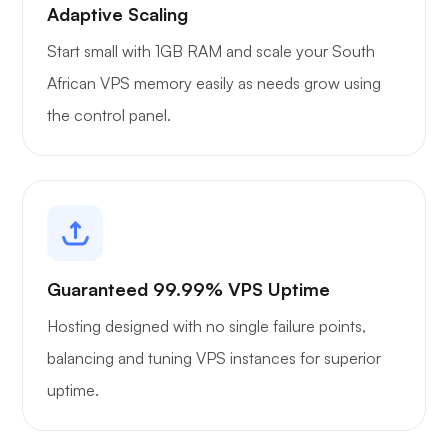
Adaptive Scaling
Start small with 1GB RAM and scale your South
African VPS memory easily as needs grow using
the control panel.
Guaranteed 99.99% VPS Uptime
Hosting designed with no single failure points,
balancing and tuning VPS instances for superior
uptime.