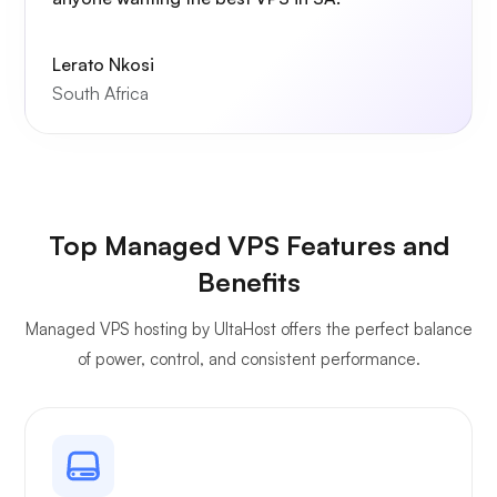
Lerato Nkosi
South Africa
Top Managed VPS Features and
Benefits
Managed VPS hosting by UltaHost offers the perfect balance
of power, control, and consistent performance.