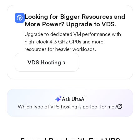
Looking for Bigger Resources and
More Power? Upgrade to VDS.
Upgrade to dedicated VM performance with
high-clock 4.3 GHz CPUs and more
resources for heavier workloads.
VDS Hosting
Ask UltaAI
Which type of VPS hosting is perfect for me?