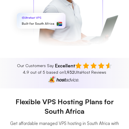
Ultrafast VPS
Built for South Africa
Excellent
Our Customers Say
4.9 out of 5 based on
1,932
UltaHost Reviews
Flexible VPS Hosting Plans for
South Africa
Get affordable managed VPS hosting in South Africa with