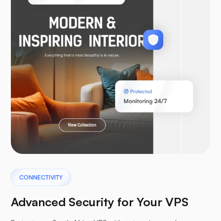
WooCommerce
Laravel
Pterodactyl
CONNECTIVITY
Advanced Security for Your VPS