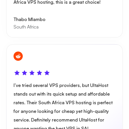
Africa VPS hosting, this is a great choice!
Thabo Mlambo
South Africa
I’ve tried several VPS providers, but UltaHost
stands out with its quick setup and affordable
rates. Their South Africa VPS hosting is perfect
for anyone looking for cheap yet high-quality
service. Definitely recommend UltaHost for
anyone wanting the best VPS in SA!