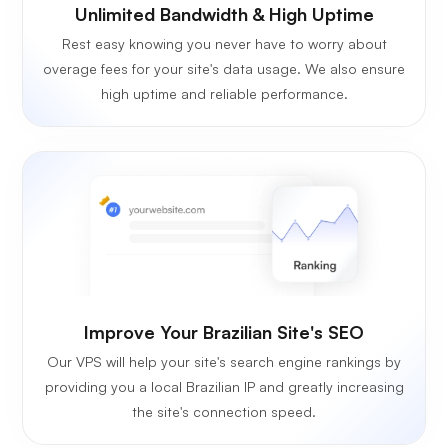
Unlimited Bandwidth & High Uptime
Rest easy knowing you never have to worry about
overage fees for your site's data usage. We also ensure
high uptime and reliable performance.
Improve Your Brazilian Site's SEO
Our VPS will help your site's search engine rankings by
providing you a local Brazilian IP and greatly increasing
the site's connection speed.