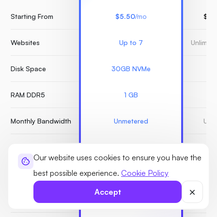
Starting From
$5.50
/mo
$15
Websites
Up to 7
Unlimit
Disk Space
30GB NVMe
3
RAM DDR5
1 GB
Monthly Bandwidth
Unmetered
Unm
Monarx Security
Our website uses cookies to ensure you have the
best possible experience.
Cookie Policy
Snapshots
Unlimited
Accept
Free Backups