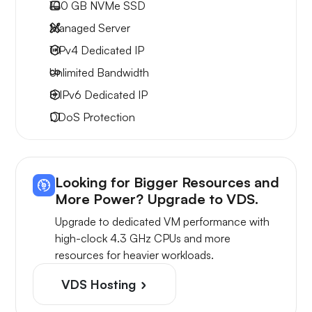
100 GB
NVMe SSD
Managed Server
1 IPv4
Dedicated IP
Unlimited
Bandwidth
8 IPv6
Dedicated IP
DDoS Protection
Looking for Bigger Resources and
More Power? Upgrade to VDS.
Upgrade to dedicated VM performance with
high-clock 4.3 GHz CPUs and more
resources for heavier workloads.
VDS Hosting