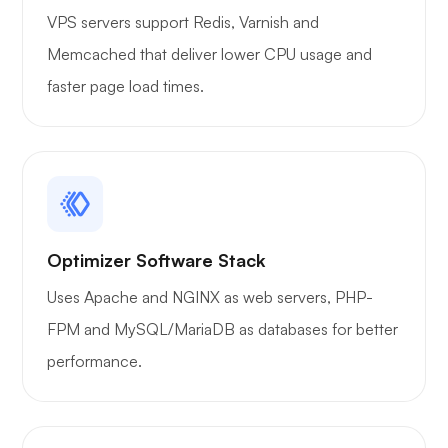
VPS servers support Redis, Varnish and
Memcached that deliver lower CPU usage and
faster page load times.
Optimizer Software Stack
Uses Apache and NGINX as web servers, PHP-
FPM and MySQL/MariaDB as databases for better
performance.