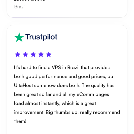
Brazil
Xray
It's hard to find a VPS in Brazil that provides
both good performance and good prices, but
WoWonder
UltaHost somehow does both. The quality has
been great so far and all my eComm pages
load almost instantly, which is a great
improvement. Big thumbs up, really recommend
them!
Playtube