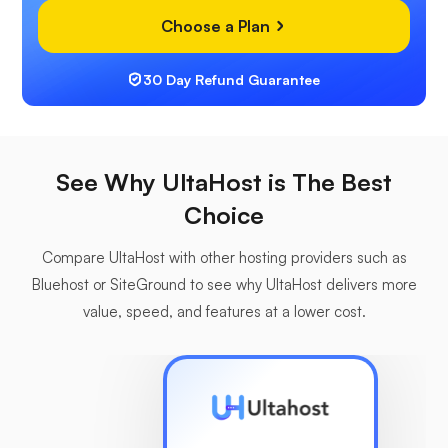
Choose a Plan
30 Day Refund Guarantee
See Why UltaHost is The Best
Choice
Compare UltaHost with other hosting providers such as
Bluehost or SiteGround to see why UltaHost delivers more
value, speed, and features at a lower cost.