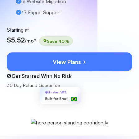
Free Website Migration
24/7 Expert Support
Starting at
$5.52
/mo*
Save 40%
View Plans
Get Started With No Risk
30 Day Refund Guarantee
Ultrafast VPS
Built for Brazil