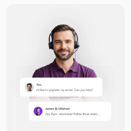
Drupal
Opencart
Prestashop