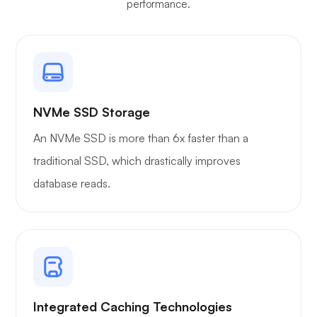
performance.
NVMe SSD Storage
An NVMe SSD is more than 6x faster than a
traditional SSD, which drastically improves
database reads.
Integrated Caching Technologies