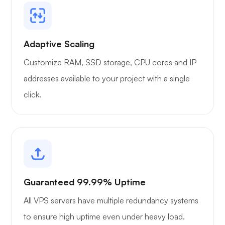
Adaptive Scaling
Customize RAM, SSD storage, CPU cores and IP
addresses available to your project with a single
click.
Guaranteed 99.99% Uptime
All VPS servers have multiple redundancy systems
to ensure high uptime even under heavy load.