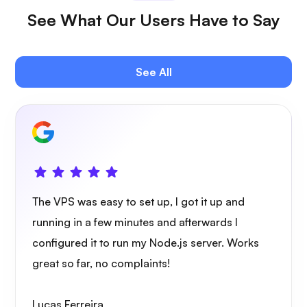
See What Our Users Have to Say
Jitsi
See All
Plex
The VPS was easy to set up, I got it up and
Owncast
running in a few minutes and afterwards I
configured it to run my Node.js server. Works
great so far, no complaints!
Lucas Ferreira
Wireguard