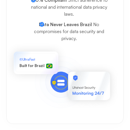
national and international data privacy
laws.
Data Never Leaves Brazil
No
compromises for data security and
privacy.
UltraFast
Built for Brazil