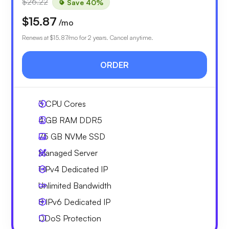
$26.22
Save 40%
$15.87
/mo
Renews at
$15.87
/mo for 2 years. Cancel anytime.
ORDER
3
CPU Cores
4 GB
RAM DDR5
75 GB
NVMe SSD
Managed Server
1 IPv4
Dedicated IP
Unlimited
Bandwidth
8 IPv6
Dedicated IP
DDoS Protection