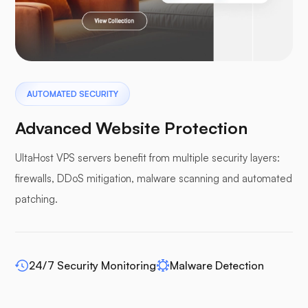
Pterodactyl
AUTOMATED SECURITY
Advanced Website Protection
UltaHost VPS servers benefit from multiple security layers:
firewalls, DDoS mitigation, malware scanning and automated
Pufferpane
patching.
24/7 Security Monitoring
Malware Detection
WP-extendify