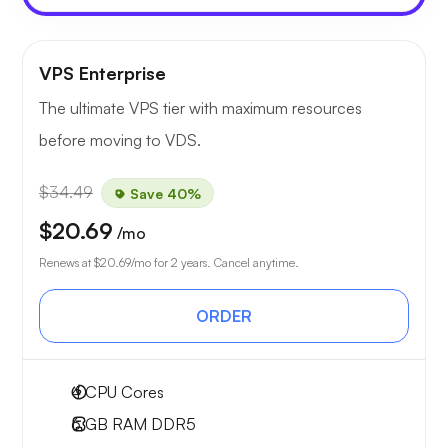
VPS Enterprise
The ultimate VPS tier with maximum resources
before moving to VDS.
$34.49
Save 40%
$20.69
/mo
Renews at
$20.69
/mo for 2 years. Cancel anytime.
ORDER
4
CPU Cores
6 GB
RAM DDR5