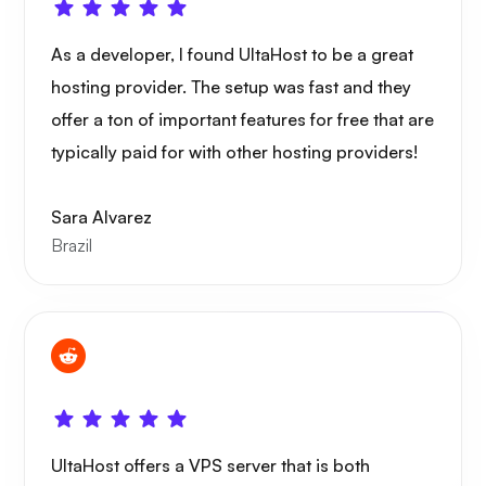
As a developer, I found UltaHost to be a great
hosting provider. The setup was fast and they
offer a ton of important features for free that are
typically paid for with other hosting providers!
Sara Alvarez
Brazil
UltaHost offers a VPS server that is both