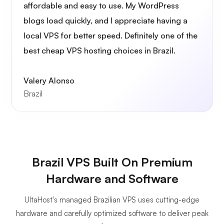
affordable and easy to use. My WordPress
blogs load quickly, and I appreciate having a
local VPS for better speed. Definitely one of the
best cheap VPS hosting choices in Brazil.
Valery Alonso
Brazil
Brazil VPS Built On Premium
Hardware and Software
UltaHost's managed Brazilian VPS uses cutting-edge
hardware and carefully optimized software to deliver peak