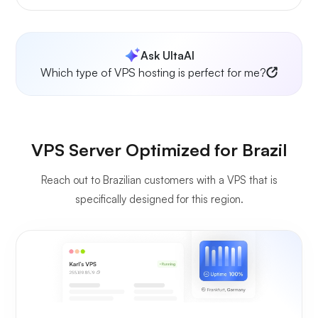
Ask UltaAI
Which type of VPS hosting is perfect for me?
VPS Server Optimized for Brazil
Reach out to Brazilian customers with a VPS that is
specifically designed for this region.