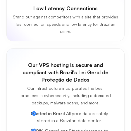
Low Latency Connections
Stand out against competitors with a site that provides
fast connection speeds and low latency for Brazilian
users.
Our VPS hosting is secure and
compliant with Brazil's Lei Geral de
Proteção de Dados
Our infrastructure incorporates the best
practices in cybersecurity, including automated
backups, malware scans, and more.
Hosted in Brazil
All your data is safely
stored in a Brazilian data center.
100% Compliant
Strict adherence to