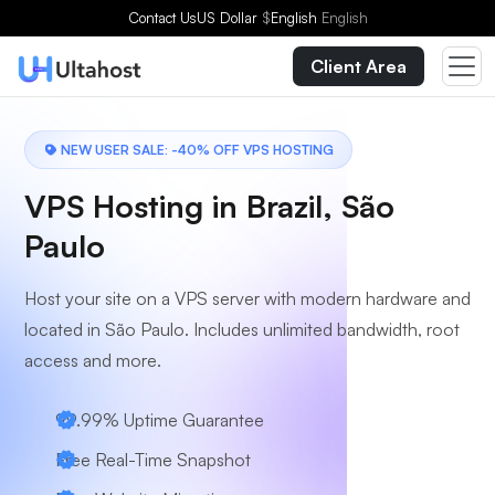
Choose a Plan
Contact Us
US Dollar
$
English
English
Client Area
NEW USER SALE: -40% OFF VPS HOSTING
VPS Hosting in Brazil, São
Paulo
Host your site on a VPS server with modern hardware and
located in São Paulo. Includes unlimited bandwidth, root
access and more.
99.99% Uptime Guarantee
Free Real-Time Snapshot