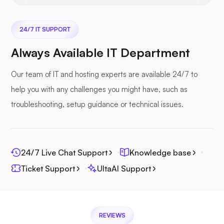
24/7 IT SUPPORT
Nextcloud
Always Available IT Department
Our team of IT and hosting experts are available 24/7 to
help you with any challenges you might have, such as
Seafile
troubleshooting, setup guidance or technical issues.
24/7 Live Chat Support
Knowledge base
Ticket Support
UltaAI Support
Photoprism
REVIEWS