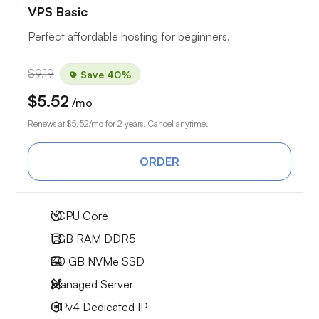
VPS Basic
Perfect affordable hosting for beginners.
$9.19
Save 40%
$5.52
/mo
Renews at
$5.52
/mo for 2 years. Cancel anytime.
ORDER
1
CPU Core
1 GB
RAM DDR5
30 GB
NVMe SSD
Managed Server
1 IPv4
Dedicated IP