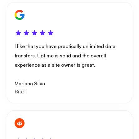
I like that you have practically unlimited data
transfers. Uptime is solid and the overall
experience as a site owner is great.
Mariana Silva
Brazil