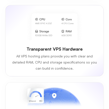
Transparent VPS Hardware
All VPS hosting plans provide you with clear and
detailed RAM, CPU and storage specifications so you
can build in confidence.