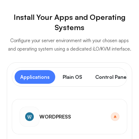
Install Your Apps and Operating
Systems
Configure your server environment with your chosen apps
and operating system using a dedicated iLO/KVM interface.
Applications
Plain OS
Control Panel
WORDPRESS