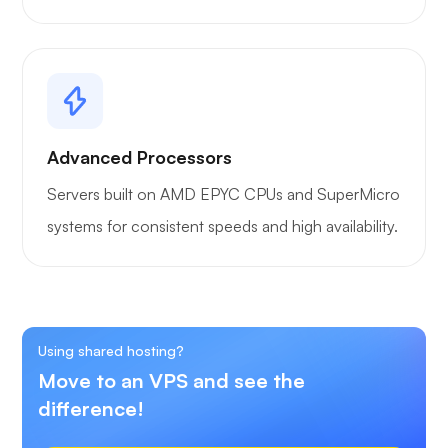
Advanced Processors
Servers built on AMD EPYC CPUs and SuperMicro
systems for consistent speeds and high availability.
Using shared hosting?
Move to an VPS and see the
difference!