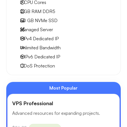
2
CPU Cores
2 GB
RAM DDR5
50 GB
NVMe SSD
Managed Server
1 IPv4
Dedicated IP
Unlimited
Bandwidth
6 IPv6
Dedicated IP
DDoS Protection
Most Popular
VPS Professional
Advanced resources for expanding projects.