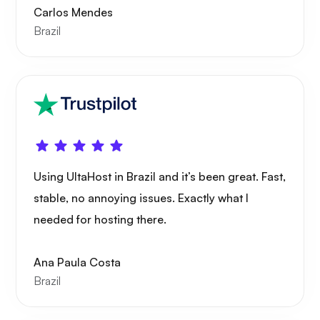
Carlos Mendes
Brazil
Portainer
Grafana
Using UltaHost in Brazil and it’s been great. Fast,
stable, no annoying issues. Exactly what I
needed for hosting there.
Ana Paula Costa
Brazil