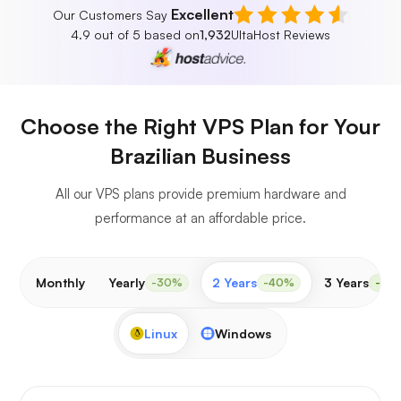
Excellent
Our Customers Say
4.9 out of 5 based on
1,932
UltaHost Reviews
Choose the Right VPS Plan for Your
Brazilian Business
All our VPS plans provide premium hardware and
performance at an affordable price.
Monthly
Yearly
2 Years
3 Years
-30%
-40%
-50
Linux
Windows