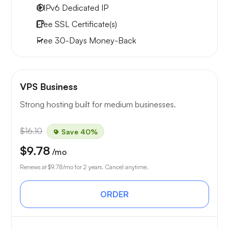
4 IPv6
Dedicated IP
Free
SSL Certificate(s)
Free
30-Days
Money-Back
VPS Business
Strong hosting built for medium businesses.
$16.10
Save 40%
$9.78
/mo
Renews at
$9.78
/mo for 2 years. Cancel anytime.
ORDER