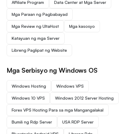
Affiliate Program
Data Center at Mga Server
Mga Paraan ng Pagbabayad
Mga Review ng UltaHost
Mga kasosyo
Katayuan ng mga Server
Libreng Paglipat ng Website
Mga Serbisyo ng Windows OS
Windows Hosting
Windows VPS
Windows 10 VPS
Windows 2012 Server Hosting
Forex VPS Hosting Para sa mga Mangangalakal
Bumili ng Rdp Server
USA RDP Server
Bluestacks Android VPS
Libreng Rdp