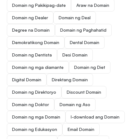
Domain ng Pakikipag-date
Araw na Domain
Domain ng Dealer
Domain ng Deal
Degree na Domain
Domain ng Paghahatid
Demokratikong Domain
Dental Domain
Domain ng Dentista
Desi Domain
Domain ng mga diamante
Domain ng Diet
Digital Domain
Direktang Domain
Domain ng Direktoryo
Discount Domain
Domain ng Doktor
Domain ng Aso
Domain ng mga Domain
I-download ang Domain
Domain ng Edukasyon
Email Domain