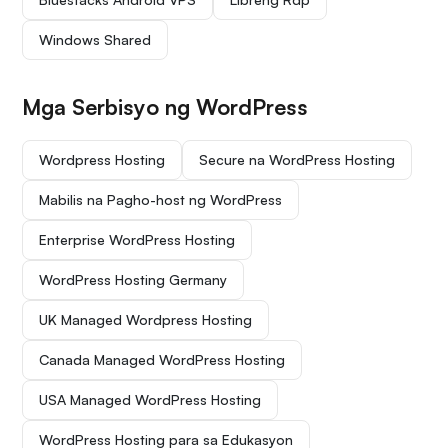
Windows Shared
Mga Serbisyo ng WordPress
Wordpress Hosting
Secure na WordPress Hosting
Mabilis na Pagho-host ng WordPress
Enterprise WordPress Hosting
WordPress Hosting Germany
UK Managed Wordpress Hosting
Canada Managed WordPress Hosting
USA Managed WordPress Hosting
WordPress Hosting para sa Edukasyon