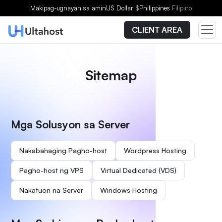
Makipag-ugnayan sa amin
US Dollar
$
Philippines
Filipino
CLIENT AREA
Sitemap
Mga Solusyon sa Server
Nakabahaging Pagho-host
Wordpress Hosting
Pagho-host ng VPS
Virtual Dedicated (VDS)
Nakatuon na Server
Windows Hosting