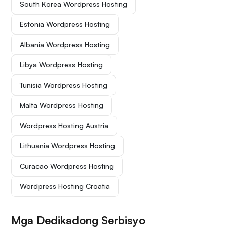
South Korea Wordpress Hosting
Estonia Wordpress Hosting
Albania Wordpress Hosting
Libya Wordpress Hosting
Tunisia Wordpress Hosting
Malta Wordpress Hosting
Wordpress Hosting Austria
Lithuania Wordpress Hosting
Curacao Wordpress Hosting
Wordpress Hosting Croatia
Mga Dedikadong Serbisyo