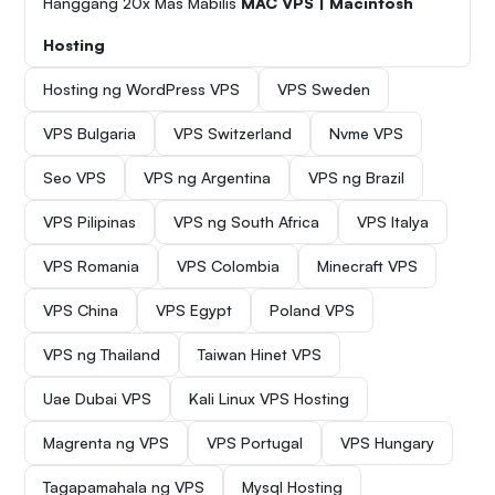
Hanggang 20x Mas Mabilis
MAC VPS | Macintosh
Hosting
Hosting ng WordPress VPS
VPS Sweden
VPS Bulgaria
VPS Switzerland
Nvme VPS
Seo VPS
VPS ng Argentina
VPS ng Brazil
VPS Pilipinas
VPS ng South Africa
VPS Italya
VPS Romania
VPS Colombia
Minecraft VPS
VPS China
VPS Egypt
Poland VPS
VPS ng Thailand
Taiwan Hinet VPS
Uae Dubai VPS
Kali Linux VPS Hosting
Magrenta ng VPS
VPS Portugal
VPS Hungary
Tagapamahala ng VPS
Mysql Hosting