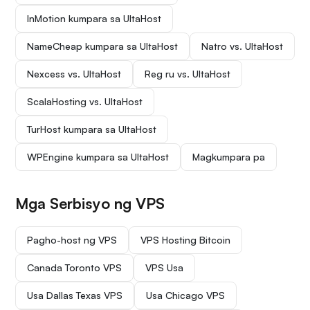
InMotion kumpara sa UltaHost
NameCheap kumpara sa UltaHost
Natro vs. UltaHost
Nexcess vs. UltaHost
Reg ru vs. UltaHost
ScalaHosting vs. UltaHost
TurHost kumpara sa UltaHost
WPEngine kumpara sa UltaHost
Magkumpara pa
Mga Serbisyo ng VPS
Pagho-host ng VPS
VPS Hosting Bitcoin
Canada Toronto VPS
VPS Usa
Usa Dallas Texas VPS
Usa Chicago VPS