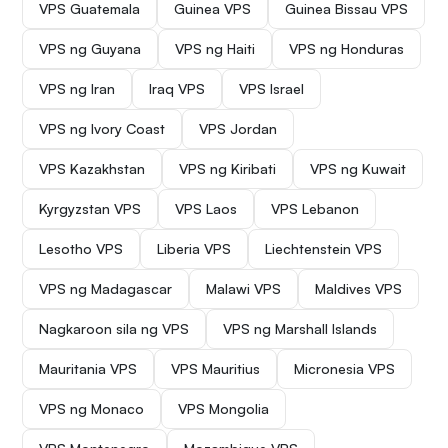
VPS Guatemala
Guinea VPS
Guinea Bissau VPS
VPS ng Guyana
VPS ng Haiti
VPS ng Honduras
VPS ng Iran
Iraq VPS
VPS Israel
VPS ng Ivory Coast
VPS Jordan
VPS Kazakhstan
VPS ng Kiribati
VPS ng Kuwait
Kyrgyzstan VPS
VPS Laos
VPS Lebanon
Lesotho VPS
Liberia VPS
Liechtenstein VPS
VPS ng Madagascar
Malawi VPS
Maldives VPS
Nagkaroon sila ng VPS
VPS ng Marshall Islands
Mauritania VPS
VPS Mauritius
Micronesia VPS
VPS ng Monaco
VPS Mongolia