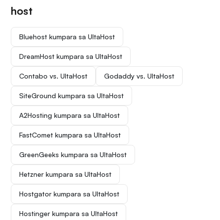
host
Bluehost kumpara sa UltaHost
DreamHost kumpara sa UltaHost
Contabo vs. UltaHost
Godaddy vs. UltaHost
SiteGround kumpara sa UltaHost
A2Hosting kumpara sa UltaHost
FastComet kumpara sa UltaHost
GreenGeeks kumpara sa UltaHost
Hetzner kumpara sa UltaHost
Hostgator kumpara sa UltaHost
Hostinger kumpara sa UltaHost