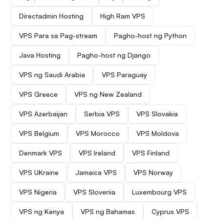
Directadmin Hosting
High Ram VPS
VPS Para sa Pag-stream
Pagho-host ng Python
Java Hosting
Pagho-host ng Django
VPS ng Saudi Arabia
VPS Paraguay
VPS Greece
VPS ng New Zealand
VPS Azerbaijan
Serbia VPS
VPS Slovakia
VPS Belgium
VPS Morocco
VPS Moldova
Denmark VPS
VPS Ireland
VPS Finland
VPS UKraine
Jamaica VPS
VPS Norway
VPS Nigeria
VPS Slovenia
Luxembourg VPS
VPS ng Kenya
VPS ng Bahamas
Cyprus VPS