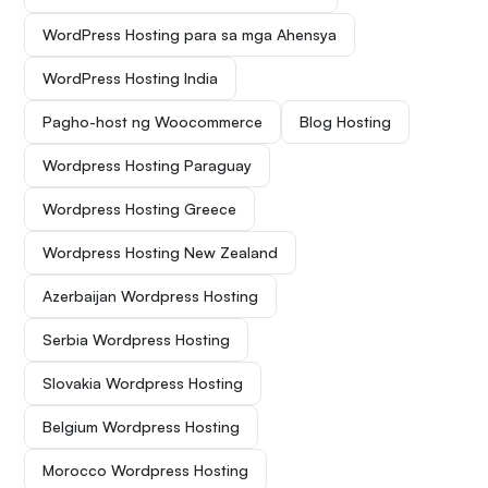
WordPress Hosting para sa mga Ahensya
WordPress Hosting India
Pagho-host ng Woocommerce
Blog Hosting
Wordpress Hosting Paraguay
Wordpress Hosting Greece
Wordpress Hosting New Zealand
Azerbaijan Wordpress Hosting
Serbia Wordpress Hosting
Slovakia Wordpress Hosting
Belgium Wordpress Hosting
Morocco Wordpress Hosting