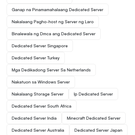
Ganap na Pinamamahalaang Dedicated Server
Nakalaang Pagho-host ng Server ng Laro
Binalewala ng Dmca ang Dedicated Server
Dedicated Server Singapore
Dedicated Server Turkey
Mga Dedikadong Server Sa Netherlands
Nakatuon sa Windows Server
Nakalaang Storage Server
Ip Dedicated Server
Dedicated Server South Africa
Dedicated Server India
Minecraft Dedicated Server
Dedicated Server Australia
Dedicated Server Japan