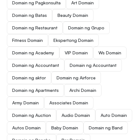
Domain ng Pagkonsulta
Art Domain
Domain ng Batas
Beauty Domain
Domain ng Restaurant
Domain ng Grupo
Fitness Domain
Ekspertong Domain
Domain ng Academy
VIP Domain
Ws Domain
Domain ng Accountant
Domain ng Accountant
Domain ng aktor
Domain ng Airforce
Domain ng Apartments
Archi Domain
Army Domain
Associates Domain
Domain ng Auction
Audio Domain
Auto Domain
Autos Domain
Baby Domain
Domain ng Band