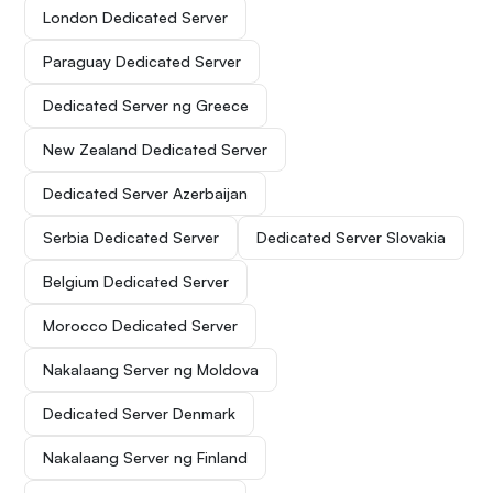
London Dedicated Server
Paraguay Dedicated Server
Dedicated Server ng Greece
New Zealand Dedicated Server
Dedicated Server Azerbaijan
Serbia Dedicated Server
Dedicated Server Slovakia
Belgium Dedicated Server
Morocco Dedicated Server
Nakalaang Server ng Moldova
Dedicated Server Denmark
Nakalaang Server ng Finland