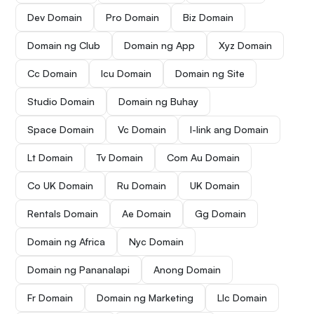
Dev Domain
Pro Domain
Biz Domain
Domain ng Club
Domain ng App
Xyz Domain
Cc Domain
Icu Domain
Domain ng Site
Studio Domain
Domain ng Buhay
Space Domain
Vc Domain
I-link ang Domain
Lt Domain
Tv Domain
Com Au Domain
Co UK Domain
Ru Domain
UK Domain
Rentals Domain
Ae Domain
Gg Domain
Domain ng Africa
Nyc Domain
Domain ng Pananalapi
Anong Domain
Fr Domain
Domain ng Marketing
Llc Domain