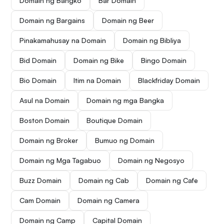
Domain ng Bangko
Bar Domain
Domain ng Bargains
Domain ng Beer
Pinakamahusay na Domain
Domain ng Bibliya
Bid Domain
Domain ng Bike
Bingo Domain
Bio Domain
Itim na Domain
Blackfriday Domain
Asul na Domain
Domain ng mga Bangka
Boston Domain
Boutique Domain
Domain ng Broker
Bumuo ng Domain
Domain ng Mga Tagabuo
Domain ng Negosyo
Buzz Domain
Domain ng Cab
Domain ng Cafe
Cam Domain
Domain ng Camera
Domain ng Camp
Capital Domain