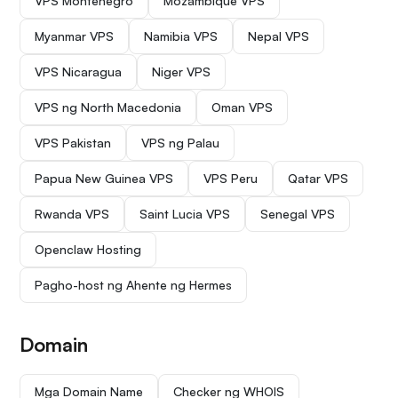
VPS Montenegro
Mozambique VPS
Myanmar VPS
Namibia VPS
Nepal VPS
VPS Nicaragua
Niger VPS
VPS ng North Macedonia
Oman VPS
VPS Pakistan
VPS ng Palau
Papua New Guinea VPS
VPS Peru
Qatar VPS
Rwanda VPS
Saint Lucia VPS
Senegal VPS
Openclaw Hosting
Pagho-host ng Ahente ng Hermes
Domain
Mga Domain Name
Checker ng WHOIS