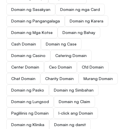
Domain ng Sasakyan
Domain ng mga Card
Domain ng Pangangalaga
Domain ng Karera
Domain ng Mga Kotse
Domain ng Bahay
Cash Domain
Domain ng Case
Domain ng Casino
Catering Domain
Center Domain
Ceo Domain
Cfd Domain
Chat Domain
Charity Domain
Murang Domain
Domain ng Pasko
Domain ng Simbahan
Domain ng Lungsod
Domain ng Claim
Paglilinis ng Domain
I-click ang Domain
Domain ng Klinika
Domain ng damit