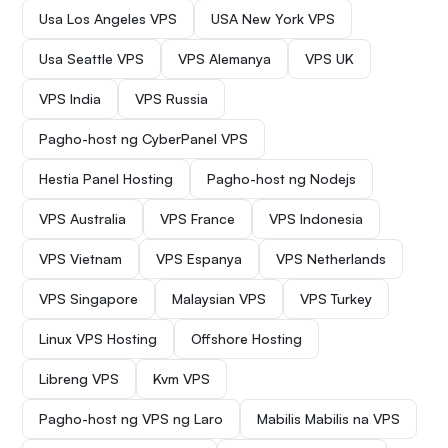
Usa Los Angeles VPS
USA New York VPS
Usa Seattle VPS
VPS Alemanya
VPS UK
VPS India
VPS Russia
Pagho-host ng CyberPanel VPS
Hestia Panel Hosting
Pagho-host ng Nodejs
VPS Australia
VPS France
VPS Indonesia
VPS Vietnam
VPS Espanya
VPS Netherlands
VPS Singapore
Malaysian VPS
VPS Turkey
Linux VPS Hosting
Offshore Hosting
Libreng VPS
Kvm VPS
Pagho-host ng VPS ng Laro
Mabilis Mabilis na VPS