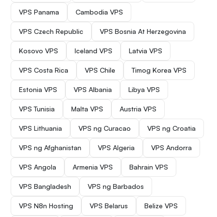
VPS Panama
Cambodia VPS
VPS Czech Republic
VPS Bosnia At Herzegovina
Kosovo VPS
Iceland VPS
Latvia VPS
VPS Costa Rica
VPS Chile
Timog Korea VPS
Estonia VPS
VPS Albania
Libya VPS
VPS Tunisia
Malta VPS
Austria VPS
VPS Lithuania
VPS ng Curacao
VPS ng Croatia
VPS ng Afghanistan
VPS Algeria
VPS Andorra
VPS Angola
Armenia VPS
Bahrain VPS
VPS Bangladesh
VPS ng Barbados
VPS N8n Hosting
VPS Belarus
Belize VPS