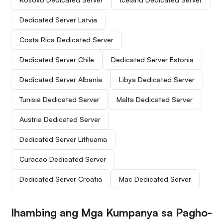
Dedicated Server Latvia
Costa Rica Dedicated Server
Dedicated Server Chile
Dedicated Server Estonia
Dedicated Server Albania
Libya Dedicated Server
Tunisia Dedicated Server
Malta Dedicated Server
Austria Dedicated Server
Dedicated Server Lithuania
Curacao Dedicated Server
Dedicated Server Croatia
Mac Dedicated Server
Ihambing ang Mga Kumpanya sa Pagho-