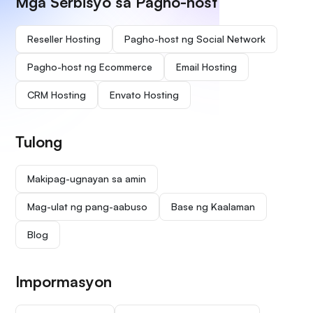
Mga Serbisyo sa Pagho-host
Reseller Hosting
Pagho-host ng Social Network
Pagho-host ng Ecommerce
Email Hosting
CRM Hosting
Envato Hosting
Tulong
Makipag-ugnayan sa amin
Mag-ulat ng pang-aabuso
Base ng Kaalaman
Blog
Impormasyon