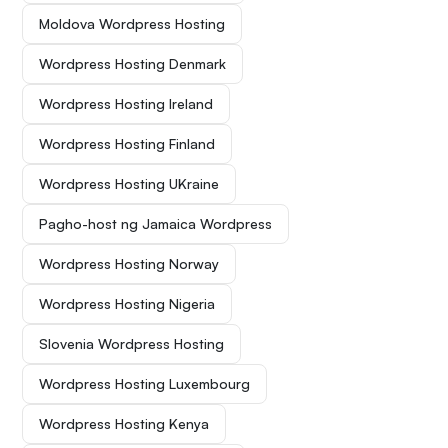
Moldova Wordpress Hosting
Wordpress Hosting Denmark
Wordpress Hosting Ireland
Wordpress Hosting Finland
Wordpress Hosting UKraine
Pagho-host ng Jamaica Wordpress
Wordpress Hosting Norway
Wordpress Hosting Nigeria
Slovenia Wordpress Hosting
Wordpress Hosting Luxembourg
Wordpress Hosting Kenya