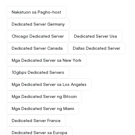
Nakatuon sa Pagho-host
Dedicated Server Germany
Chicago Dedicated Server
Dedicated Server Usa
Dedicated Server Canada
Dallas Dedicated Server
Mga Dedicated Server sa New York
10gbps Dedicated Servers
Mga Dedicated Server sa Los Angeles
Mga Dedicated Server ng Bitcoin
Mga Dedicated Server ng Miami
Dedicated Server France
Dedicated Server sa Europa