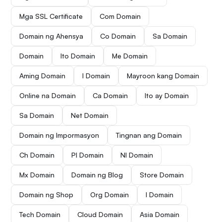
Mga SSL Certificate
Com Domain
Domain ng Ahensya
Co Domain
Sa Domain
Domain
Ito Domain
Me Domain
Aming Domain
I Domain
Mayroon kang Domain
Online na Domain
Ca Domain
Ito ay Domain
Sa Domain
Net Domain
Domain ng Impormasyon
Tingnan ang Domain
Ch Domain
Pl Domain
Nl Domain
Mx Domain
Domain ng Blog
Store Domain
Domain ng Shop
Org Domain
I Domain
Tech Domain
Cloud Domain
Asia Domain