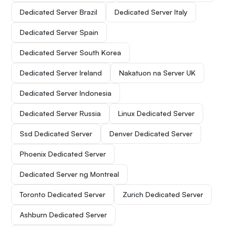
Dedicated Server Brazil
Dedicated Server Italy
Dedicated Server Spain
Dedicated Server South Korea
Dedicated Server Ireland
Nakatuon na Server UK
Dedicated Server Indonesia
Dedicated Server Russia
Linux Dedicated Server
Ssd Dedicated Server
Denver Dedicated Server
Phoenix Dedicated Server
Dedicated Server ng Montreal
Toronto Dedicated Server
Zurich Dedicated Server
Ashburn Dedicated Server