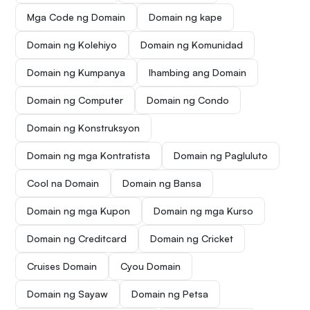
Mga Code ng Domain
Domain ng kape
Domain ng Kolehiyo
Domain ng Komunidad
Domain ng Kumpanya
Ihambing ang Domain
Domain ng Computer
Domain ng Condo
Domain ng Konstruksyon
Domain ng mga Kontratista
Domain ng Pagluluto
Cool na Domain
Domain ng Bansa
Domain ng mga Kupon
Domain ng mga Kurso
Domain ng Creditcard
Domain ng Cricket
Cruises Domain
Cyou Domain
Domain ng Sayaw
Domain ng Petsa