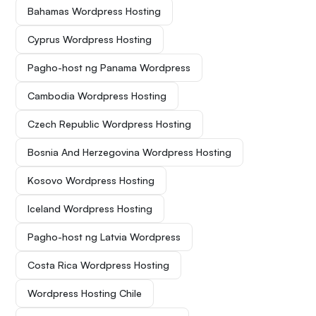
Bahamas Wordpress Hosting
Cyprus Wordpress Hosting
Pagho-host ng Panama Wordpress
Cambodia Wordpress Hosting
Czech Republic Wordpress Hosting
Bosnia And Herzegovina Wordpress Hosting
Kosovo Wordpress Hosting
Iceland Wordpress Hosting
Pagho-host ng Latvia Wordpress
Costa Rica Wordpress Hosting
Wordpress Hosting Chile