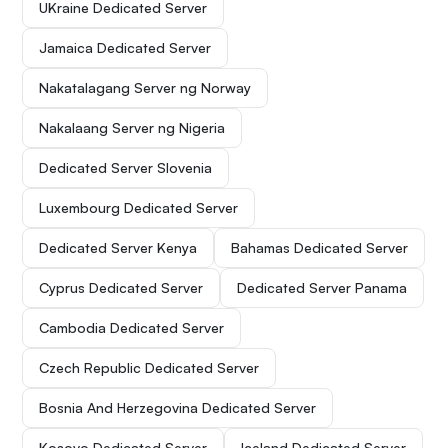
UKraine Dedicated Server
Jamaica Dedicated Server
Nakatalagang Server ng Norway
Nakalaang Server ng Nigeria
Dedicated Server Slovenia
Luxembourg Dedicated Server
Dedicated Server Kenya
Bahamas Dedicated Server
Cyprus Dedicated Server
Dedicated Server Panama
Cambodia Dedicated Server
Czech Republic Dedicated Server
Bosnia And Herzegovina Dedicated Server
Kosovo Dedicated Server
Iceland Dedicated Server