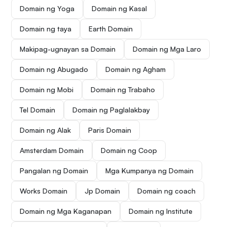
Domain ng Yoga
Domain ng Kasal
Domain ng taya
Earth Domain
Makipag-ugnayan sa Domain
Domain ng Mga Laro
Domain ng Abugado
Domain ng Agham
Domain ng Mobi
Domain ng Trabaho
Tel Domain
Domain ng Paglalakbay
Domain ng Alak
Paris Domain
Amsterdam Domain
Domain ng Coop
Pangalan ng Domain
Mga Kumpanya ng Domain
Works Domain
Jp Domain
Domain ng coach
Domain ng Mga Kaganapan
Domain ng Institute