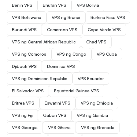
Benin VPS
Bhutan VPS
VPS Bolivia
VPS Botswana
VPS ng Brunei
Burkina Faso VPS
Burundi VPS
Cameroon VPS
Cape Verde VPS
VPS ng Central African Republic
Chad VPS
VPS ng Comoros
VPS ng Congo
VPS Cuba
Djibouti VPS
Dominica VPS
VPS ng Dominican Republic
VPS Ecuador
El Salvador VPS
Equatorial Guinea VPS
Eritrea VPS
Eswatini VPS
VPS ng Ethiopia
VPS ng Fiji
Gabon VPS
VPS ng Gambia
VPS Georgia
VPS Ghana
VPS ng Grenada